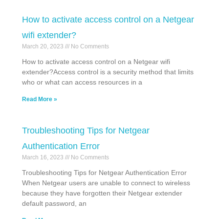
How to activate access control on a Netgear
wifi extender?
March 20, 2023
No Comments
How to activate access control on a Netgear wifi
extender?Access control is a security method that limits
who or what can access resources in a
Read More »
Troubleshooting Tips for Netgear
Authentication Error
March 16, 2023
No Comments
Troubleshooting Tips for Netgear Authentication Error
When Netgear users are unable to connect to wireless
because they have forgotten their Netgear extender
default password, an