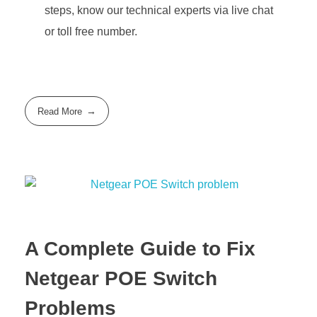
steps, know our technical experts via live chat
or toll free number.
Read More
A Complete Guide to Fix
Netgear POE Switch
Problems