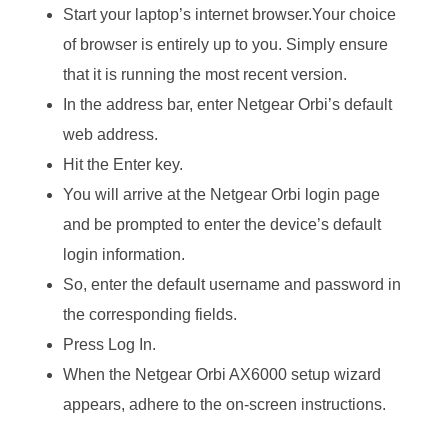
Start your laptop’s internet browser.Your choice
of browser is entirely up to you. Simply ensure
that it is running the most recent version.
In the address bar, enter Netgear Orbi’s default
web address.
Hit the Enter key.
You will arrive at the Netgear Orbi login page
and be prompted to enter the device’s default
login information.
So, enter the default username and password in
the corresponding fields.
Press Log In.
When the Netgear Orbi AX6000 setup wizard
appears, adhere to the on-screen instructions.