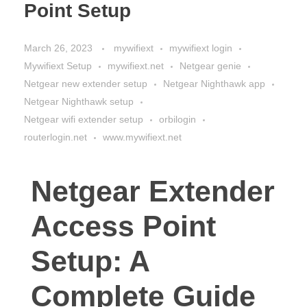
Point Setup
March 26, 2023
mywifiext
mywifiext login
Mywifiext Setup
mywifiext.net
Netgear genie
Netgear new extender setup
Netgear Nighthawk app
Netgear Nighthawk setup
Netgear wifi extender setup
orbilogin
routerlogin.net
www.mywifiext.net
Netgear Extender
Access Point
Setup: A
Complete Guide