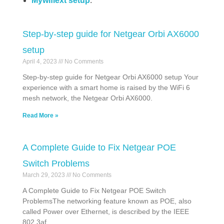
Mywifiext setup
.
Step-by-step guide for Netgear Orbi AX6000
setup
April 4, 2023
No Comments
Step-by-step guide for Netgear Orbi AX6000 setup Your
experience with a smart home is raised by the WiFi 6
mesh network, the Netgear Orbi AX6000.
Read More »
A Complete Guide to Fix Netgear POE
Switch Problems
March 29, 2023
No Comments
A Complete Guide to Fix Netgear POE Switch
ProblemsThe networking feature known as POE, also
called Power over Ethernet, is described by the IEEE
802.3af