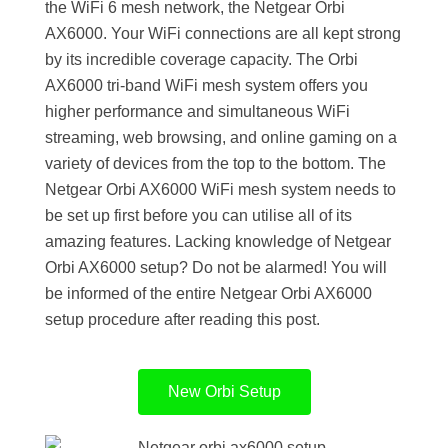
the WiFi 6 mesh network, the Netgear Orbi
AX6000. Your WiFi connections are all kept strong
by its incredible coverage capacity. The Orbi
AX6000 tri-band WiFi mesh system offers you
higher performance and simultaneous WiFi
streaming, web browsing, and online gaming on a
variety of devices from the top to the bottom. The
Netgear Orbi AX6000 WiFi mesh system needs to
be set up first before you can utilise all of its
amazing features. Lacking knowledge of Netgear
Orbi AX6000 setup? Do not be alarmed! You will
be informed of the entire Netgear Orbi AX6000
setup procedure after reading this post.
New Orbi Setup