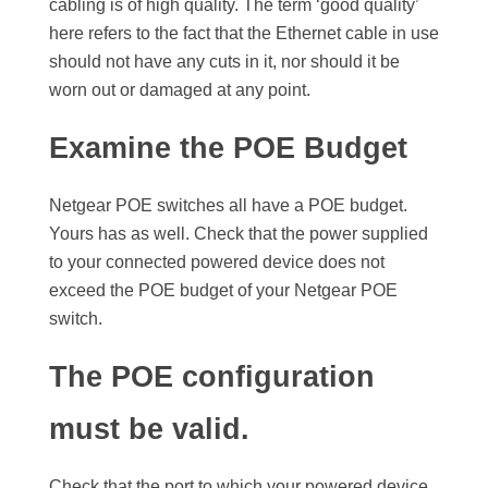
cabling is of high quality. The term ‘good quality’
here refers to the fact that the Ethernet cable in use
should not have any cuts in it, nor should it be
worn out or damaged at any point.
Examine the POE Budget
Netgear POE switches all have a POE budget.
Yours has as well. Check that the power supplied
to your connected powered device does not
exceed the POE budget of your Netgear POE
switch.
The POE configuration
must be valid.
Check that the port to which your powered device