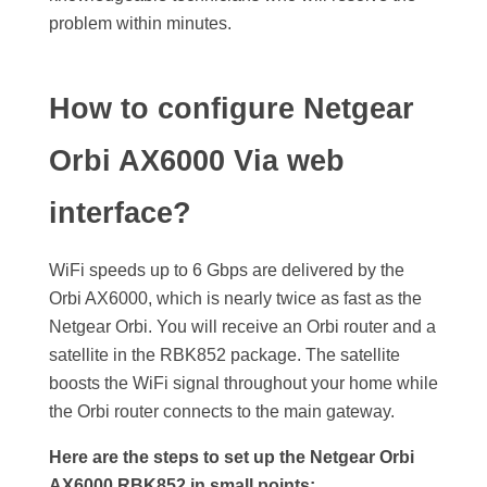
problem within minutes.
How to configure Netgear
Orbi AX6000 Via web
interface?
WiFi speeds up to 6 Gbps are delivered by the
Orbi AX6000, which is nearly twice as fast as the
Netgear Orbi. You will receive an Orbi router and a
satellite in the RBK852 package. The satellite
boosts the WiFi signal throughout your home while
the Orbi router connects to the main gateway.
Here are the steps to set up the Netgear Orbi
AX6000 RBK852 in small points: