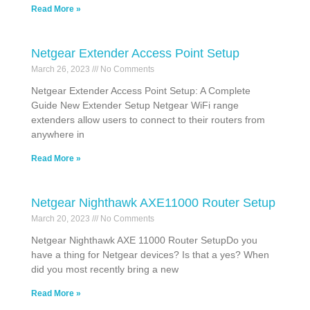
Read More »
Netgear Extender Access Point Setup
March 26, 2023
No Comments
Netgear Extender Access Point Setup: A Complete
Guide New Extender Setup Netgear WiFi range
extenders allow users to connect to their routers from
anywhere in
Read More »
Netgear Nighthawk AXE11000 Router Setup
March 20, 2023
No Comments
Netgear Nighthawk AXE 11000 Router SetupDo you
have a thing for Netgear devices? Is that a yes? When
did you most recently bring a new
Read More »