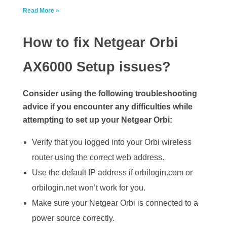
Read More »
How to fix Netgear Orbi
AX6000 Setup issues?
Consider using the following troubleshooting
advice if you encounter any difficulties while
attempting to set up your Netgear Orbi:
Verify that you logged into your Orbi wireless
router using the correct web address.
Use the default IP address if orbilogin.com or
orbilogin.net won’t work for you.
Make sure your Netgear Orbi is connected to a
power source correctly.