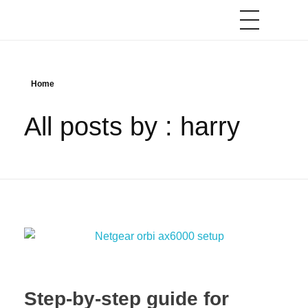
Home
All posts by : harry
Step-by-step guide for