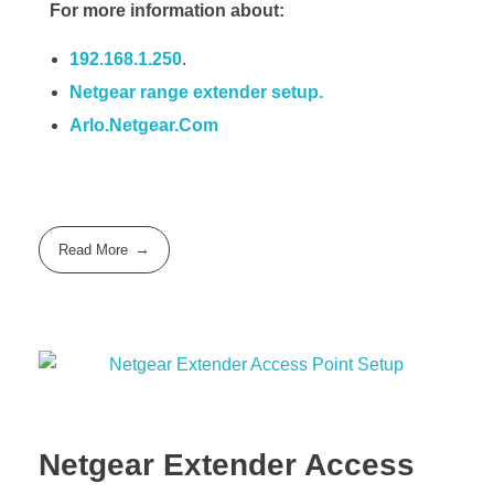
For more information about:
192.168.1.250
.
Netgear range extender setup.
Arlo.Netgear.Com
Read More
Netgear Extender Access