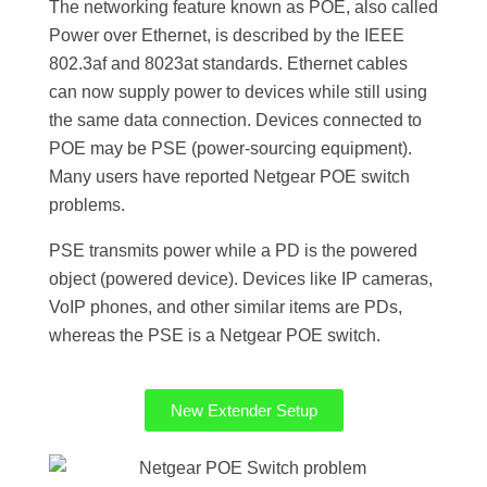
The networking feature known as POE, also called
Power over Ethernet, is described by the IEEE
802.3af and 8023at standards. Ethernet cables
can now supply power to devices while still using
the same data connection. Devices connected to
POE may be PSE (power-sourcing equipment).
Many users have reported Netgear POE switch
problems.
PSE transmits power while a PD is the powered
object (powered device). Devices like IP cameras,
VoIP phones, and other similar items are PDs,
whereas the PSE is a Netgear POE switch.
New Extender Setup