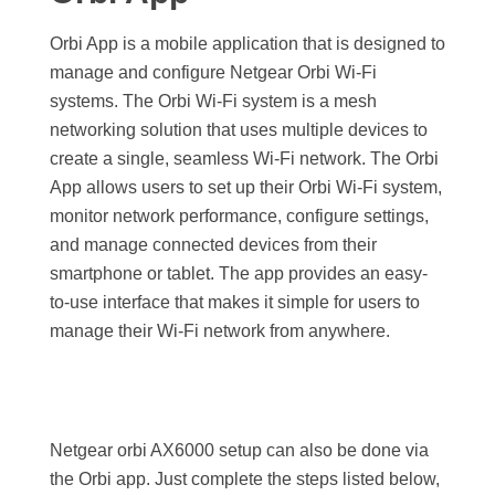
Orbi App is a mobile application that is designed to
manage and configure Netgear Orbi Wi-Fi
systems. The Orbi Wi-Fi system is a mesh
networking solution that uses multiple devices to
create a single, seamless Wi-Fi network.
The Orbi
App allows users to set up their Orbi Wi-Fi system,
monitor network performance, configure settings,
and manage connected devices from their
smartphone or tablet. The app provides an easy-
to-use interface that makes it simple for users to
manage their Wi-Fi network from anywhere.
Netgear orbi AX6000 setup can also be done via
the Orbi app. Just complete the steps listed below,