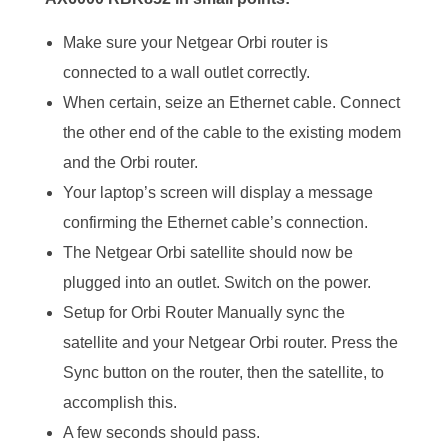
Make sure your Netgear Orbi router is
connected to a wall outlet correctly.
When certain, seize an Ethernet cable. Connect
the other end of the cable to the existing modem
and the Orbi router.
Your laptop’s screen will display a message
confirming the Ethernet cable’s connection.
The Netgear Orbi satellite should now be
plugged into an outlet. Switch on the power.
Setup for Orbi Router Manually sync the
satellite and your Netgear Orbi router. Press the
Sync button on the router, then the satellite, to
accomplish this.
A few seconds should pass.