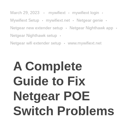
March 29, 2023
mywifiext
mywifiext login
Mywifiext Setup
mywifiext.net
Netgear genie
Netgear new extender setup
Netgear Nighthawk app
Netgear Nighthawk setup
Netgear wifi extender setup
www.mywifiext.net
A Complete
Guide to Fix
Netgear POE
Switch Problems