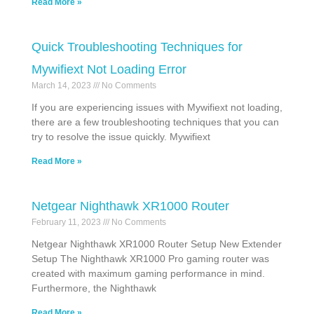
Read More »
Quick Troubleshooting Techniques for
Mywifiext Not Loading Error
March 14, 2023
No Comments
If you are experiencing issues with Mywifiext not loading,
there are a few troubleshooting techniques that you can
try to resolve the issue quickly. Mywifiext
Read More »
Netgear Nighthawk XR1000 Router
February 11, 2023
No Comments
Netgear Nighthawk XR1000 Router Setup New Extender
Setup The Nighthawk XR1000 Pro gaming router was
created with maximum gaming performance in mind.
Furthermore, the Nighthawk
Read More »