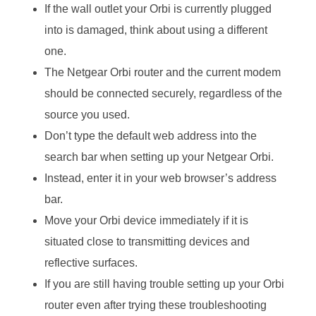
If the wall outlet your Orbi is currently plugged
into is damaged, think about using a different
one.
The Netgear Orbi router and the current modem
should be connected securely, regardless of the
source you used.
Don’t type the default web address into the
search bar when setting up your Netgear Orbi.
Instead, enter it in your web browser’s address
bar.
Move your Orbi device immediately if it is
situated close to transmitting devices and
reflective surfaces.
If you are still having trouble setting up your Orbi
router even after trying these troubleshooting