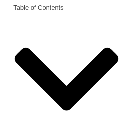
Table of Contents