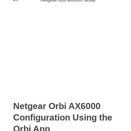
Netgear Orbi AX6000
Configuration Using the
Orbi App