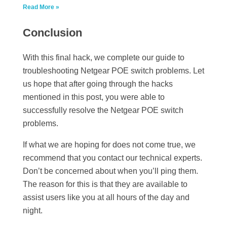
Read More »
Conclusion
With this final hack, we complete our guide to
troubleshooting Netgear POE switch problems. Let
us hope that after going through the hacks
mentioned in this post, you were able to
successfully resolve the Netgear POE switch
problems.
If what we are hoping for does not come true, we
recommend that you contact our technical experts.
Don’t be concerned about when you’ll ping them.
The reason for this is that they are available to
assist users like you at all hours of the day and
night.