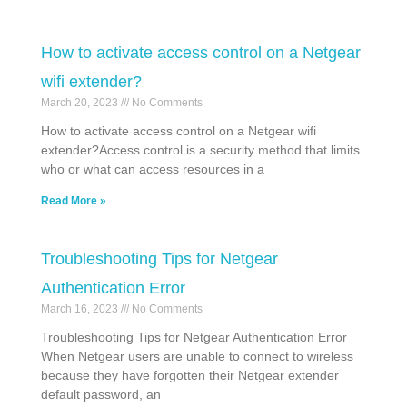
How to activate access control on a Netgear
wifi extender?
March 20, 2023
No Comments
How to activate access control on a Netgear wifi
extender?Access control is a security method that limits
who or what can access resources in a
Read More »
Troubleshooting Tips for Netgear
Authentication Error
March 16, 2023
No Comments
Troubleshooting Tips for Netgear Authentication Error
When Netgear users are unable to connect to wireless
because they have forgotten their Netgear extender
default password, an