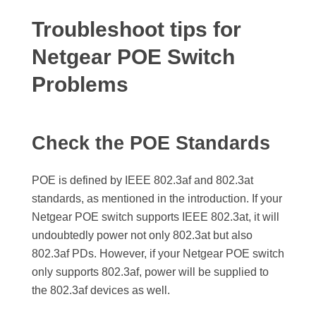
Troubleshoot tips for
Netgear POE Switch
Problems
Check the POE Standards
POE is defined by IEEE 802.3af and 802.3at
standards, as mentioned in the introduction. If your
Netgear POE switch supports IEEE 802.3at, it will
undoubtedly power not only 802.3at but also
802.3af PDs. However, if your Netgear POE switch
only supports 802.3af, power will be supplied to
the 802.3af devices as well.