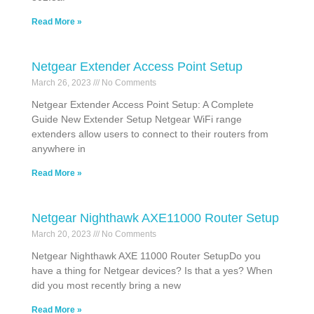
Read More »
Netgear Extender Access Point Setup
March 26, 2023
No Comments
Netgear Extender Access Point Setup: A Complete
Guide New Extender Setup Netgear WiFi range
extenders allow users to connect to their routers from
anywhere in
Read More »
Netgear Nighthawk AXE11000 Router Setup
March 20, 2023
No Comments
Netgear Nighthawk AXE 11000 Router SetupDo you
have a thing for Netgear devices? Is that a yes? When
did you most recently bring a new
Read More »