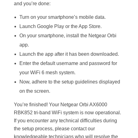
and you’re done:
Turn on your smartphone’s mobile data.
Launch Google Play or the App Store.
On your smartphone, install the Netgear Orbi
app.
Launch the app after it has been downloaded.
Enter the default username and password for
your WiFi 6 mesh system.
Now, adhere to the setup guidelines displayed
on the screen.
You’re finished! Your Netgear Orbi AX6000
RBK852 tri-band WiFi system is now operational.
If you encounter any technical difficulties during
the setup process, please contact our
knowledgeable technicians who will resolve the