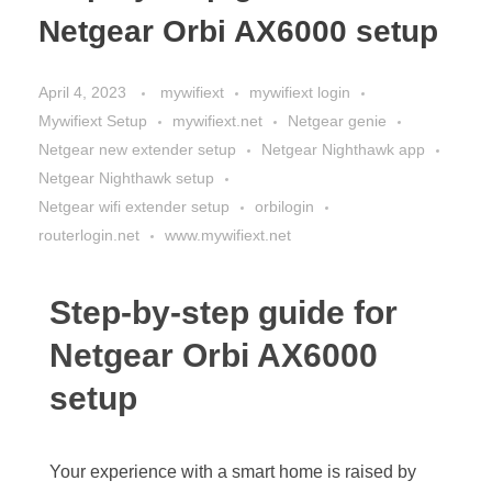
Netgear Orbi AX6000 setup
April 4, 2023
mywifiext
mywifiext login
Mywifiext Setup
mywifiext.net
Netgear genie
Netgear new extender setup
Netgear Nighthawk app
Netgear Nighthawk setup
Netgear wifi extender setup
orbilogin
routerlogin.net
www.mywifiext.net
Step-by-step guide for
Netgear Orbi AX6000
setup
Your experience with a smart home is raised by