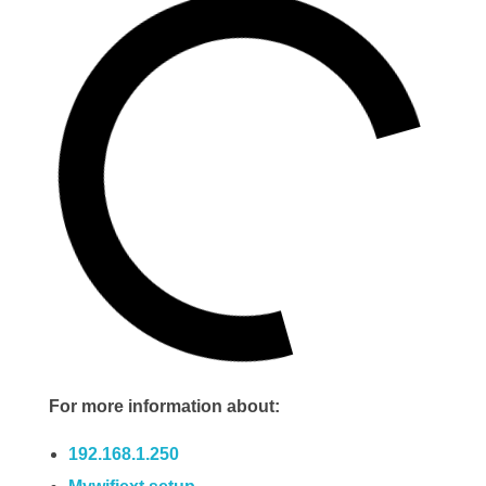
For more information about:
192.168.1.250