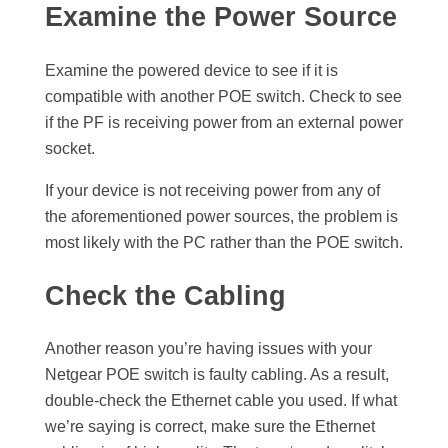
Examine the Power Source
Examine the powered device to see if it is
compatible with another POE switch. Check to see
if the PF is receiving power from an external power
socket.
If your device is not receiving power from any of
the aforementioned power sources, the problem is
most likely with the PC rather than the POE switch.
Check the Cabling
Another reason you’re having issues with your
Netgear POE switch is faulty cabling. As a result,
double-check the Ethernet cable you used. If what
we’re saying is correct, make sure the Ethernet