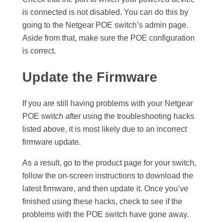
is connected is not disabled. You can do this by
going to the Netgear POE switch’s admin page.
Aside from that, make sure the POE configuration
is correct.
Update the Firmware
If you are still having problems with your Netgear
POE switch after using the troubleshooting hacks
listed above, it is most likely due to an incorrect
firmware update.
As a result, go to the product page for your switch,
follow the on-screen instructions to download the
latest firmware, and then update it. Once you’ve
finished using these hacks, check to see if the
problems with the POE switch have gone away.