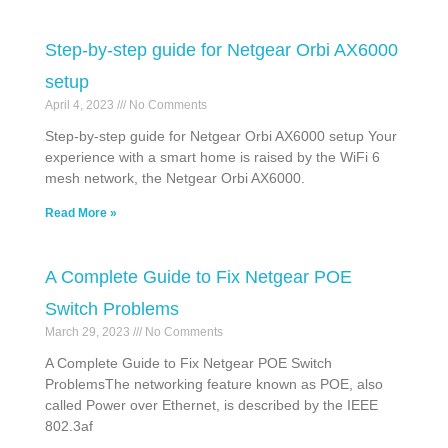
Step-by-step guide for Netgear Orbi AX6000
setup
April 4, 2023
No Comments
Step-by-step guide for Netgear Orbi AX6000 setup Your
experience with a smart home is raised by the WiFi 6
mesh network, the Netgear Orbi AX6000.
Read More »
A Complete Guide to Fix Netgear POE
Switch Problems
March 29, 2023
No Comments
A Complete Guide to Fix Netgear POE Switch
ProblemsThe networking feature known as POE, also
called Power over Ethernet, is described by the IEEE
802.3af