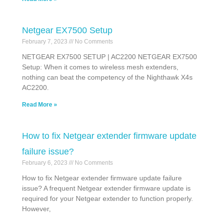
Netgear EX7500 Setup
February 7, 2023
No Comments
NETGEAR EX7500 SETUP | AC2200 NETGEAR EX7500
Setup: When it comes to wireless mesh extenders,
nothing can beat the competency of the Nighthawk X4s
AC2200.
Read More »
How to fix Netgear extender firmware update
failure issue?
February 6, 2023
No Comments
How to fix Netgear extender firmware update failure
issue? A frequent Netgear extender firmware update is
required for your Netgear extender to function properly.
However,