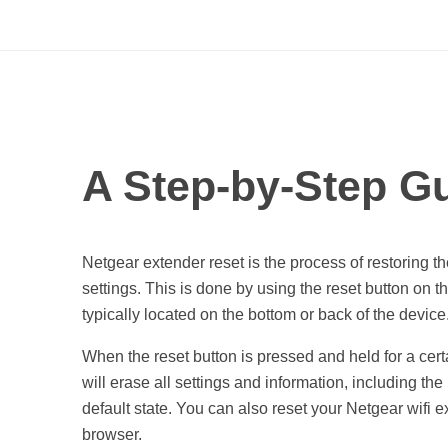
A
A Step-by-Step Gu
S
t
Netgear extender reset is the process of restoring the
settings. This is done by using the reset button on th
e
typically located on the bottom or back of the device
When the reset button is pressed and held for a certa
p
will erase all settings and information, including the
default state. You can also reset your Netgear wifi 
-
browser.