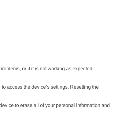
roblems, or if it is not working as expected,
le to access the device’s settings. Resetting the
 device to erase all of your personal information and