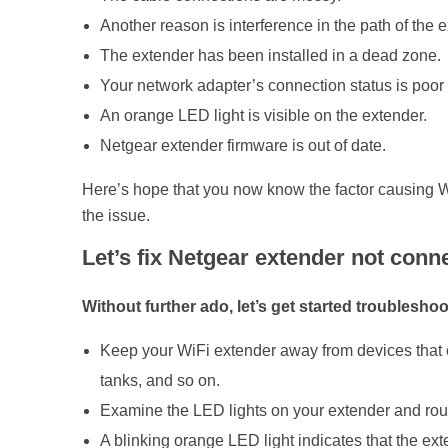
Another reason is interference in the path of the 
t
The extender has been installed in a dead zone.
Your network adapter’s connection status is poor 
e
An orange LED light is visible on the extender.
Netgear extender firmware is out of date.
n
Here’s hope that you now know the factor causing WiF
d
the issue.
Let’s fix Netgear extender not conne
e
Without further ado, let’s get started troubleshoo
r
Keep your WiFi extender away from devices that c
tanks, and so on.
Examine the LED lights on your extender and router.
A blinking orange LED light indicates that the ext