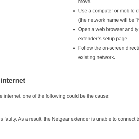
move.
Use a computer or mobile de
(the network name will b
Open a web browser and type
extender’s setup page.
Follow the on-screen directi
existing network.
internet
e internet, one of the following could be the cause:
 faulty. As a result, the Netgear extender is unable to connect t