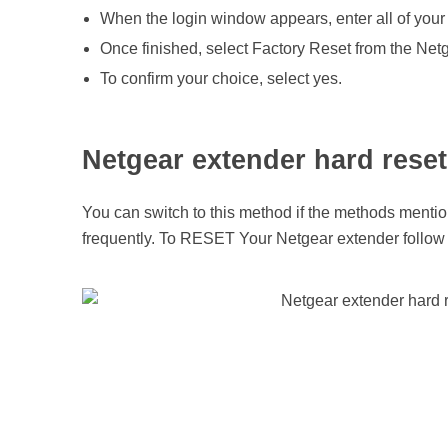
s
When the login window appears, enter all of your 
Once finished, select Factory Reset from the Ne
e
To confirm your choice, select yes.
t
Netgear extender hard reset
t
You can switch to this method if the methods mentio
i
frequently. To RESET Your Netgear extender follow 
n
g
a