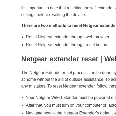
u
It’s important to note that resetting the wifi extende
settings before resetting the device.
i
There are two methods to reset Netgear extende
d
Reset Netgear extender through web browser.
Reset Netgear extender through reset button.
e
Netgear extender reset | W
t
The Netgear Extender reset process can be done by u
o
at home without the aid of outside assistance. To a
any mistakes. To reset Netgear extender, follow thes
R
Your Netgear WiFi Extender must be powered on 
e
After that, you must turn on your computer or lap
Navigate now to the Netgear Extender’s default w