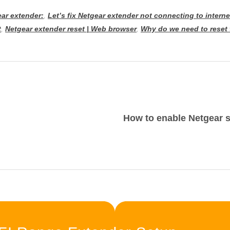
ar extender:
,
Let’s fix Netgear extender not connecting to interne
t
,
Netgear extender reset | Web browser
,
Why do we need to reset 