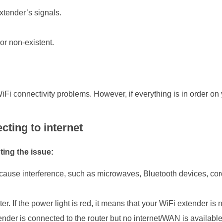
extender’s signals.
or non-existent.
i connectivity problems. However, if everything is in order on 
cting to internet
ting the issue:
ause interference, such as microwaves, Bluetooth devices, cordl
 If the power light is red, it means that your WiFi extender is n
ender is connected to the router but no internet/WAN is available