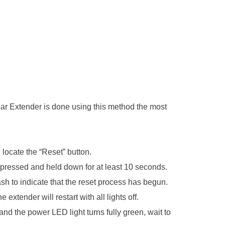
ear Extender is done using this method the most
 locate the “Reset” button.
pressed and held down for at least 10 seconds.
lash to indicate that the reset process has begun.
 extender will restart with all lights off.
nd the power LED light turns fully green, wait to