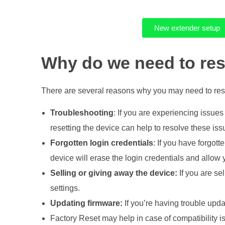
b
New extender setup
y
Why do we need to res
-
There are several reasons why you may need to rese
S
Troubleshooting
: If you are experiencing issues
t
resetting the device can help to resolve these issue
Forgotten login credentials
: If you have forgott
e
device will erase the login credentials and allow
Selling or giving away the device:
If you are sel
p
settings.
G
Updating firmware:
If you’re having trouble updat
Factory Reset may help in case of compatibility i