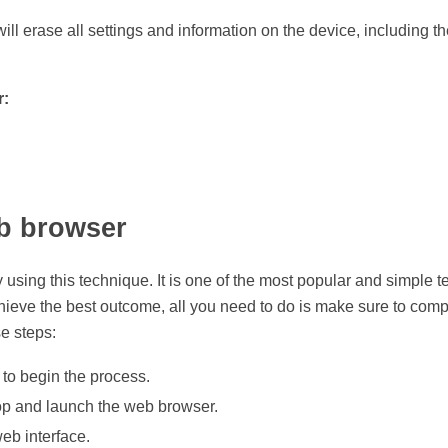
r will erase all settings and information on the device, including
r:
eb browser
sing this technique. It is one of the most popular and simple te
chieve the best outcome, all you need to do is make sure to com
e steps:
to begin the process.
top and launch the web browser.
eb interface.