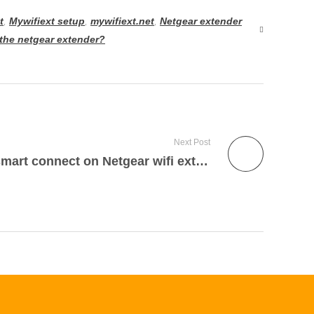
t
,
Mywifiext setup
,
mywifiext.net
,
Netgear extender
the netgear extender?
Next Post
How to enable Netgear smart connect on Netgear wifi extender?