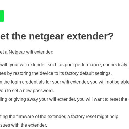
et the netgear extender?
t a Netgear wifi extender:
 with your wifi extender, such as poor performance, connectivity p
s by restoring the device to its factory default settings.
en the login credentials for your wifi extender, you will not be ab
 you to set a new password.
ling or giving away your wifi extender, you will want to reset the
ing the firmware of the extender, a factory reset might help.
ssues with the extender.