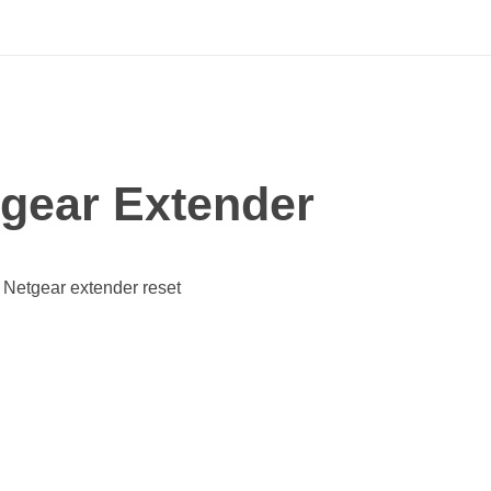
tgear Extender