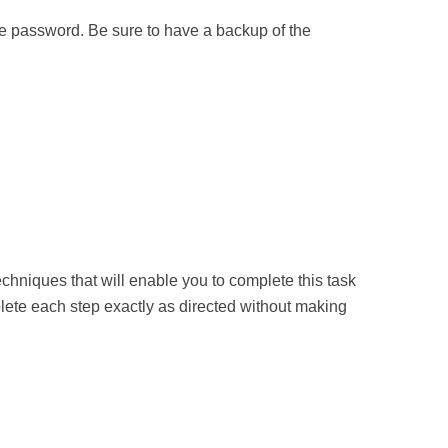
 the password. Be sure to have a backup of the
chniques that will enable you to complete this task
plete each step exactly as directed without making