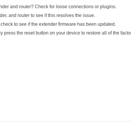
ender and router? Check for loose connections or plugins.
, and router to see if this resolves the issue.
check to see if the extender firmware has been updated.
 press the reset button on your device to restore all of the factor