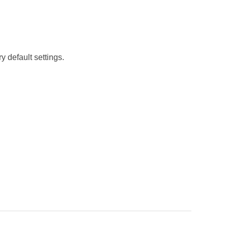
y default settings.