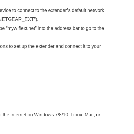
vice to connect to the extender’s default network
e “NETGEAR_EXT”).
 “mywifiext.net” into the address bar to go to the
ons to set up the extender and connect it to your
o the internet on Windows 7/8/10, Linux, Mac, or