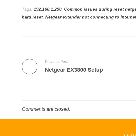
Tags:
192.168.1.250
,
Common issues during reset netge
hard reset
,
Netgear extender not connecting to interne
Previous Post
Netgear EX3800 Setup
Comments are closed.