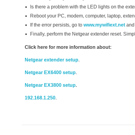
Is there a problem with the LED lights on the ext
Reboot your PC, modem, computer, laptop, extender
If the error persists, go to
www.mywifiext.net
and 
Finally, perform the Netgear extender reset. Simply
Click here for more information about:
Netgear extender setup
.
Netgear EX6400 setup
.
Netgear EX3800 setup
.
192.168.1.250
.