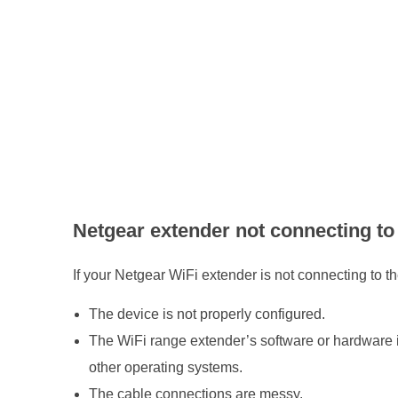
N
e
t
g
e
Netgear extender not connecting to 
a
If your Netgear WiFi extender is not connecting to th
r
The device is not properly configured.
E
The WiFi range extender’s software or hardware is
other operating systems.
x
The cable connections are messy.