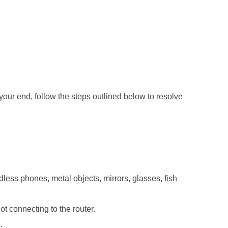
your end, follow the steps outlined below to resolve
ess phones, metal objects, mirrors, glasses, fish
ot connecting to the router.
.