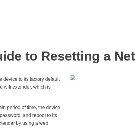
ide to Resetting a Ne
 device to its factory default
e wifi extender, which is
.
in period of time, the device
 password, and reboot to its
extender by using a web