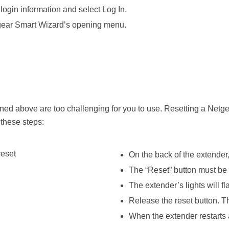
login information and select Log In.
tgear Smart Wizard’s opening menu.
ned above are too challenging for you to use. Resetting a Netg
these steps:
On the back of the extender,
The “Reset” button must be 
The extender’s lights will f
Release the reset button. The
When the extender restarts a