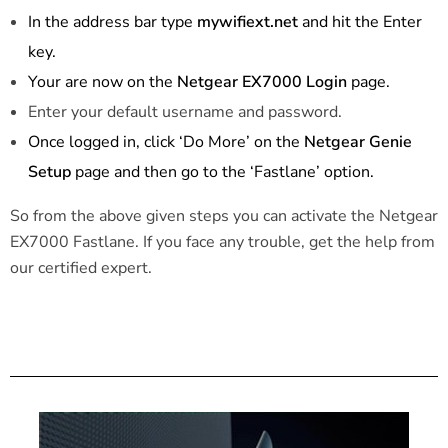
In the address bar type
mywifiext.net
and hit the Enter
key.
Your are now on the
Netgear EX7000 Login
page.
Enter your default username and password.
Once logged in, click ‘Do More’ on the
Netgear Genie
Setup
page and then go to the ‘Fastlane’ option.
So from the above given steps you can activate the Netgear
EX7000 Fastlane. If you face any trouble, get the help from
our certified expert.