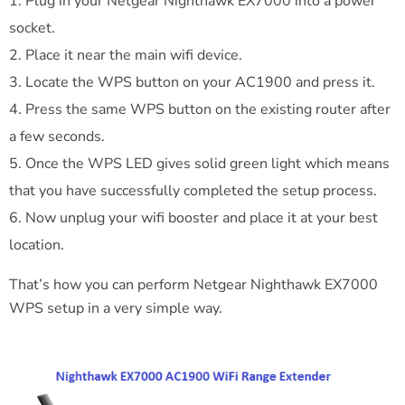
Plug in your Netgear Nighthawk EX7000 into a power
socket.
Place it near the main wifi device.
Locate the WPS button on your AC1900 and press it.
Press the same WPS button on the existing router after
a few seconds.
Once the WPS LED gives solid green light which means
that you have successfully completed the setup process.
Now unplug your wifi booster and place it at your best
location.
That’s how you can perform Netgear Nighthawk EX7000
WPS setup in a very simple way.