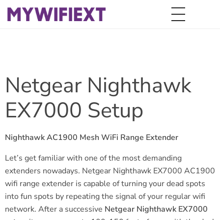
Netgear Nighthawk
EX7000 Setup
Nighthawk AC1900 Mesh WiFi Range Extender
Let’s get familiar with one of the most demanding
extenders nowadays. Netgear Nighthawk EX7000 AC1900
wifi range extender is capable of turning your dead spots
into fun spots by repeating the signal of your regular wifi
network. After a successive
Netgear Nighthawk EX7000