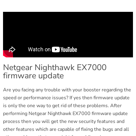
Netgear Nighthawk EX7000
firmware update
Are you facing any trouble with your booster regarding the
speed or performance issues? If yes then firmware update
is only the one way to get rid of these problems. After
performing Netgear Nighthawk EX7000 firmware update
process then you will get the new security features and
other features which are capable of fixing the bugs and all