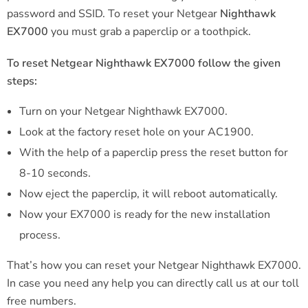
password and SSID. To reset your Netgear
Nighthawk
EX7000
you must grab a paperclip or a toothpick.
To reset Netgear Nighthawk EX7000 follow the given
steps:
Turn on your Netgear Nighthawk EX7000.
Look at the factory reset hole on your AC1900.
With the help of a paperclip press the reset button for
8-10 seconds.
Now eject the paperclip, it will reboot automatically.
Now your EX7000 is ready for the new installation
process.
That’s how you can reset your Netgear Nighthawk EX7000.
In case you need any help you can directly call us at our toll
free numbers.