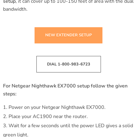
setup
, it can cover up to 100-150 feet of area with the dual
bandwidth.
NEW EXTENDER SETUP
DIAL 1-800-983-6723
For Netgear Nighthawk EX7000 setup follow the given
steps:
Power on your Netgear Nighthawk EX7000.
Place your AC1900 near the router.
Wait for a few seconds until the power LED gives a solid
green light.