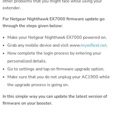
other problems that you might face while using your
extender.
For Netgear Nighthawk EX7000 firmware update go
through the steps given below:
Make your Netgear Nighthawk EX7000 powered on.
Grab any mobile device and visit www.
mywifiext.net
.
Now complete the login process by entering your
personalized details.
Go to settings and tap on firmware upgrade option.
Make sure that you do not unplug your AC1900 while
the upgrade process is going on.
In this simple way you can update the latest version of
firmware on your booster.