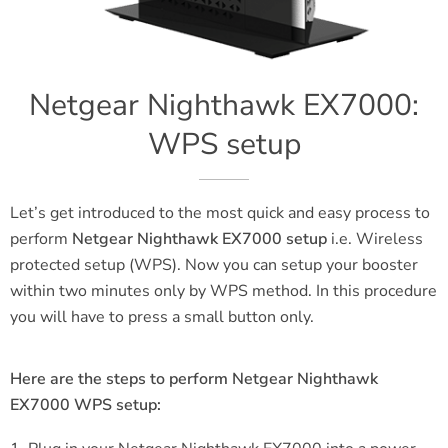
Netgear Nighthawk EX7000:
WPS setup
Let’s get introduced to the most quick and easy process to
perform
Netgear Nighthawk EX7000 setup
i.e. Wireless
protected setup (WPS). Now you can setup your booster
within two minutes only by WPS method. In this procedure
you will have to press a small button only.
Here are the steps to perform Netgear Nighthawk
EX7000 WPS setup: