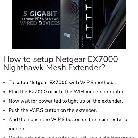
How to setup Netgear EX7000
Nighthawk Mesh Extender?
To
setup Netgear EX7000
with W.P.S method.
Plug the EX7000 near to the WIFI modem or router.
Now wait for power led to light up on the extender.
Push the W.P.S button on the extender.
And then push the W.P.S button on the main router or
modem
On the extender and router you will see a blinking green