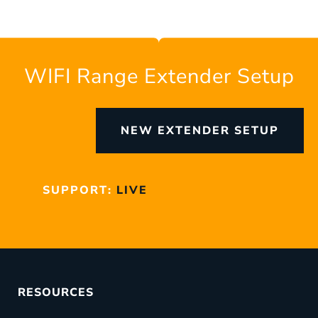
WIFI Range Extender Setup
NEW EXTENDER SETUP
SUPPORT:
LIVE
RESOURCES