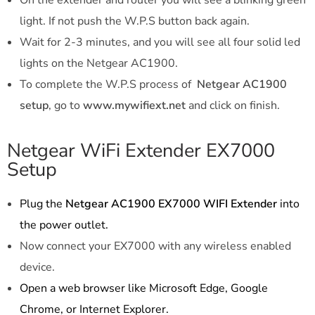
light. If not push the W.P.S button back again.
Wait for 2-3 minutes, and you will see all four solid led
lights on the Netgear AC1900.
To complete the W.P.S process of
Netgear AC1900
setup
, go to
www.mywifiext.net
and click on finish.
Netgear WiFi Extender EX7000
Setup
Plug the
Netgear AC1900 EX7000 WIFI Extender
into
the power outlet.
Now connect your EX7000 with any wireless enabled
device.
Open a web browser like Microsoft Edge, Google
Chrome, or Internet Explorer.