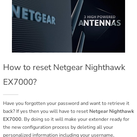
How to reset Netgear Nighthawk
EX7000?
Have you forgotten your password and want to retrieve it
back? If yes then you will have to reset
Netgear Nighthawk
EX7000
. By doing so it will make your extender ready for
the new configuration process by deleting all your
personalized information including your username,