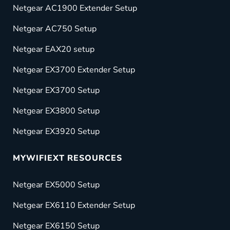
Netgear AC1900 Extender Setup
Netgear AC750 Setup
Netgear EAX20 setup
Netgear EX3700 Extender Setup
Netgear EX3700 Setup
Netgear EX3800 Setup
Netgear EX3920 Setup
MYWIFIEXT RESOURCES
Netgear EX5000 Setup
Netgear EX6110 Extender Setup
Netgear EX6150 Setup