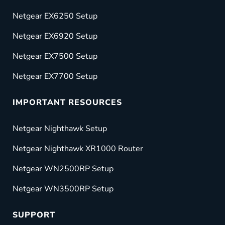
Netgear EX6250 Setup
Netgear EX6920 Setup
Netgear EX7500 Setup
Netgear EX7700 Setup
IMPORTANT RESOURCES
Netgear Nighthawk Setup
Netgear Nighthawk XR1000 Router
Netgear WN2500RP Setup
Netgear WN3500RP Setup
SUPPORT