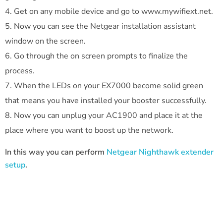
Get on any mobile device and go to www.mywifiext.net.
Now you can see the Netgear installation assistant
window on the screen.
Go through the on screen prompts to finalize the
process.
When the LEDs on your EX7000 become solid green
that means you have installed your booster successfully.
Now you can unplug your AC1900 and place it at the
place where you want to boost up the network.
In this way you can perform
Netgear Nighthawk extender
setup
.