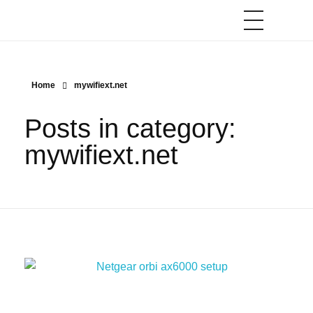
Home
mywifiext.net
Posts in category:
mywifiext.net