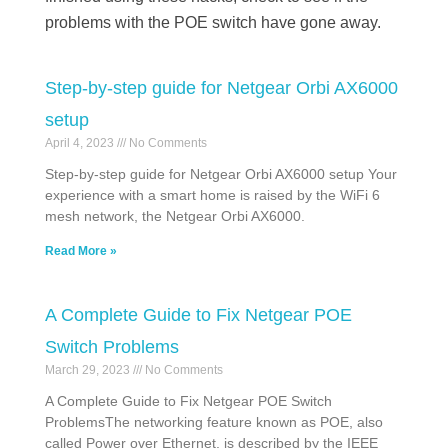
problems with the POE switch have gone away.
Step-by-step guide for Netgear Orbi AX6000
setup
April 4, 2023
No Comments
Step-by-step guide for Netgear Orbi AX6000 setup Your
experience with a smart home is raised by the WiFi 6
mesh network, the Netgear Orbi AX6000.
Read More »
A Complete Guide to Fix Netgear POE
Switch Problems
March 29, 2023
No Comments
A Complete Guide to Fix Netgear POE Switch
ProblemsThe networking feature known as POE, also
called Power over Ethernet, is described by the IEEE