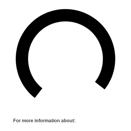
For more information about: