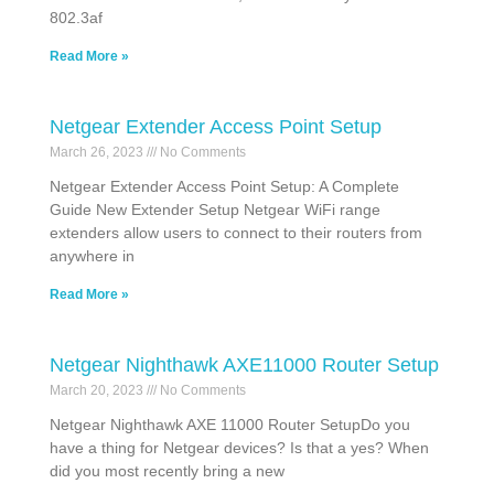
802.3af
Read More »
Netgear Extender Access Point Setup
March 26, 2023
No Comments
Netgear Extender Access Point Setup: A Complete
Guide New Extender Setup Netgear WiFi range
extenders allow users to connect to their routers from
anywhere in
Read More »
Netgear Nighthawk AXE11000 Router Setup
March 20, 2023
No Comments
Netgear Nighthawk AXE 11000 Router SetupDo you
have a thing for Netgear devices? Is that a yes? When
did you most recently bring a new