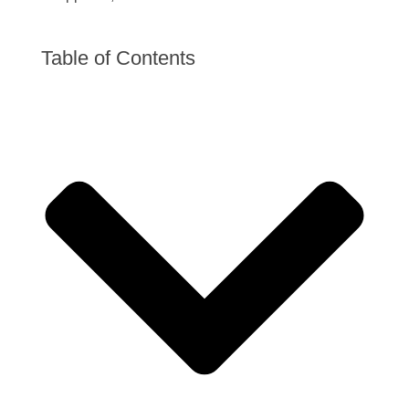
Table of Contents