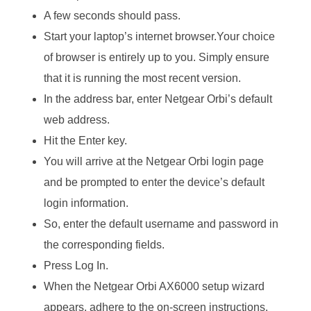
A few seconds should pass.
Start your laptop’s internet browser.Your choice
of browser is entirely up to you. Simply ensure
that it is running the most recent version.
In the address bar, enter Netgear Orbi’s default
web address.
Hit the Enter key.
You will arrive at the Netgear Orbi login page
and be prompted to enter the device’s default
login information.
So, enter the default username and password in
the corresponding fields.
Press Log In.
When the Netgear Orbi AX6000 setup wizard
appears, adhere to the on-screen instructions.