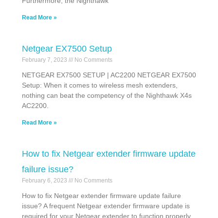
Furthermore, the Nighthawk
Read More »
Netgear EX7500 Setup
February 7, 2023
No Comments
NETGEAR EX7500 SETUP | AC2200 NETGEAR EX7500
Setup: When it comes to wireless mesh extenders,
nothing can beat the competency of the Nighthawk X4s
AC2200.
Read More »
How to fix Netgear extender firmware update
failure issue?
February 6, 2023
No Comments
How to fix Netgear extender firmware update failure
issue? A frequent Netgear extender firmware update is
required for your Netgear extender to function properly.