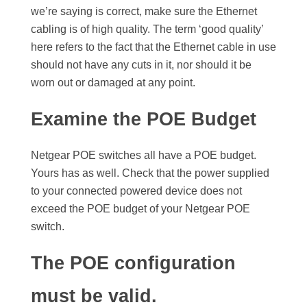
we’re saying is correct, make sure the Ethernet
cabling is of high quality. The term ‘good quality’
here refers to the fact that the Ethernet cable in use
should not have any cuts in it, nor should it be
worn out or damaged at any point.
Examine the POE Budget
Netgear POE switches all have a POE budget.
Yours has as well. Check that the power supplied
to your connected powered device does not
exceed the POE budget of your Netgear POE
switch.
The POE configuration
must be valid.