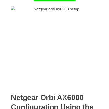
Netgear Orbi AX6000
Configuration Using the