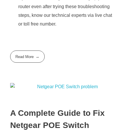
router even after trying these troubleshooting
steps, know our technical experts via live chat
or toll free number.
Read More
A Complete Guide to Fix
Netgear POE Switch