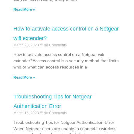
Read More »
How to activate access control on a Netgear
wifi extender?
March 20, 2023
No Comments
How to activate access control on a Netgear wifi
extender?Access control is a security method that limits
who or what can access resources in a
Read More »
Troubleshooting Tips for Netgear
Authentication Error
March 16, 2023
No Comments
Troubleshooting Tips for Netgear Authentication Error
When Netgear users are unable to connect to wireless