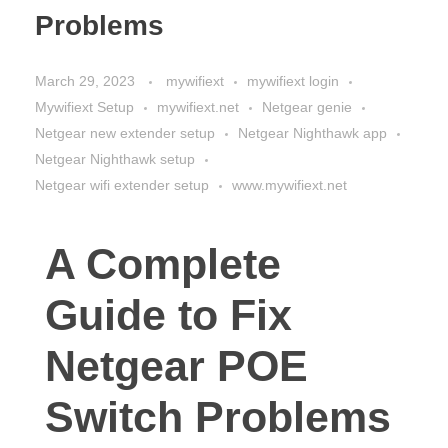
Problems
March 29, 2023
mywifiext
mywifiext login
Mywifiext Setup
mywifiext.net
Netgear genie
Netgear new extender setup
Netgear Nighthawk app
Netgear Nighthawk setup
Netgear wifi extender setup
www.mywifiext.net
A Complete
Guide to Fix
Netgear POE
Switch Problems