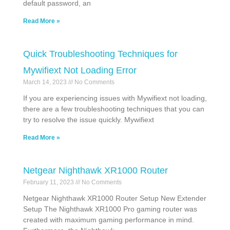
default password, an
Read More »
Quick Troubleshooting Techniques for
Mywifiext Not Loading Error
March 14, 2023
No Comments
If you are experiencing issues with Mywifiext not loading,
there are a few troubleshooting techniques that you can
try to resolve the issue quickly. Mywifiext
Read More »
Netgear Nighthawk XR1000 Router
February 11, 2023
No Comments
Netgear Nighthawk XR1000 Router Setup New Extender
Setup The Nighthawk XR1000 Pro gaming router was
created with maximum gaming performance in mind.