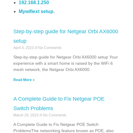
192.168.1.250
Mywifiext setup
.
Step-by-step guide for Netgear Orbi AX6000
setup
April 4, 2023
No Comments
Step-by-step guide for Netgear Orbi AX6000 setup Your
experience with a smart home is raised by the WiFi 6
mesh network, the Netgear Orbi AX6000.
Read More »
A Complete Guide to Fix Netgear POE
Switch Problems
March 29, 2023
No Comments
A Complete Guide to Fix Netgear POE Switch
ProblemsThe networking feature known as POE, also