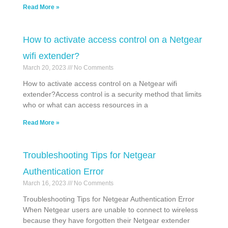
Read More »
How to activate access control on a Netgear
wifi extender?
March 20, 2023
No Comments
How to activate access control on a Netgear wifi
extender?Access control is a security method that limits
who or what can access resources in a
Read More »
Troubleshooting Tips for Netgear
Authentication Error
March 16, 2023
No Comments
Troubleshooting Tips for Netgear Authentication Error
When Netgear users are unable to connect to wireless
because they have forgotten their Netgear extender