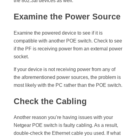
the 802.3af devices as well.
Examine the Power Source
Examine the powered device to see if it is
compatible with another POE switch. Check to see
if the PF is receiving power from an external power
socket.
If your device is not receiving power from any of
the aforementioned power sources, the problem is
most likely with the PC rather than the POE switch.
Check the Cabling
Another reason you’re having issues with your
Netgear POE switch is faulty cabling. As a result,
double-check the Ethernet cable you used. If what