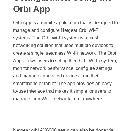
Orbi App
Orbi App is a mobile application that is designed to
manage and configure Netgear Orbi Wi-Fi
systems. The Orbi Wi-Fi system is a mesh
networking solution that uses multiple devices to
create a single, seamless Wi-Fi network.
The Orbi
App allows users to set up their Orbi Wi-Fi system,
monitor network performance, configure settings,
and manage connected devices from their
smartphone or tablet. The app provides an easy-
to-use interface that makes it simple for users to
manage their Wi-Fi network from anywhere.
Netgear orbi AX6000 setup can also be done via