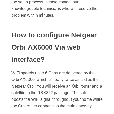
the setup process, please contact our
knowledgeable technicians who will resolve the
problem within minutes.
How to configure Netgear
Orbi AX6000 Via web
interface?
WiFi speeds up to 6 Gbps are delivered by the
Orbi AX6000, which is nearly twice as fast as the
Netgear Orbi. You will receive an Orbi router and a
satellite in the RBK852 package. The satellite
boosts the WiFi signal throughout your home while
the Orbi router connects to the main gateway.