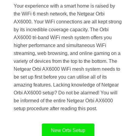
Your experience with a smart home is raised by
the WiFi 6 mesh network, the Netgear Orbi
AX6000. Your WiFi connections are all kept strong
by its incredible coverage capacity. The Orbi
AX6000 tri-band WiFi mesh system offers you
higher performance and simultaneous WiFi
streaming, web browsing, and online gaming on a
variety of devices from the top to the bottom. The
Netgear Orbi AX6000 WiFi mesh system needs to
be set up first before you can utilise all of its
amazing features. Lacking knowledge of Netgear
Orbi AX6000 setup? Do not be alarmed! You will
be informed of the entire Netgear Orbi AX6000
setup procedure after reading this post.
New Orbi Setup