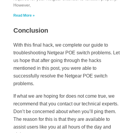
However,
Read More »
Conclusion
With this final hack, we complete our guide to
troubleshooting Netgear POE switch problems. Let
us hope that after going through the hacks
mentioned in this post, you were able to
successfully resolve the Netgear POE switch
problems.
If what we are hoping for does not come true, we
recommend that you contact our technical experts.
Don’t be concerned about when you’ll ping them.
The reason for this is that they are available to
assist users like you at all hours of the day and