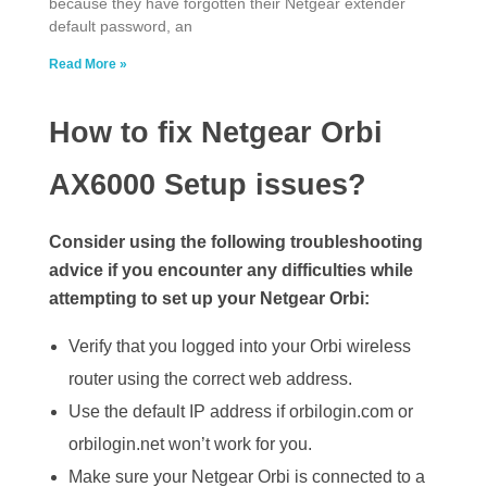
because they have forgotten their Netgear extender
default password, an
Read More »
How to fix Netgear Orbi
AX6000 Setup issues?
Consider using the following troubleshooting
advice if you encounter any difficulties while
attempting to set up your Netgear Orbi:
Verify that you logged into your Orbi wireless
router using the correct web address.
Use the default IP address if orbilogin.com or
orbilogin.net won’t work for you.
Make sure your Netgear Orbi is connected to a