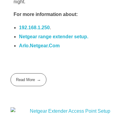
night.
For more information about:
192.168.1.250
.
Netgear range extender setup.
Arlo.Netgear.Com
Read More