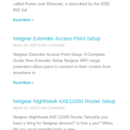
called Power over Ethernet, is described by the IEEE
802.3af
Read More »
Netgear Extender Access Point Setup
March 26, 2023
No Comments
Netgear Extender Access Point Setup: A Complete
Guide New Extender Setup Netgear WiFi range
extenders allow users to connect to their routers from
anywhere in
Read More »
Netgear Nighthawk AXE11000 Router Setup
March 20, 2023
No Comments
Netgear Nighthawk AXE 11000 Router SetupDo you
have a thing for Netgear devices? Is that a yes? When
did you most recently bring a new