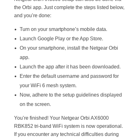
the Orbi app. Just complete the steps listed below,
and you’re done:
Turn on your smartphone’s mobile data.
Launch Google Play or the App Store.
On your smartphone, install the Netgear Orbi
app.
Launch the app after it has been downloaded.
Enter the default username and password for
your WiFi 6 mesh system.
Now, adhere to the setup guidelines displayed
on the screen.
You’re finished! Your Netgear Orbi AX6000
RBK852 tri-band WiFi system is now operational.
If you encounter any technical difficulties during