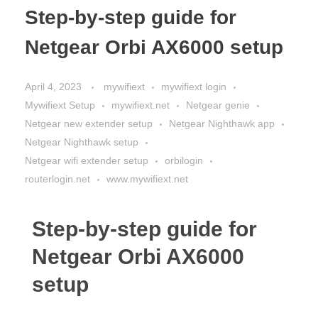
Step-by-step guide for
Netgear Orbi AX6000 setup
April 4, 2023
mywifiext
mywifiext login
Mywifiext Setup
mywifiext.net
Netgear genie
Netgear new extender setup
Netgear Nighthawk app
Netgear Nighthawk setup
Netgear wifi extender setup
orbilogin
routerlogin.net
www.mywifiext.net
Step-by-step guide for
Netgear Orbi AX6000
setup