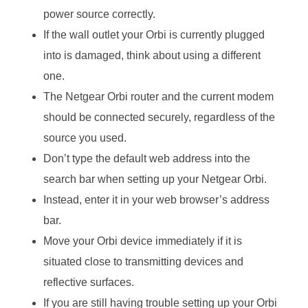
power source correctly.
If the wall outlet your Orbi is currently plugged
into is damaged, think about using a different
one.
The Netgear Orbi router and the current modem
should be connected securely, regardless of the
source you used.
Don’t type the default web address into the
search bar when setting up your Netgear Orbi.
Instead, enter it in your web browser’s address
bar.
Move your Orbi device immediately if it is
situated close to transmitting devices and
reflective surfaces.
If you are still having trouble setting up your Orbi