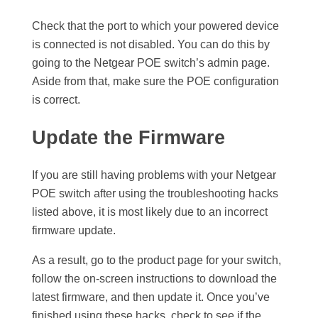
Check that the port to which your powered device
is connected is not disabled. You can do this by
going to the Netgear POE switch’s admin page.
Aside from that, make sure the POE configuration
is correct.
Update the Firmware
If you are still having problems with your Netgear
POE switch after using the troubleshooting hacks
listed above, it is most likely due to an incorrect
firmware update.
As a result, go to the product page for your switch,
follow the on-screen instructions to download the
latest firmware, and then update it. Once you’ve
finished using these hacks, check to see if the