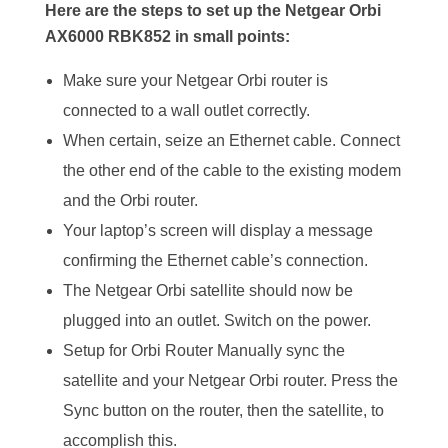
Here are the steps to set up the Netgear Orbi
AX6000 RBK852 in small points:
Make sure your Netgear Orbi router is
connected to a wall outlet correctly.
When certain, seize an Ethernet cable. Connect
the other end of the cable to the existing modem
and the Orbi router.
Your laptop’s screen will display a message
confirming the Ethernet cable’s connection.
The Netgear Orbi satellite should now be
plugged into an outlet. Switch on the power.
Setup for Orbi Router Manually sync the
satellite and your Netgear Orbi router. Press the
Sync button on the router, then the satellite, to
accomplish this.