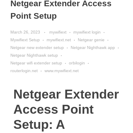
Netgear Extender Access
Point Setup
March 26, 2023
mywifiext
mywifiext login
Mywifiext Setup
mywifiext.net
Netgear genie
Netgear new extender setup
Netgear Nighthawk app
Netgear Nighthawk setup
Netgear wifi extender setup
orbilogin
routerlogin.net
www.mywifiext.net
Netgear Extender
Access Point
Setup: A