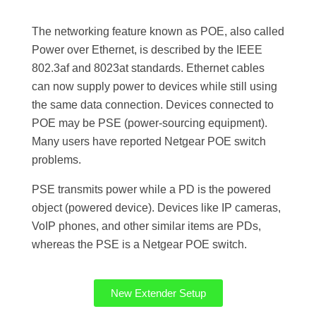
The networking feature known as POE, also called
Power over Ethernet, is described by the IEEE
802.3af and 8023at standards. Ethernet cables
can now supply power to devices while still using
the same data connection. Devices connected to
POE may be PSE (power-sourcing equipment).
Many users have reported Netgear POE switch
problems.
PSE transmits power while a PD is the powered
object (powered device). Devices like IP cameras,
VoIP phones, and other similar items are PDs,
whereas the PSE is a Netgear POE switch.
New Extender Setup