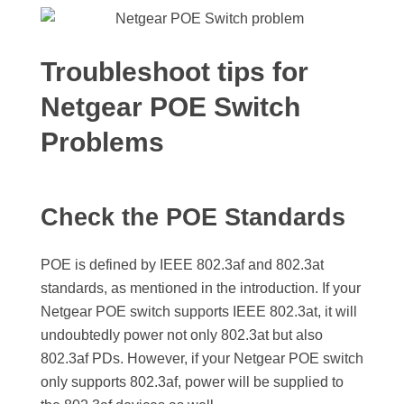
Troubleshoot tips for
Netgear POE Switch
Problems
Check the POE Standards
POE is defined by IEEE 802.3af and 802.3at
standards, as mentioned in the introduction. If your
Netgear POE switch supports IEEE 802.3at, it will
undoubtedly power not only 802.3at but also
802.3af PDs. However, if your Netgear POE switch
only supports 802.3af, power will be supplied to