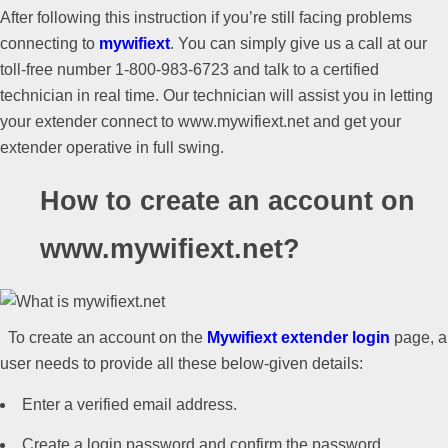
After following this instruction if you’re still facing problems
connecting to
mywifiext
. You can simply give us a call at our
toll-free number 1-800-983-6723 and talk to a certified
technician in real time. Our technician will assist you in letting
your extender connect to www.mywifiext.net and get your
extender operative in full swing.
How to create an account on
www.mywifiext.net?
To create an account on the
Mywifiext extender login
page, a
user needs to provide all these below-given details:
Enter a verified email address.
Create a login password and confirm the password