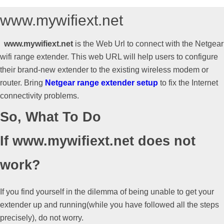
What
www.mywifiext.net
www.mywifiext.net
is the Web Url to connect with the Netgear
is
wifi range extender. This web URL will help users to configure
their brand-new extender to the existing wireless modem or
www.mywifiext.net
router. Bring
Netgear range extender setup
to fix the Internet
connectivity problems.
So, What To Do
If www.mywifiext.net does not
work?
If you find yourself in the dilemma of being unable to get your
extender up and running(while you have followed all the steps
precisely), do not worry.