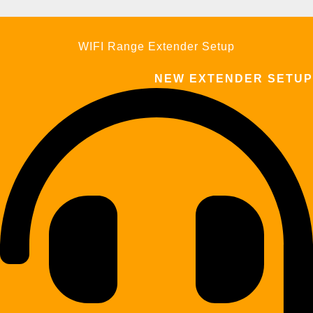
WIFI Range Extender Setup
NEW EXTENDER SETUP