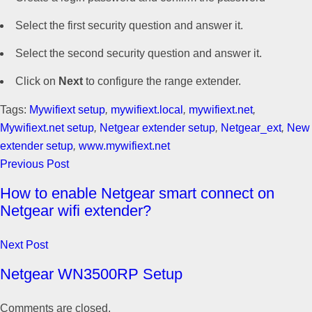
Select the first security question and answer it.
Select the second security question and answer it.
Click on
Next
to configure the range extender.
Tags:
Mywifiext setup
,
mywifiext.local
,
mywifiext.net
,
Mywifiext.net setup
,
Netgear extender setup
,
Netgear_ext
,
New
extender setup
,
www.mywifiext.net
Previous Post
How to enable Netgear smart connect on
Netgear wifi extender?
Next Post
Netgear WN3500RP Setup
Comments are closed.