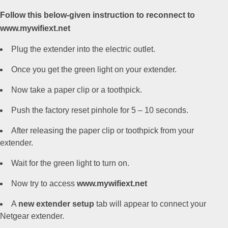
Follow this below-given instruction to reconnect to
www.mywifiext.net
Plug the extender into the electric outlet.
Once you get the green light on your extender.
Now take a paper clip or a toothpick.
Push the factory reset pinhole for 5 – 10 seconds.
After releasing the paper clip or toothpick from your
extender.
Wait for the green light to turn on.
Now try to access
www.mywifiext.net
A
new extender setup
tab will appear to connect your
Netgear extender.