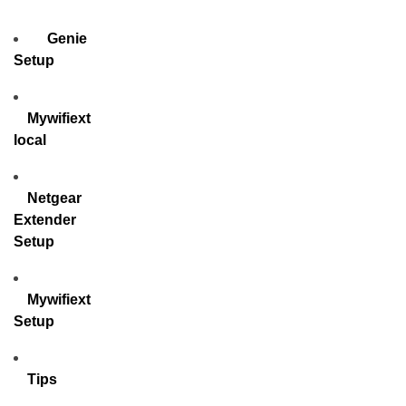
Genie
Setup
Mywifiext
local
Netgear
Extender
Setup
Mywifiext
Setup
Tips