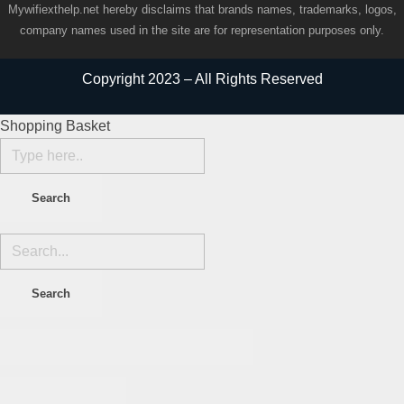
Mywifiexthelp.net hereby disclaims that brands names, trademarks, logos,
company names used in the site are for representation purposes only.
Copyright 2023 – All Rights Reserved
Shopping Basket