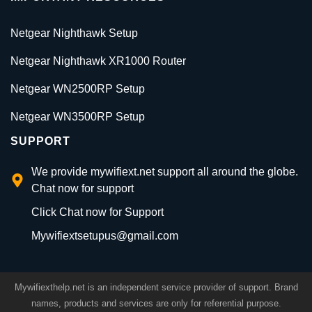
Netgear Nighthawk Setup
Netgear Nighthawk XR1000 Router
Netgear WN2500RP Setup
Netgear WN3500RP Setup
SUPPORT
We provide mywifiext.net support all around the globe.
Chat now for support
Click Chat now for Support
Mywifiextsetupus@gmail.com
Mywifiexthelp.net is an independent service provider of support. Brand
names, products and services are only for referential purpose.