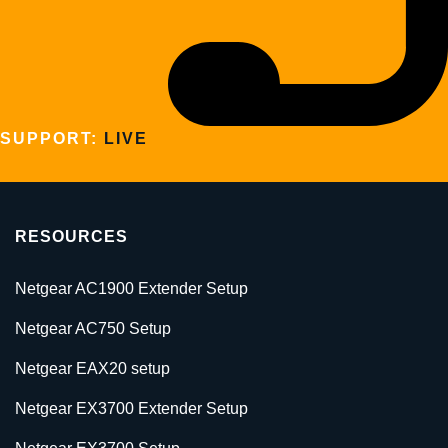
SUPPORT:
LIVE
RESOURCES
Netgear AC1900 Extender Setup
Netgear AC750 Setup
Netgear EAX20 setup
Netgear EX3700 Extender Setup