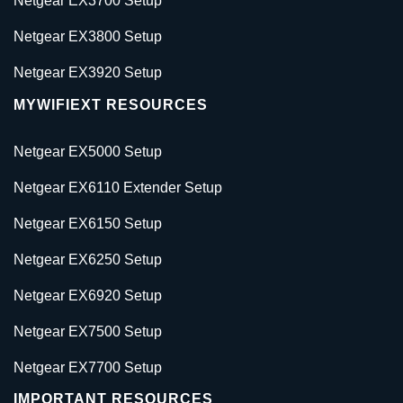
Netgear EX3700 Setup
Netgear EX3800 Setup
Netgear EX3920 Setup
MYWIFIEXT RESOURCES
Netgear EX5000 Setup
Netgear EX6110 Extender Setup
Netgear EX6150 Setup
Netgear EX6250 Setup
Netgear EX6920 Setup
Netgear EX7500 Setup
Netgear EX7700 Setup
IMPORTANT RESOURCES