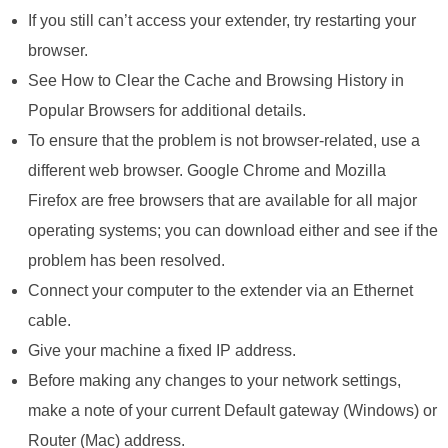
If you still can’t access your extender, try restarting your
browser.
See How to Clear the Cache and Browsing History in
Popular Browsers for additional details.
To ensure that the problem is not browser-related, use a
different web browser. Google Chrome and Mozilla
Firefox are free browsers that are available for all major
operating systems; you can download either and see if the
problem has been resolved.
Connect your computer to the extender via an Ethernet
cable.
Give your machine a fixed IP address.
Before making any changes to your network settings,
make a note of your current Default gateway (Windows) or
Router (Mac) address.