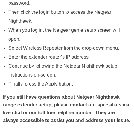
password.
Then click the login button to access the Netgear
Nighthawk.
When you log in, the Netgear genie setup screen will
open.
Select Wireless Repeater from the drop-down menu.
Enter the extender router’s IP address.
Continue by following the Netgear Nighthawk setup
instructions on-screen.
Finally, press the Apply button.
If you still have questions about Netgear Nighthawk
range extender setup, please contact our specialists via
live chat or our toll-free helpline number. They are
always accessible to assist you and address your issue.