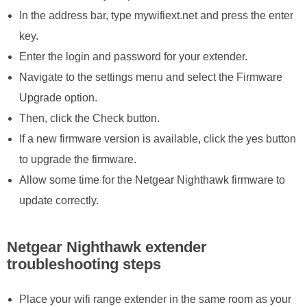
In the address bar, type mywifiext.net and press the enter
key.
Enter the login and password for your extender.
Navigate to the settings menu and select the Firmware
Upgrade option.
Then, click the Check button.
If a new firmware version is available, click the yes button
to upgrade the firmware.
Allow some time for the Netgear Nighthawk firmware to
update correctly.
Netgear Nighthawk extender
troubleshooting steps
Place your wifi range extender in the same room as your