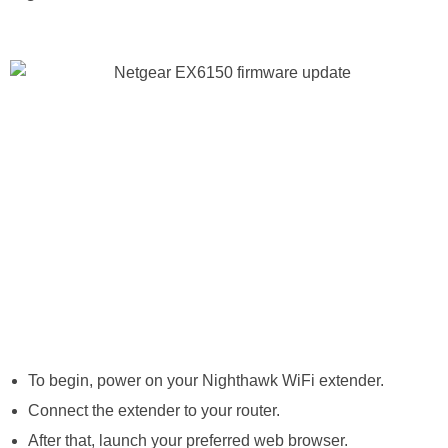
To begin, power on your Nighthawk WiFi extender.
Connect the extender to your router.
After that, launch your preferred web browser.