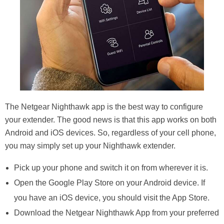
The Netgear Nighthawk app is the best way to configure
your extender. The good news is that this app works on both
Android and iOS devices. So, regardless of your cell phone,
you may simply set up your Nighthawk extender.
Pick up your phone and switch it on from wherever it is.
Open the Google Play Store on your Android device. If
you have an iOS device, you should visit the App Store.
Download the Netgear Nighthawk App from your preferred