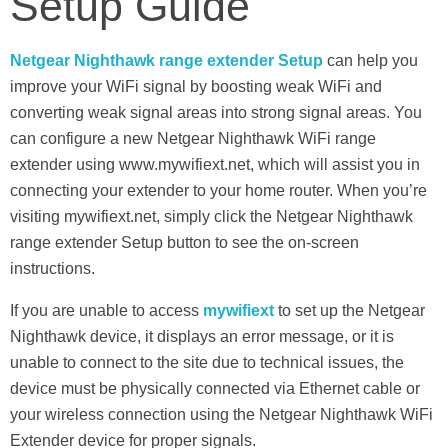
Setup Guide
Netgear Nighthawk range extender Setup
can help you
improve your WiFi signal by boosting weak WiFi and
converting weak signal areas into strong signal areas. You
can configure a new Netgear Nighthawk WiFi range
extender using www.mywifiext.net, which will assist you in
connecting your extender to your home router. When you’re
visiting mywifiext.net, simply click the Netgear Nighthawk
range extender Setup button to see the on-screen
instructions.
If you are unable to access
mywifiext
to set up the Netgear
Nighthawk device, it displays an error message, or it is
unable to connect to the site due to technical issues, the
device must be physically connected via Ethernet cable or
your wireless connection using the Netgear Nighthawk WiFi
Extender device for proper signals.