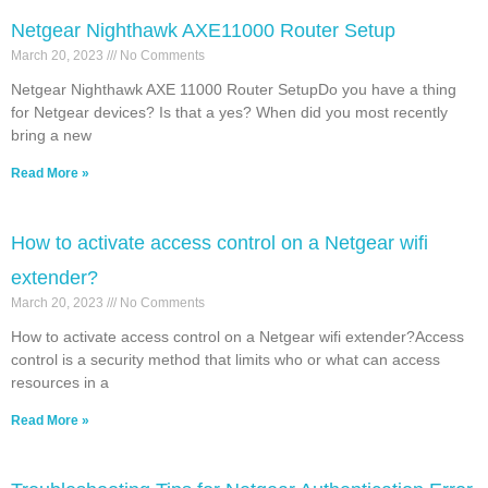
Netgear Nighthawk AXE11000 Router Setup
March 20, 2023
No Comments
Netgear Nighthawk AXE 11000 Router SetupDo you have a thing
for Netgear devices? Is that a yes? When did you most recently
bring a new
Read More »
How to activate access control on a Netgear wifi
extender?
March 20, 2023
No Comments
How to activate access control on a Netgear wifi extender?Access
control is a security method that limits who or what can access
resources in a
Read More »