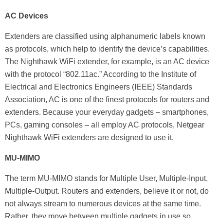
AC Devices
Extenders are classified using alphanumeric labels known
as protocols, which help to identify the device’s capabilities.
The Nighthawk WiFi extender, for example, is an AC device
with the protocol “802.11ac.” According to the Institute of
Electrical and Electronics Engineers (IEEE) Standards
Association, AC is one of the finest protocols for routers and
extenders. Because your everyday gadgets – smartphones,
PCs, gaming consoles – all employ AC protocols, Netgear
Nighthawk WiFi extenders are designed to use it.
MU-MIMO
The term MU-MIMO stands for Multiple User, Multiple-Input,
Multiple-Output. Routers and extenders, believe it or not, do
not always stream to numerous devices at the same time.
Rather, they move between multiple gadgets in use so