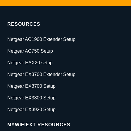
RESOURCES
Netgear AC1900 Extender Setup
Netgear AC750 Setup
Netgear EAX20 setup
Netgear EX3700 Extender Setup
Netgear EX3700 Setup
Netgear EX3800 Setup
Netgear EX3920 Setup
MYWIFIEXT RESOURCES