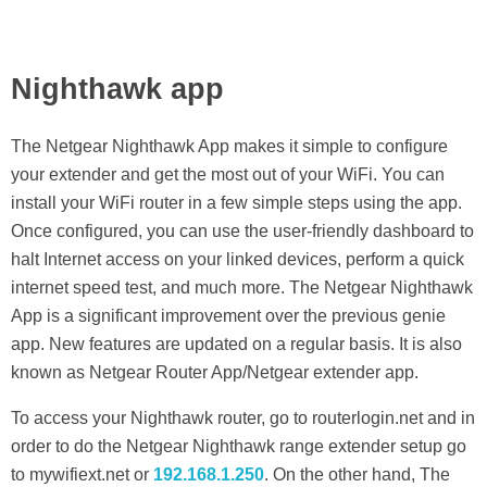
Nighthawk app
The Netgear Nighthawk App makes it simple to configure
your extender and get the most out of your WiFi. You can
install your WiFi router in a few simple steps using the app.
Once configured, you can use the user-friendly dashboard to
halt Internet access on your linked devices, perform a quick
internet speed test, and much more. The Netgear Nighthawk
App is a significant improvement over the previous genie
app. New features are updated on a regular basis. It is also
known as Netgear Router App/Netgear extender app.
To access your Nighthawk router, go to routerlogin.net and in
order to do the Netgear Nighthawk range extender setup go
to mywifiext.net or
192.168.1.250
. On the other hand, The