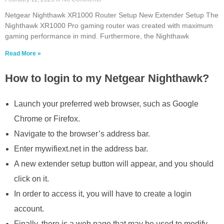
Netgear Nighthawk XR1000 Router Setup New Extender Setup The
Nighthawk XR1000 Pro gaming router was created with maximum
gaming performance in mind. Furthermore, the Nighthawk
Read More »
How to login to my Netgear Nighthawk?
Launch your preferred web browser, such as Google
Chrome or Firefox.
Navigate to the browser’s address bar.
Enter mywifiext.net in the address bar.
A new extender setup button will appear, and you should
click on it.
In order to access it, you will have to create a login
account.
Finally, there is a web page that may be used to modify