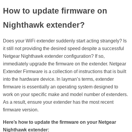
How to update firmware on
Nighthawk extender?
Does your WiFi extender suddenly start acting strangely? Is
it still not providing the desired speed despite a successful
Netgear Nighthawk extender configuration? If so,
immediately upgrade the firmware on the extender. Netgear
Extender Firmware is a collection of instructions that is built
into the hardware device. In layman’s terms, extender
firmware is essentially an operating system designed to
work on your specific make and model number of extenders.
As a result, ensure your extender has the most recent
firmware version.
Here’s how to update the firmware on your Netgear
Nighthawk extender: