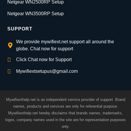
Netgear WN2500RP Setup
Netgear WN3500RP Setup
SUPPORT
We provide mywifiext.net support all around the
globe. Chat now for support
Click Chat now for Support
Mywifiextsetupus@gmail.com
Mywifiexthelp.net is an independent service provider of support. Brand
names, products and services are only for referential purpose.
Mywifiexthelp.net hereby disclaims that brands names, trademarks,
logos, company names used in the site are for representation purposes
only.