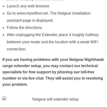
Launch any web browser.
Go to www.mywifiext.net. The Netgear installation
assistant page is displayed.
Follow the directions.
After unplugging the Extender, place it roughly halfway
between your router and the location with a weak WiFi
connection.
If you are having problems with your Netgear Nighthawk
range extender setup, you may contact our technical
specialists for free support by phoning our toll-free
number or via live chat. They will assist you in resolving
your problem.