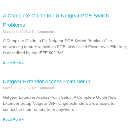
A Complete Guide to Fix Netgear POE Switch
Problems
March 29, 2023
No Comments
A Complete Guide to Fix Netgear POE Switch ProblemsThe
networking feature known as POE, also called Power over Ethernet,
is described by the IEEE 802.3af
Read More »
Netgear Extender Access Point Setup
March 26, 2023
No Comments
Netgear Extender Access Point Setup: A Complete Guide New
Extender Setup Netgear WiFi range extenders allow users to
connect to their routers from anywhere in
Read More »