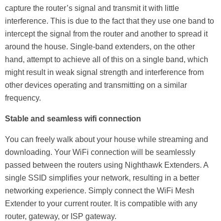
capture the router’s signal and transmit it with little
interference. This is due to the fact that they use one band to
intercept the signal from the router and another to spread it
around the house. Single-band extenders, on the other
hand, attempt to achieve all of this on a single band, which
might result in weak signal strength and interference from
other devices operating and transmitting on a similar
frequency.
Stable and seamless wifi connection
You can freely walk about your house while streaming and
downloading. Your WiFi connection will be seamlessly
passed between the routers using Nighthawk Extenders. A
single SSID simplifies your network, resulting in a better
networking experience. Simply connect the WiFi Mesh
Extender to your current router. It is compatible with any
router, gateway, or ISP gateway.