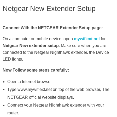
Netgear New Extender Setup
Connect With the NETGEAR Extender Setup page:
On a computer or mobile device, open
mywifiext.net
for
Netgear New extender setup
. Make sure when you are
connected to the Netgear Nighthawk extender, the Device
LED lights.
Now Follow some steps carefully:
Open a Internet browser.
Type www.mywifiext.net on top of the web browser, The
NETGEAR official website displays.
Connect your Netgear Nighthawk extender with your
router.