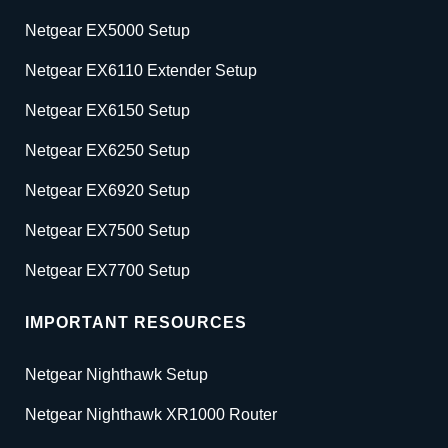
Netgear EX5000 Setup
Netgear EX6110 Extender Setup
Netgear EX6150 Setup
Netgear EX6250 Setup
Netgear EX6920 Setup
Netgear EX7500 Setup
Netgear EX7700 Setup
IMPORTANT RESOURCES
Netgear Nighthawk Setup
Netgear Nighthawk XR1000 Router