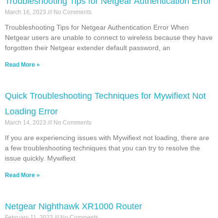
Troubleshooting Tips for Netgear Authentication Error
March 16, 2023
No Comments
Troubleshooting Tips for Netgear Authentication Error When
Netgear users are unable to connect to wireless because they have
forgotten their Netgear extender default password, an
Read More »
Quick Troubleshooting Techniques for Mywifiext Not
Loading Error
March 14, 2023
No Comments
If you are experiencing issues with Mywifiext not loading, there are
a few troubleshooting techniques that you can try to resolve the
issue quickly. Mywifiext
Read More »
Netgear Nighthawk XR1000 Router
February 11, 2023
No Comments