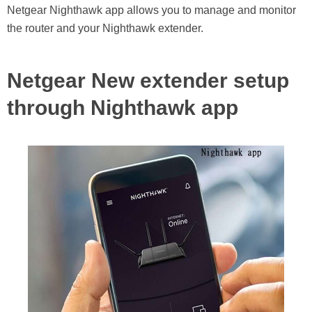
Netgear Nighthawk app allows you to manage and monitor
the router and your Nighthawk extender.
Netgear New extender setup
through Nighthawk app