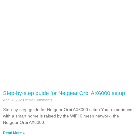
Step-by-step guide for Netgear Orbi AX6000 setup
April 4, 2023
No Comments
Step-by-step guide for Netgear Orbi AX6000 setup Your experience
with a smart home is raised by the WiFi 6 mesh network, the
Netgear Orbi AX6000.
Read More »