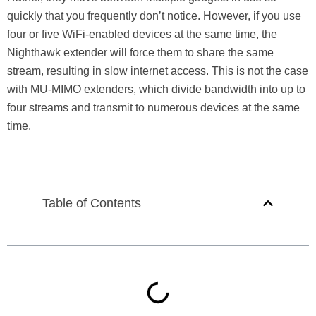
quickly that you frequently don’t notice. However, if you use
four or five WiFi-enabled devices at the same time, the
Nighthawk extender will force them to share the same
stream, resulting in slow internet access. This is not the case
with MU-MIMO extenders, which divide bandwidth into up to
four streams and transmit to numerous devices at the same
time.
Table of Contents