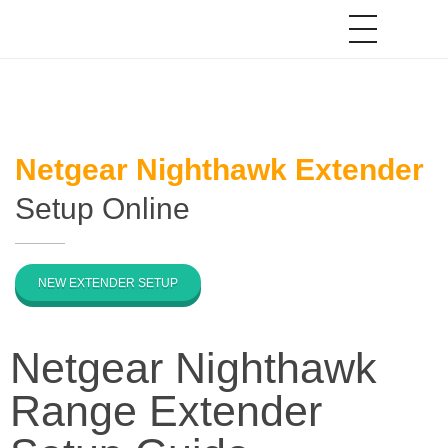
Netgear Nighthawk Extender
Setup Online
NEW EXTENDER SETUP
Netgear Nighthawk
Range Extender