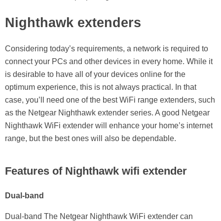
Nighthawk extenders
Considering today’s requirements, a network is required to
connect your PCs and other devices in every home. While it
is desirable to have all of your devices online for the
optimum experience, this is not always practical. In that
case, you’ll need one of the best WiFi range extenders, such
as the Netgear Nighthawk extender series. A good Netgear
Nighthawk WiFi extender will enhance your home’s internet
range, but the best ones will also be dependable.
Features of Nighthawk wifi extender
Dual-band
Dual-band The Netgear Nighthawk WiFi extender can