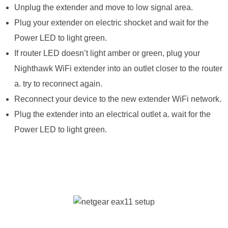
Unplug the extender and move to low signal area.
Plug your extender on electric shocket and wait for the
Power LED to light green.
If router LED doesn’t light amber or green, plug your
Nighthawk WiFi extender into an outlet closer to the router
a. try to reconnect again.
Reconnect your device to the new extender WiFi network.
Plug the extender into an electrical outlet a. wait for the
Power LED to light green.