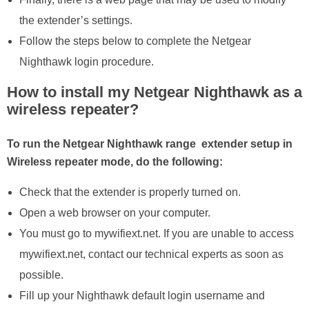
the extender’s settings.
Follow the steps below to complete the Netgear
Nighthawk login procedure.
How to install my Netgear Nighthawk as a
wireless repeater?
To run the Netgear Nighthawk range extender setup in
Wireless repeater mode, do the following:
Check that the extender is properly turned on.
Open a web browser on your computer.
You must go to mywifiext.net. If you are unable to access
mywifiext.net, contact our technical experts as soon as
possible.
Fill up your Nighthawk default login username and