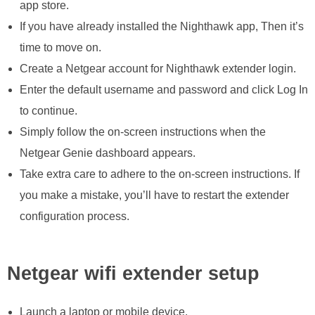
app store.
If you have already installed the Nighthawk app, Then it’s
time to move on.
Create a Netgear account for Nighthawk extender login.
Enter the default username and password and click Log In
to continue.
Simply follow the on-screen instructions when the
Netgear Genie dashboard appears.
Take extra care to adhere to the on-screen instructions. If
you make a mistake, you’ll have to restart the extender
configuration process.
Netgear wifi extender setup
Launch a laptop or mobile device.