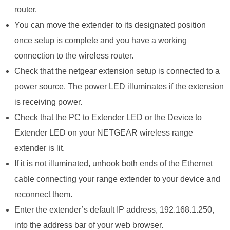
router.
You can move the extender to its designated position
once setup is complete and you have a working
connection to the wireless router.
Check that the netgear extension setup is connected to a
power source. The power LED illuminates if the extension
is receiving power.
Check that the PC to Extender LED or the Device to
Extender LED on your NETGEAR wireless range
extender is lit.
If it is not illuminated, unhook both ends of the Ethernet
cable connecting your range extender to your device and
reconnect them.
Enter the extender’s default IP address, 192.168.1.250,
into the address bar of your web browser.