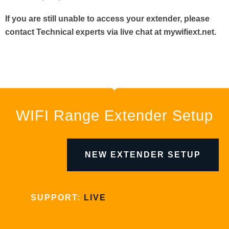
If you are still unable to access your extender, please
contact Technical experts via live chat at mywifiext.net.
WIFI Range Extender Setup
NEW EXTENDER SETUP
SUPPORT:
LIVE