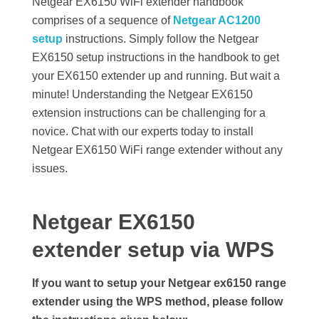
Netgear EX6150 WiFi extender handbook
e
comprises of a sequence of
Netgear AC1200
setup
instructions. Simply follow the Netgear
t
EX6150 setup instructions in the handbook to get
your EX6150 extender up and running. But wait a
u
minute! Understanding the Netgear EX6150
extension instructions can be challenging for a
p
novice. Chat with our experts today to install
Netgear EX6150 WiFi range extender without any
issues.
Netgear EX6150
extender setup via WPS
If you want to setup your Netgear ex6150 range
extender using the WPS method, please follow