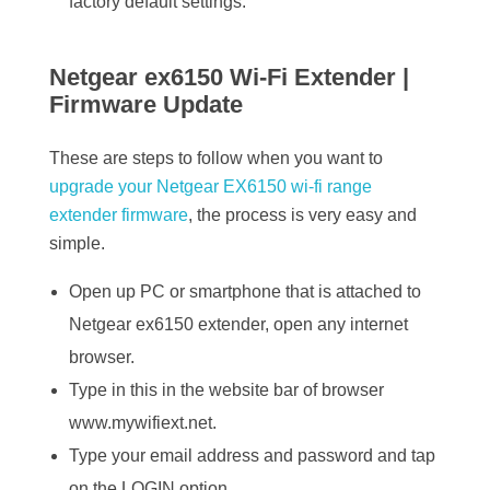
factory default settings.
Netgear ex6150 Wi-Fi Extender |
Firmware Update
These are steps to follow when you want to
upgrade your Netgear EX6150 wi-fi range
extender firmware
, the process is very easy and
simple.
Open up PC or smartphone that is attached to
Netgear ex6150 extender, open any internet
browser.
Type in this in the website bar of browser
www.mywifiext.net.
Type your email address and password and tap
on the LOGIN option.