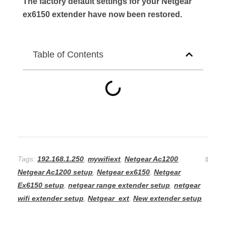
The factory default settings for your Netgear
ex6150 extender have now been restored.
Table of Contents
Tags:
192.168.1.250
,
mywifiext
,
Netgear Ac1200
,
Netgear Ac1200 setup
,
Netgear ex6150
,
Netgear
Ex6150 setup
,
netgear range extender setup
,
netgear
wifi extender setup
,
Netgear_ext
,
New extender setup