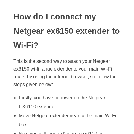
How do I connect my
Netgear ex6150 extender to
Wi-Fi?
This is the second way to attach your Netgear
ex6150 wi-fi range extender to your main Wi-Fi
router by using the internet browser, so follow the
steps given below:
Firstly, you have to power on the Netgear
EX6150 extender.
Move Netgear extender near to the main Wi-Fi
box.
Next you will turn on Netgear ex6150 by