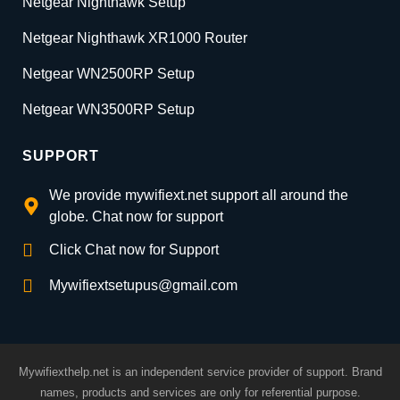
Netgear Nighthawk Setup
Netgear Nighthawk XR1000 Router
Netgear WN2500RP Setup
Netgear WN3500RP Setup
SUPPORT
We provide mywifiext.net support all around the
globe. Chat now for support
Click Chat now for Support
Mywifiextsetupus@gmail.com
Mywifiexthelp.net is an independent service provider of support. Brand
names, products and services are only for referential purpose.