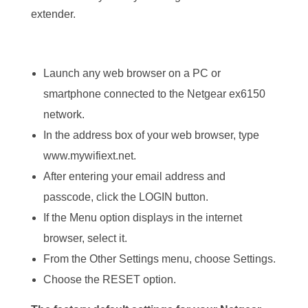
extender.
Launch any web browser on a PC or
smartphone connected to the Netgear ex6150
network.
In the address box of your web browser, type
www.mywifiext.net.
After entering your email address and
passcode, click the LOGIN button.
If the Menu option displays in the internet
browser, select it.
From the Other Settings menu, choose Settings.
Choose the RESET option.