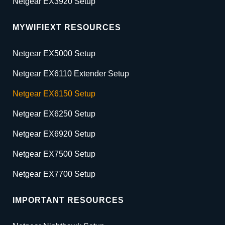
Netgear EX3920 Setup
MYWIFIEXT RESOURCES
Netgear EX5000 Setup
Netgear EX6110 Extender Setup
Netgear EX6150 Setup
Netgear EX6250 Setup
Netgear EX6920 Setup
Netgear EX7500 Setup
Netgear EX7700 Setup
IMPORTANT RESOURCES