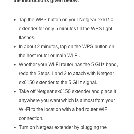
the instructions given below:
Tap the WPS button on your Netgear ex6150
extender for only 5 minutes till the WPS light
flashes.
In about 2 minutes, tap on the WPS button on
the host router or main Wi-Fi.
Whether your Wi-Fi router has the 5 GHz band,
redo the Steps 1 and 2 to attach with Netgear
ex6150 extender to the 5 GHz signal.
Take off Netgear ex6150 extender and place it
anywhere you want which is almost from your
Wi-Fi to the location with a bad router WiFi
connection.
Turn on Netgear extender by plugging the