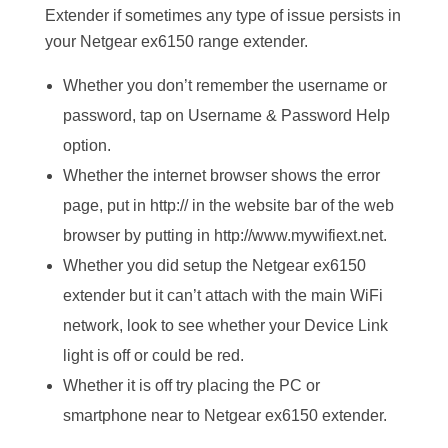
Extender if sometimes any type of issue persists in
your Netgear ex6150 range extender.
Whether you don’t remember the username or
password, tap on Username & Password Help
option.
Whether the internet browser shows the error
page, put in http:// in the website bar of the web
browser by putting in http://www.mywifiext.net.
Whether you did setup the Netgear ex6150
extender but it can’t attach with the main WiFi
network, look to see whether your Device Link
light is off or could be red.
Whether it is off try placing the PC or
smartphone near to Netgear ex6150 extender.