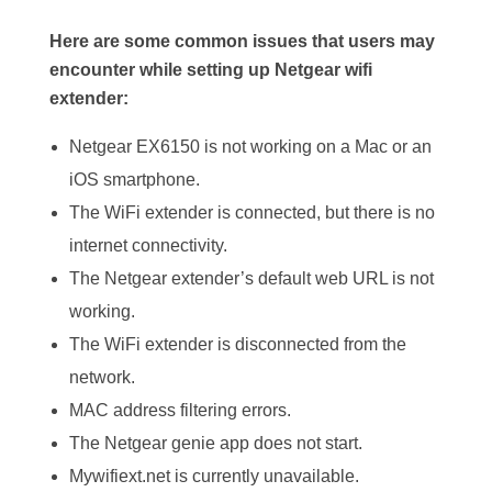
Here are some common issues that users may
encounter while setting up Netgear wifi
extender:
Netgear EX6150 is not working on a Mac or an
iOS smartphone.
The WiFi extender is connected, but there is no
internet connectivity.
The Netgear extender’s default web URL is not
working.
The WiFi extender is disconnected from the
network.
MAC address filtering errors.
The Netgear genie app does not start.
Mywifiext.net is currently unavailable.