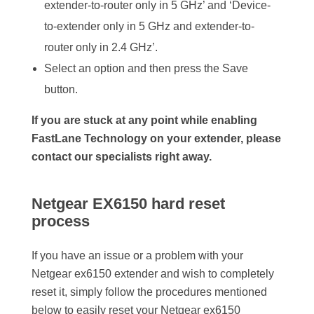
extender-to-router only in 5 GHz’ and ‘Device-
to-extender only in 5 GHz and extender-to-
router only in 2.4 GHz’.
Select an option and then press the Save
button.
If you are stuck at any point while enabling
FastLane Technology on your extender, please
contact our specialists right away.
Netgear EX6150 hard reset
process
If you have an issue or a problem with your
Netgear ex6150 extender and wish to completely
reset it, simply follow the procedures mentioned
below to easily reset your Netgear ex6150