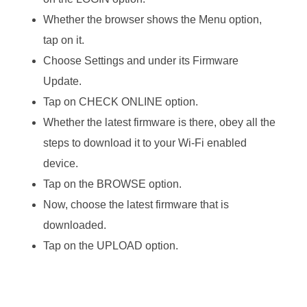
Whether the browser shows the Menu option,
tap on it.
Choose Settings and under its Firmware
Update.
Tap on CHECK ONLINE option.
Whether the latest firmware is there, obey all the
steps to download it to your Wi-Fi enabled
device.
Tap on the BROWSE option.
Now, choose the latest firmware that is
downloaded.
Tap on the UPLOAD option.