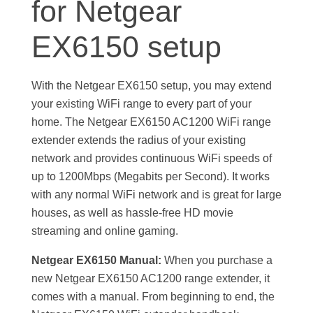
for Netgear
r
EX6150 setup
E
With the Netgear EX6150 setup, you may extend
X
your existing WiFi range to every part of your
home. The Netgear EX6150 AC1200 WiFi range
6
extender extends the radius of your existing
network and provides continuous WiFi speeds of
1
up to 1200Mbps (Megabits per Second). It works
with any normal WiFi network and is great for large
5
houses, as well as hassle-free HD movie
streaming and online gaming.
0
Netgear EX6150 Manual:
When you purchase a
new Netgear EX6150 AC1200 range extender, it
S
comes with a manual. From beginning to end, the