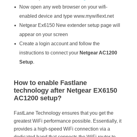
Now open any web browser on your wifi-
enabled device and type www.mywifiext.net
Netgear Ex6150 New extender setup page will
appear on your screen
Create a login account and follow the
instructions to connect your
Netgear AC1200
Setup
.
How to enable Fastlane
technology after Netgear EX6150
AC1200 setup?
FastLane Technology ensures that you get the
greatest WiFi performance possible. Essentially, it
provides a high-speed WiFi connection via a
dedicated band that connects the WiFi router to