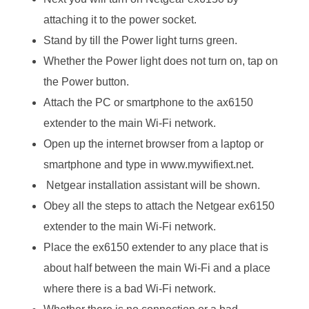
attaching it to the power socket.
Stand by till the Power light turns green.
Whether the Power light does not turn on, tap on
the Power button.
Attach the PC or smartphone to the ax6150
extender to the main Wi-Fi network.
Open up the internet browser from a laptop or
smartphone and type in www.mywifiext.net.
Netgear installation assistant will be shown.
Obey all the steps to attach the Netgear ex6150
extender to the main Wi-Fi network.
Place the ex6150 extender to any place that is
about half between the main Wi-Fi and a place
where there is a bad Wi-Fi network.