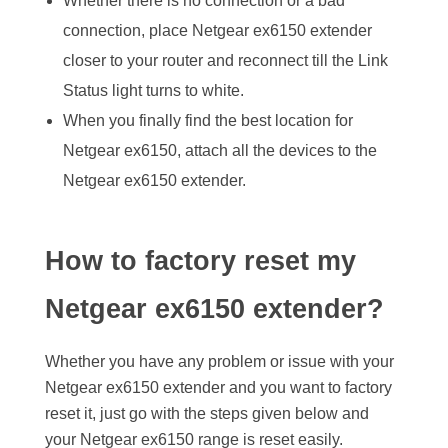
Whether there is no connection or a bad
connection, place Netgear ex6150 extender
closer to your router and reconnect till the Link
Status light turns to white.
When you finally find the best location for
Netgear ex6150, attach all the devices to the
Netgear ex6150 extender.
How to factory reset my
Netgear ex6150 extender?
Whether you have any problem or issue with your
Netgear ex6150 extender and you want to factory
reset it, just go with the steps given below and
your Netgear ex6150 range is reset easily.