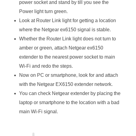
power socket and stand by till you see the
Power light turn green.
Look at Router Link light for getting a location
where the Netgear ex6150 signal is stable.
Whether the Router Link light does not turn to
amber or green, attach Netgear ex6150
extender to the nearest power socket to main
Wi-Fi and redo the steps.
Now on PC or smartphone, look for and attach
with the Netgear EX6150 extender network.
You can check Netgear extender by placing the
laptop or smartphone to the location with a bad
main Wi-Fi signal.