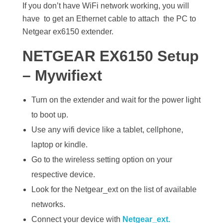
If you don’t have WiFi network working, you will
have to get an Ethernet cable to attach the PC to
Netgear ex6150 extender.
NETGEAR EX6150 Setup
– Mywifiext
Turn on the extender and wait for the power light
to boot up.
Use any wifi device like a tablet, cellphone,
laptop or kindle.
Go to the wireless setting option on your
respective device.
Look for the Netgear_ext on the list of available
networks.
Connect your device with
Netgear_ext.