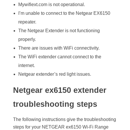
Mywifiext.com is not operational.
I’m unable to connect to the Netgear EX6150
repeater.
The Netgear Extender is not functioning
properly.
There are issues with WiFi connectivity.
The WiFi extender cannot connect to the
internet.
Netgear extender’s red light issues.
Netgear ex6150 extender
troubleshooting steps
The following instructions give the troubleshooting
steps for your NETGEAR ex6150 Wi-Fi Range