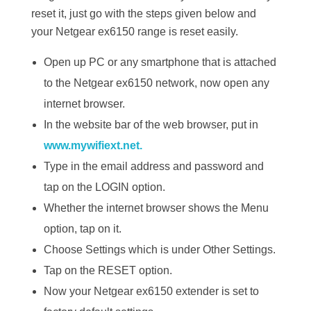
reset it, just go with the steps given below and
your Netgear ex6150 range is reset easily.
Open up PC or any smartphone that is attached
to the Netgear ex6150 network, now open any
internet browser.
In the website bar of the web browser, put in
www.mywifiext.net.
Type in the email address and password and
tap on the LOGIN option.
Whether the internet browser shows the Menu
option, tap on it.
Choose Settings which is under Other Settings.
Tap on the RESET option.
Now your Netgear ex6150 extender is set to