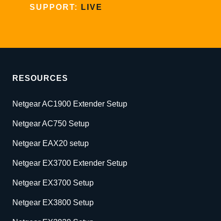
SUPPORT:
LIVE
RESOURCES
Netgear AC1900 Extender Setup
Netgear AC750 Setup
Netgear EAX20 setup
Netgear EX3700 Extender Setup
Netgear EX3700 Setup
Netgear EX3800 Setup