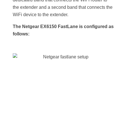
the extender and a second band that connects the
WiFi device to the extender.
The Netgear EX6150 FastLane is configured as
follows: