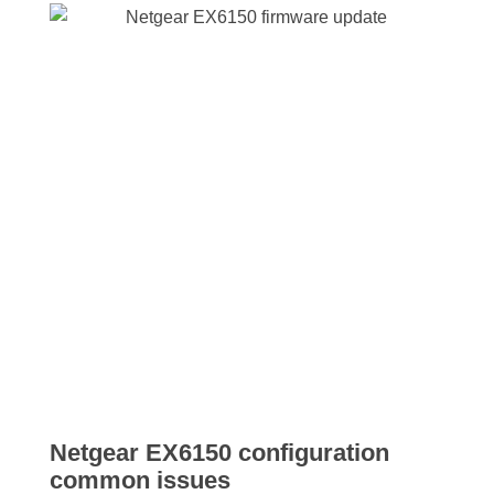
Netgear EX6150 configuration
common issues