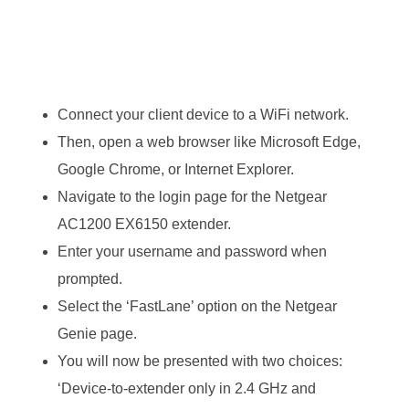
Connect your client device to a WiFi network.
Then, open a web browser like Microsoft Edge,
Google Chrome, or Internet Explorer.
Navigate to the login page for the Netgear
AC1200 EX6150 extender.
Enter your username and password when
prompted.
Select the ‘FastLane’ option on the Netgear
Genie page.
You will now be presented with two choices:
‘Device-to-extender only in 2.4 GHz and