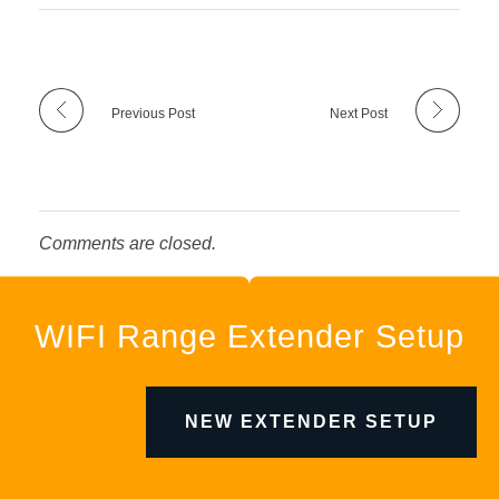
Previous Post
Next Post
Comments are closed.
WIFI Range Extender Setup
NEW EXTENDER SETUP