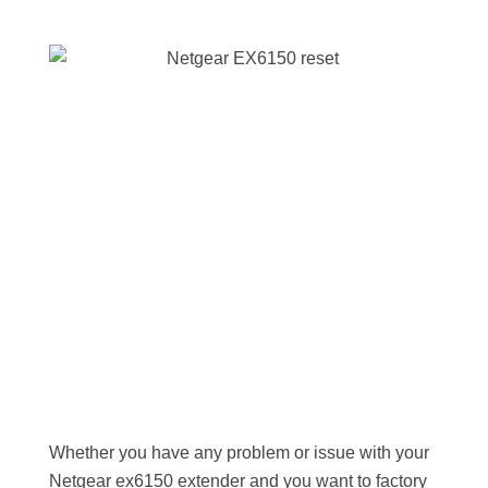
Whether you have any problem or issue with your
Netgear ex6150 extender and you want to factory