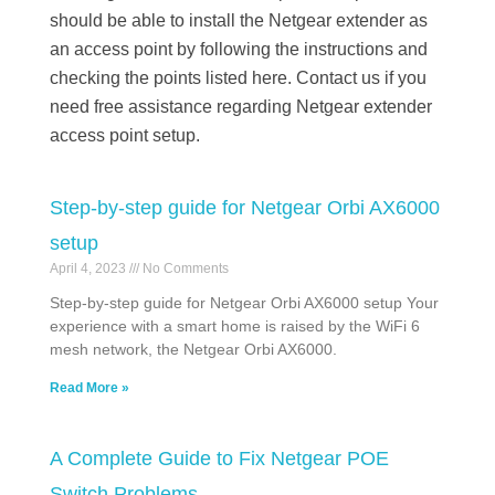
should be able to install the Netgear extender as
an access point by following the instructions and
checking the points listed here. Contact us if you
need free assistance regarding Netgear extender
access point setup.
Step-by-step guide for Netgear Orbi AX6000
setup
April 4, 2023
No Comments
Step-by-step guide for Netgear Orbi AX6000 setup Your
experience with a smart home is raised by the WiFi 6
mesh network, the Netgear Orbi AX6000.
Read More »
A Complete Guide to Fix Netgear POE
Switch Problems