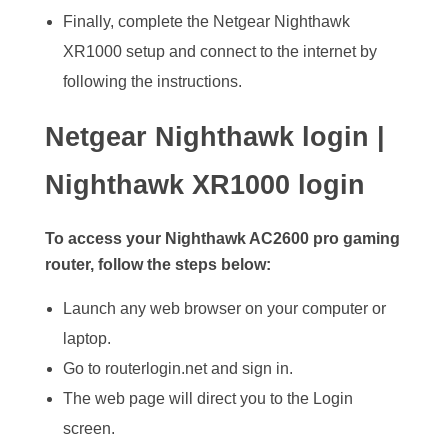
Finally, complete the Netgear Nighthawk
XR1000 setup and connect to the internet by
following the instructions.
Netgear Nighthawk login |
Nighthawk XR1000 login
To access your Nighthawk AC2600 pro gaming
router, follow the steps below:
Launch any web browser on your computer or
laptop.
Go to routerlogin.net and sign in.
The web page will direct you to the Login
screen.