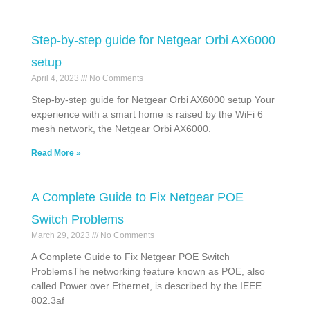
Step-by-step guide for Netgear Orbi AX6000
setup
April 4, 2023
No Comments
Step-by-step guide for Netgear Orbi AX6000 setup Your
experience with a smart home is raised by the WiFi 6
mesh network, the Netgear Orbi AX6000.
Read More »
A Complete Guide to Fix Netgear POE
Switch Problems
March 29, 2023
No Comments
A Complete Guide to Fix Netgear POE Switch
ProblemsThe networking feature known as POE, also
called Power over Ethernet, is described by the IEEE
802.3af