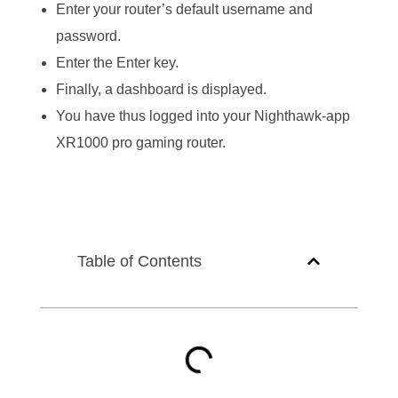
Enter your router’s default username and
password.
Enter the Enter key.
Finally, a dashboard is displayed.
You have thus logged into your Nighthawk-app
XR1000 pro gaming router.
Table of Contents