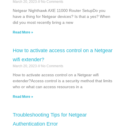
March 20, 2023
No Comments
Netgear Nighthawk AXE 11000 Router SetupDo you
have a thing for Netgear devices? Is that a yes? When
did you most recently bring a new
Read More »
How to activate access control on a Netgear
wifi extender?
March 20, 2023
No Comments
How to activate access control on a Netgear wifi
extender?Access control is a security method that limits
who or what can access resources in a
Read More »
Troubleshooting Tips for Netgear
Authentication Error