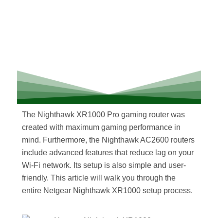
The Nighthawk XR1000 Pro gaming router was
created with maximum gaming performance in
mind. Furthermore, the Nighthawk AC2600 routers
include advanced features that reduce lag on your
Wi-Fi network. Its setup is also simple and user-
friendly. This article will walk you through the
entire Netgear Nighthawk XR1000 setup process.