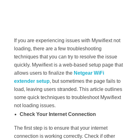
If you are experiencing issues with Mywifiext not
loading, there are a few troubleshooting
techniques that you can try to resolve the issue
quickly. Mywifiext is a web-based setup page that
allows users to finalize the
Netgear WiFi
extender setup
, but sometimes the page fails to
load, leaving users stranded. This article outlines
some quick techniques to troubleshoot Mywifiext
not loading issues.
Check Your Internet Connection
The first step is to ensure that your internet
connection is working correctly. Check if other