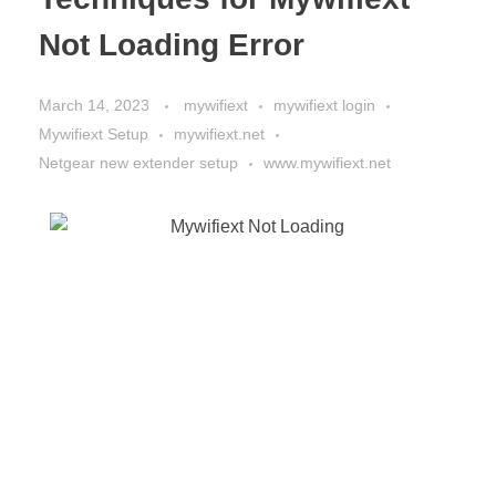
Not Loading Error
March 14, 2023
mywifiext
mywifiext login
Mywifiext Setup
mywifiext.net
Netgear new extender setup
www.mywifiext.net