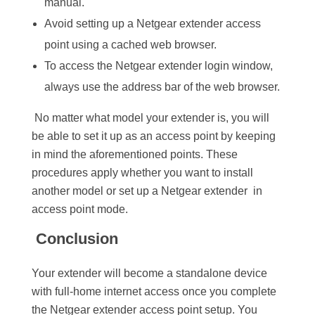
manual.
Avoid setting up a Netgear extender access
point using a cached web browser.
To access the Netgear extender login window,
always use the address bar of the web browser.
No matter what model your extender is, you will
be able to set it up as an access point by keeping
in mind the aforementioned points. These
procedures apply whether you want to install
another model or set up a Netgear extender in
access point mode.
Conclusion
Your extender will become a standalone device
with full-home internet access once you complete
the Netgear extender access point setup. You