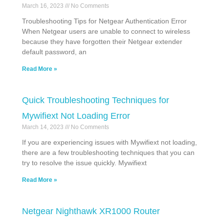
March 16, 2023
No Comments
Troubleshooting Tips for Netgear Authentication Error
When Netgear users are unable to connect to wireless
because they have forgotten their Netgear extender
default password, an
Read More »
Quick Troubleshooting Techniques for
Mywifiext Not Loading Error
March 14, 2023
No Comments
If you are experiencing issues with Mywifiext not loading,
there are a few troubleshooting techniques that you can
try to resolve the issue quickly. Mywifiext
Read More »
Netgear Nighthawk XR1000 Router