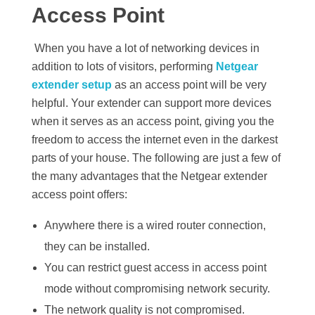
Access Point
When you have a lot of networking devices in
addition to lots of visitors, performing
Netgear
extender setup
as an access point will be very
helpful. Your extender can support more devices
when it serves as an access point, giving you the
freedom to access the internet even in the darkest
parts of your house. The following are just a few of
the many advantages that the Netgear extender
access point offers:
Anywhere there is a wired router connection,
they can be installed.
You can restrict guest access in access point
mode without compromising network security.
The network quality is not compromised.