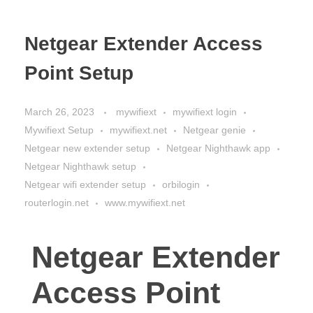
Netgear Extender Access
Point Setup
March 26, 2023
mywifiext
mywifiext login
Mywifiext Setup
mywifiext.net
Netgear genie
Netgear new extender setup
Netgear Nighthawk app
Netgear Nighthawk setup
Netgear wifi extender setup
orbilogin
routerlogin.net
www.mywifiext.net
Netgear Extender
Access Point