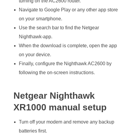
turning on the AC2600 router.
Navigate to Google Play or any other app store
on your smartphone.
Use the search bar to find the Netgear
Nighthawk-app.
When the download is complete, open the app
on your device.
Finally, configure the Nighthawk AC2600 by
following the on-screen instructions.
Netgear Nighthawk
XR1000 manual setup
Turn off your modem and remove any backup
batteries first.