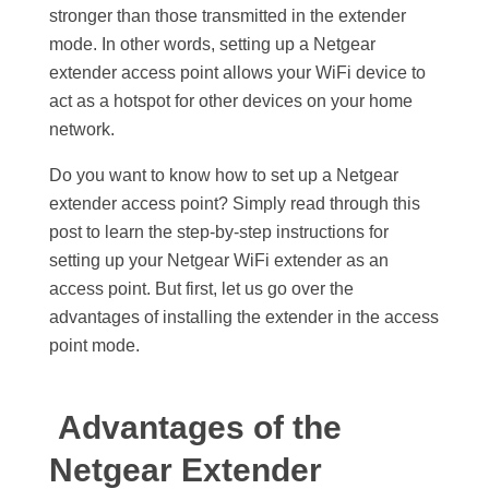
stronger than those transmitted in the extender
mode. In other words, setting up a Netgear
extender access point allows your WiFi device to
act as a hotspot for other devices on your home
network.
Do you want to know how to set up a Netgear
extender access point? Simply read through this
post to learn the step-by-step instructions for
setting up your Netgear WiFi extender as an
access point. But first, let us go over the
advantages of installing the extender in the access
point mode.
Advantages of the
Netgear Extender