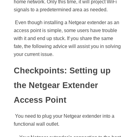
home network. Only this time, it will project WiFi
signals to a predetermined area as needed.
Even though installing a Netgear extender as an
access point is simple, some users have trouble
with it and end up stuck. If you share the same
fate, the following advice will assist you in solving
your current issue.
Checkpoints: Setting up
the Netgear Extender
Access Point
You need to plug your Netgear extender into a
functional wall outlet.