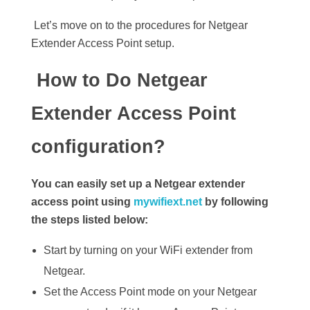
Let’s move on to the procedures for Netgear
Extender Access Point setup.
How to Do Netgear
Extender Access Point
configuration?
You can easily set up a Netgear extender
access point using
mywifiext.net
by following
the steps listed below:
Start by turning on your WiFi extender from
Netgear.
Set the Access Point mode on your Netgear