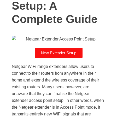
Setup: A
Complete Guide
New Extender Setup
Netgear WiFi range extenders allow users to
connect to their routers from anywhere in their
home and extend the wireless coverage of their
existing routers. Many users, however, are
unaware that they can finalise the Netgear
extender access point setup. In other words, when
the Netgear extender is in Access Point mode, it
transmits entirely new WiFi signals that are