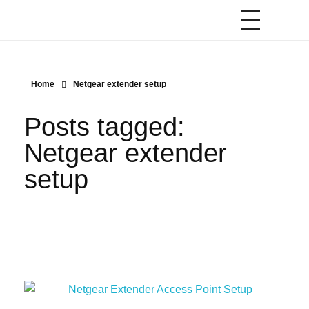
Home
Netgear extender setup
Posts tagged:
Netgear extender
setup