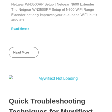
Netgear WN3500RP Setup | Netgear N600 Extender
The Netgear WN3500RP Setup of N600 WiFi Range
Extender not only improves your dual-band WiFi, but it
also lets
Read More »
Read More
Quick Troubleshooting
Techniques for Mywifiext