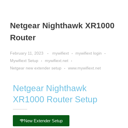
Netgear Nighthawk XR1000
Router
February 11, 2023
mywifiext
mywifiext login
Mywifiext Setup
mywifiext.net
Netgear new extender setup
www.mywifiext.net
Netgear Nighthawk
XR1000 Router Setup
New Extender Setup