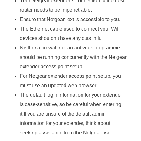
Your Netgear extender’s connection to the host
router needs to be impenetrable.
Ensure that Netgear_ext is accessible to you.
The Ethernet cable used to connect your WiFi
devices shouldn’t have any cuts in it.
Neither a firewall nor an antivirus programme
should be running concurrently with the Netgear
extender access point setup.
For Netgear extender access point setup, you
must use an updated web browser.
The default login information for your extender
is case-sensitive, so be careful when entering
it.If you are unsure of the default admin
information for your extender, think about
seeking assistance from the Netgear user