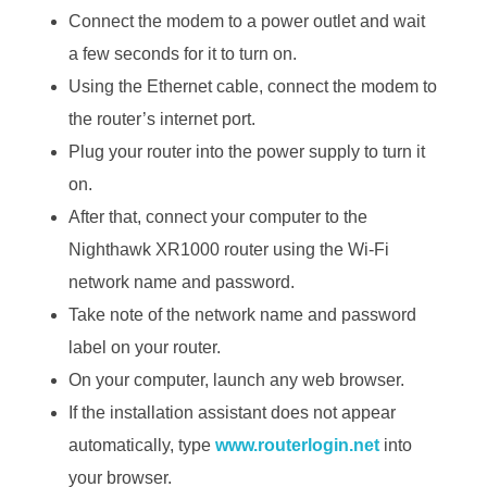
Connect the modem to a power outlet and wait
a few seconds for it to turn on.
Using the Ethernet cable, connect the modem to
the router’s internet port.
Plug your router into the power supply to turn it
on.
After that, connect your computer to the
Nighthawk XR1000 router using the Wi-Fi
network name and password.
Take note of the network name and password
label on your router.
On your computer, launch any web browser.
If the installation assistant does not appear
automatically, type
www.routerlogin.net
into
your browser.