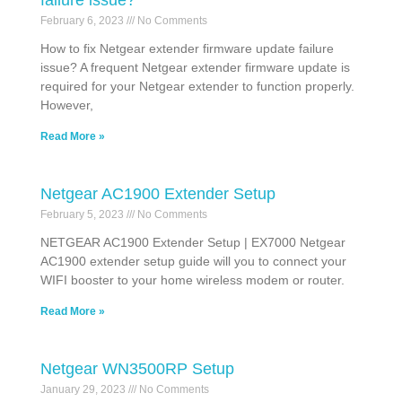
failure issue?
February 6, 2023
No Comments
How to fix Netgear extender firmware update failure
issue? A frequent Netgear extender firmware update is
required for your Netgear extender to function properly.
However,
Read More »
Netgear AC1900 Extender Setup
February 5, 2023
No Comments
NETGEAR AC1900 Extender Setup | EX7000 Netgear
AC1900 extender setup guide will you to connect your
WIFI booster to your home wireless modem or router.
Read More »
Netgear WN3500RP Setup
January 29, 2023
No Comments