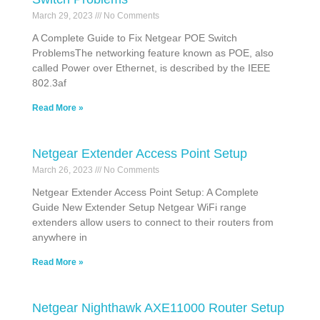
March 29, 2023
No Comments
A Complete Guide to Fix Netgear POE Switch
ProblemsThe networking feature known as POE, also
called Power over Ethernet, is described by the IEEE
802.3af
Read More »
Netgear Extender Access Point Setup
March 26, 2023
No Comments
Netgear Extender Access Point Setup: A Complete
Guide New Extender Setup Netgear WiFi range
extenders allow users to connect to their routers from
anywhere in
Read More »
Netgear Nighthawk AXE11000 Router Setup