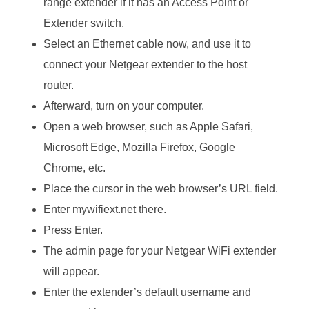
range extender if it has an Access Point or
Extender switch.
Select an Ethernet cable now, and use it to
connect your Netgear extender to the host
router.
Afterward, turn on your computer.
Open a web browser, such as Apple Safari,
Microsoft Edge, Mozilla Firefox, Google
Chrome, etc.
Place the cursor in the web browser’s URL field.
Enter mywifiext.net there.
Press Enter.
The admin page for your Netgear WiFi extender
will appear.
Enter the extender’s default username and