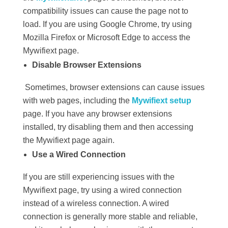
compatibility issues can cause the page not to
load. If you are using Google Chrome, try using
Mozilla Firefox or Microsoft Edge to access the
Mywifiext page.
Disable Browser Extensions
Sometimes, browser extensions can cause issues
with web pages, including the
Mywifiext setup
page. If you have any browser extensions
installed, try disabling them and then accessing
the Mywifiext page again.
Use a Wired Connection
If you are still experiencing issues with the
Mywifiext page, try using a wired connection
instead of a wireless connection. A wired
connection is generally more stable and reliable,