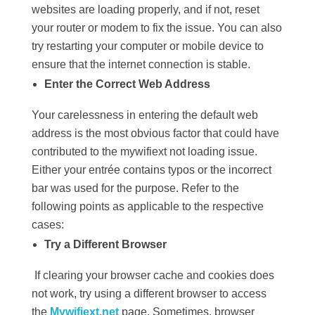
websites are loading properly, and if not, reset
your router or modem to fix the issue. You can also
try restarting your computer or mobile device to
ensure that the internet connection is stable.
Enter the Correct Web Address
Your carelessness in entering the default web
address is the most obvious factor that could have
contributed to the mywifiext not loading issue.
Either your entrée contains typos or the incorrect
bar was used for the purpose. Refer to the
following points as applicable to the respective
cases:
Try a Different Browser
If clearing your browser cache and cookies does
not work, try using a different browser to access
the
Mywifiext.net
page. Sometimes, browser