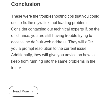
Conclusion
These were the troubleshooting tips that you could
use to fix the mywifiext not loading problem.
Consider contacting our technical experts if, on the
off chance, you are still having trouble trying to
access the default web address. They will offer
you a prompt resolution to the current issue.
Additionally, they will give you advice on how to
keep from running into the same problems in the
future.
Read More