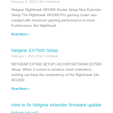
February 11, 2023
No Comments
Netgear Nighthawk XR1000 Router Setup New Extender
Setup The Nighthawk XR1000 Pro gaming router was
created with maximum gaming performance in mind.
Furthermore, the Nighthawk
Read More »
Netgear EX7500 Setup
February 7, 2023
No Comments
NETGEAR EX7500 SETUP | AC2200 NETGEAR EX7500
Setup: When it comes to wireless mesh extenders,
nothing can beat the competency of the Nighthawk X4s
AC2200.
Read More »
How to fix Netgear extender firmware update