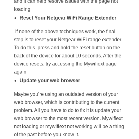
and it can help resolve issues with the page not
loading.
Reset Your Netgear WiFi Range Extender
If none of the above techniques work, the final
step is to reset your Netgear WiFi range extender.
To do this, press and hold the reset button on the
back of the device for about 10 seconds. After the
device resets, try accessing the Mywifiext page
again.
Update your web browser
Maybe you’re using an outdated version of your
web browser, which is contributing to the current
problem. All you have to do to fix it is update your
web browser to the most recent version. Mywifiext
not loading or mywifiext not working will be a thing
of the past before you know it.