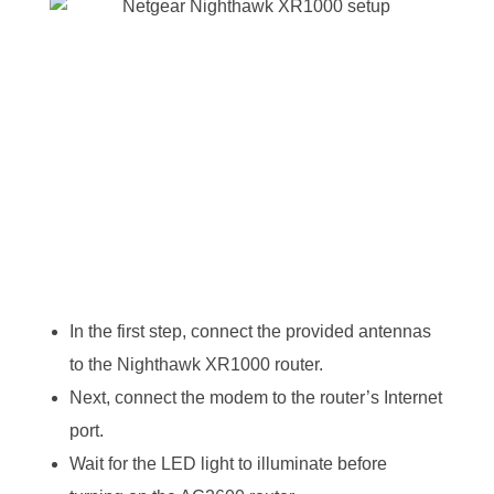
In the first step, connect the provided antennas
to the Nighthawk XR1000 router.
Next, connect the modem to the router’s Internet
port.
Wait for the LED light to illuminate before