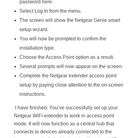
password here.
Select Log In from the menu.
The screen will show the Netgear Genie smart
setup wizard.
You will now be prompted to confirm the
installation type.
Choose the Access Point option as a result.
Several prompts will now appear on the screen.
Complete the Netgear extender access point
setup by paying close attention to the on-screen
instructions.
I have finished. You’ve successfully set up your
Netgear WiFi extender to work in access point
mode. It will now function as a central hub that
connects to devices already connected to the