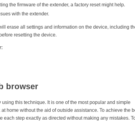
ing the firmware of the extender, a factory reset might help.
ssues with the extender.
 will erase all settings and information on the device, including t
efore resetting the device.
r:
eb browser
sing this technique. It is one of the most popular and simple
k at home without the aid of outside assistance. To achieve the b
e each step exactly as directed without making any mistakes. To