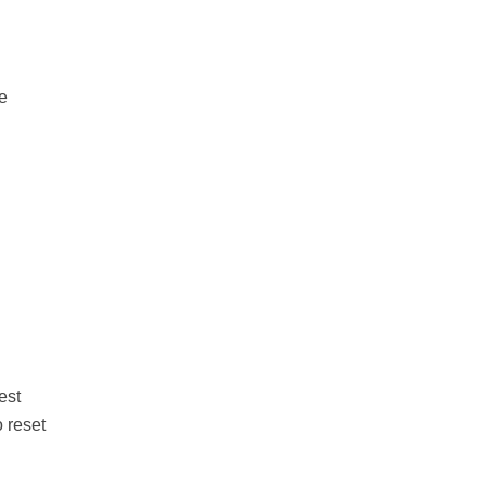
he
est
 reset