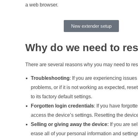
a web browser.
New extender setup
Why do we need to res
There are several reasons why you may need to rese
Troubleshooting
: If you are experiencing issues
problems, or if it is not working as expected, rese
to its factory default settings.
Forgotten login credentials
: If you have forgott
access the device’s settings. Resetting the devic
Selling or giving away the device:
If you are sel
erase all of your personal information and setting