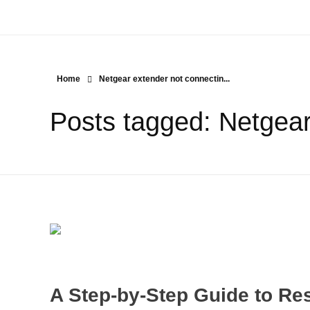
Home
Netgear extender not connectin...
Posts tagged: Netgear
A Step-by-Step Guide to Res