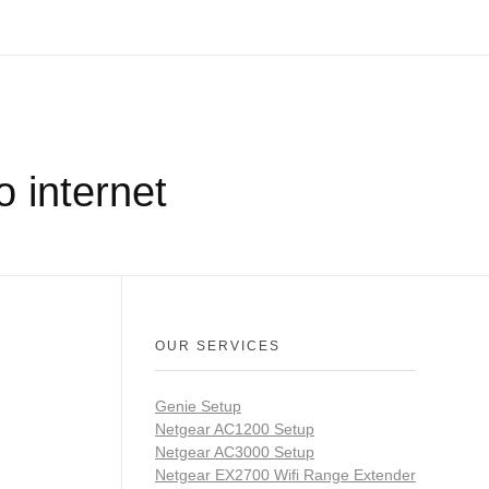
 internet
OUR SERVICES
Genie Setup
Netgear AC1200 Setup
Netgear AC3000 Setup
Netgear EX2700 Wifi Range Extender