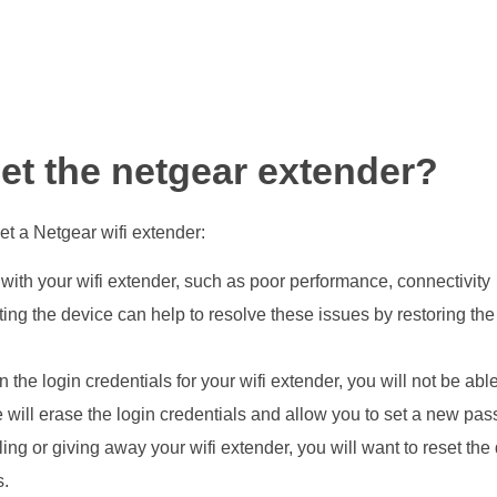
et the netgear extender?
t a Netgear wifi extender:
 with your wifi extender, such as poor performance, connectivity
tting the device can help to resolve these issues by restoring th
en the login credentials for your wifi extender, you will not be able
e will erase the login credentials and allow you to set a new pa
ling or giving away your wifi extender, you will want to reset the
s.