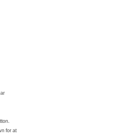
ear
tton.
n for at