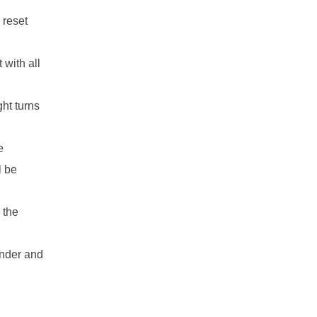
 reset
 with all
ht turns
e
l be
 the
ender and