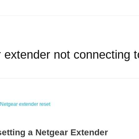
 extender not connecting to
etting a Netgear Extender