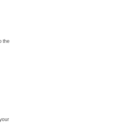
o the
 your