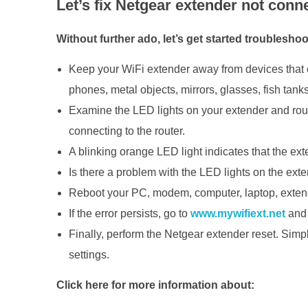
Let’s fix Netgear extender not conne
Without further ado, let’s get started troubleshoo
Keep your WiFi extender away from devices that 
phones, metal objects, mirrors, glasses, fish tank
Examine the LED lights on your extender and router
connecting to the router.
A blinking orange LED light indicates that the ext
Is there a problem with the LED lights on the ext
Reboot your PC, modem, computer, laptop, extender
If the error persists, go to
www.mywifiext.net
and 
Finally, perform the Netgear extender reset. Simply
settings.
Click here for more information about: