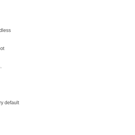
dless
ot
.
ry default