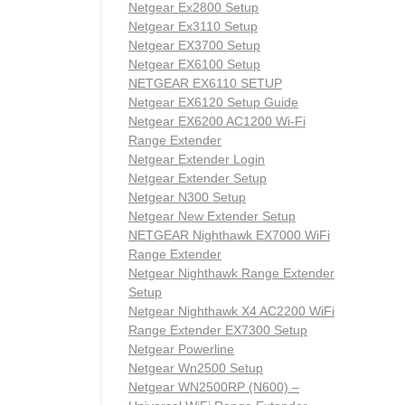
Netgear Ex2800 Setup
Netgear Ex3110 Setup
Netgear EX3700 Setup
Netgear EX6100 Setup
NETGEAR EX6110 SETUP
Netgear EX6120 Setup Guide
Netgear EX6200 AC1200 Wi-Fi
Range Extender
Netgear Extender Login
Netgear Extender Setup
Netgear N300 Setup
Netgear New Extender Setup
NETGEAR Nighthawk EX7000 WiFi
Range Extender
Netgear Nighthawk Range Extender
Setup
Netgear Nighthawk X4 AC2200 WiFi
Range Extender EX7300 Setup
Netgear Powerline
Netgear Wn2500 Setup
Netgear WN2500RP (N600) –