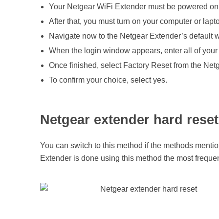
Your Netgear WiFi Extender must be powered on 
After that, you must turn on your computer or lap
Navigate now to the Netgear Extender’s default w
When the login window appears, enter all of your 
Once finished, select Factory Reset from the Ne
To confirm your choice, select yes.
Netgear extender hard reset
You can switch to this method if the methods mentio
Extender is done using this method the most freque