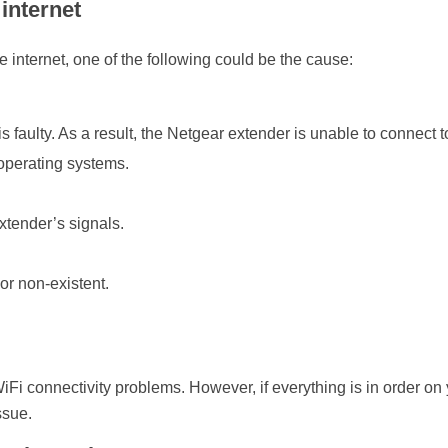
internet
e internet, one of the following could be the cause:
faulty. As a result, the Netgear extender is unable to connect t
 operating systems.
extender’s signals.
or non-existent.
Fi connectivity problems. However, if everything is in order on
ssue.