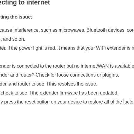
cting to internet
ting the issue:
cause interference, such as microwaves, Bluetooth devices, cor
s, and so on.
. If the power light is red, it means that your WiFi extender is n
ender is connected to the router but no internet/WAN is available
ender and router? Check for loose connections or plugins.
, and router to see if this resolves the issue.
check to see if the extender firmware has been updated.
 press the reset button on your device to restore all of the facto