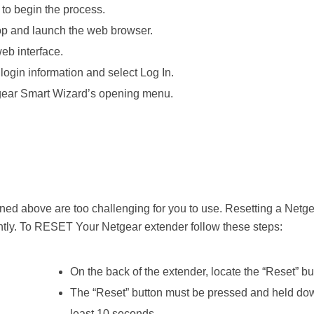
to begin the process.
top and launch the web browser.
eb interface.
login information and select Log In.
tgear Smart Wizard’s opening menu.
ned above are too challenging for you to use. Resetting a Netg
ntly. To RESET Your Netgear extender follow these steps:
On the back of the extender, locate the “Reset” bu
The “Reset” button must be pressed and held dow
least 10 seconds.