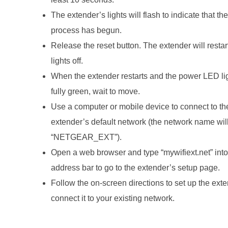
The extender’s lights will flash to indicate that the
process has begun.
Release the reset button. The extender will restart
lights off.
When the extender restarts and the power LED lig
fully green, wait to move.
Use a computer or mobile device to connect to th
extender’s default network (the network name wil
“NETGEAR_EXT”).
Open a web browser and type “mywifiext.net” into
address bar to go to the extender’s setup page.
Follow the on-screen directions to set up the ext
connect it to your existing network.