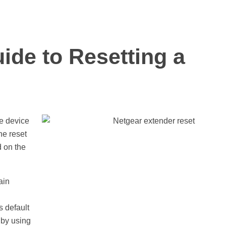
ide to Resetting a
he device
the reset
d on the
ain
s default
 by using