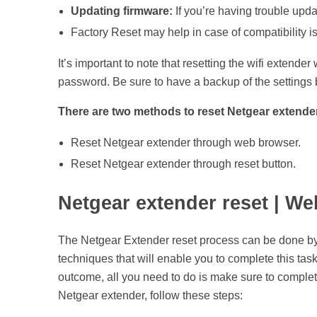
Updating firmware:
If you’re having trouble updat
Factory Reset may help in case of compatibility i
It’s important to note that resetting the wifi extender
password. Be sure to have a backup of the settings b
There are two methods to reset Netgear extende
Reset Netgear extender through web browser.
Reset Netgear extender through reset button.
Netgear extender reset | W
The Netgear Extender reset process can be done by u
techniques that will enable you to complete this tas
outcome, all you need to do is make sure to complet
Netgear extender, follow these steps: