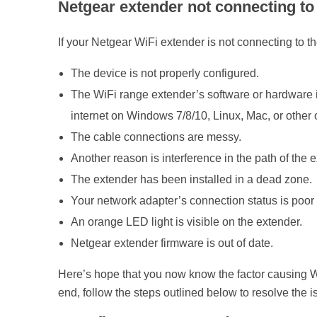
Netgear extender not connecting to 
If your Netgear WiFi extender is not connecting to th
The device is not properly configured.
The WiFi range extender’s software or hardware is 
internet on Windows 7/8/10, Linux, Mac, or other
The cable connections are messy.
Another reason is interference in the path of the 
The extender has been installed in a dead zone.
Your network adapter’s connection status is poor 
An orange LED light is visible on the extender.
Netgear extender firmware is out of date.
Here’s hope that you now know the factor causing Wi
end, follow the steps outlined below to resolve the i