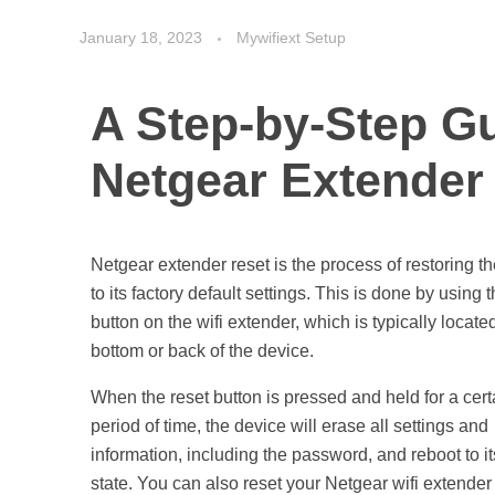
January 18, 2023
Mywifiext Setup
A Step-by-Step Gu
Netgear Extender
Netgear extender reset is the process of restoring t
to its factory default settings. This is done by using 
button on the wifi extender, which is typically locate
bottom or back of the device.
When the reset button is pressed and held for a cert
period of time, the device will erase all settings and
information, including the password, and reboot to it
state. You can also reset your Netgear wifi extender