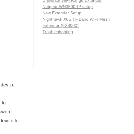
Universal WiFi Range Extender
Netgear WN3500RP setup
New Extender Setup
Nighthawk X6S Tri-Band WiFi Mesh
Extender (EX8000)
Troubleshooting
e device
 to
ssword.
 device to