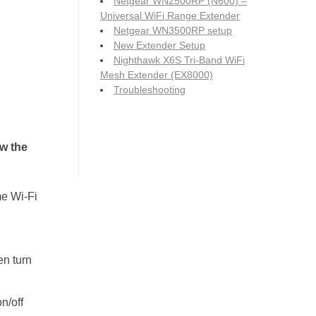
Netgear WN2500RP (N600) –
Universal WiFi Range Extender
Netgear WN3500RP setup
New Extender Setup
Nighthawk X6S Tri-Band WiFi
Mesh Extender (EX8000)
Troubleshooting
w the
e Wi-Fi
en turn
n/off