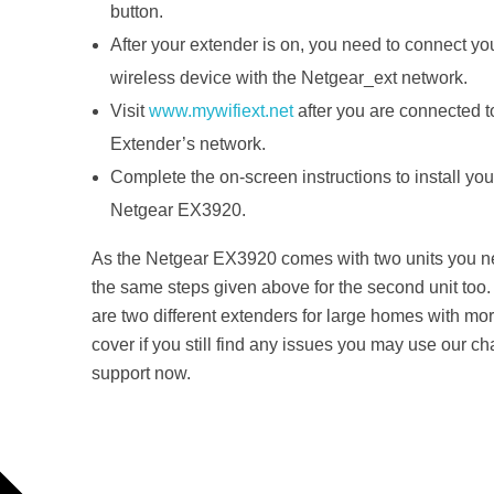
button.
After your extender is on, you need to connect yo
wireless device with the Netgear_ext network.
Visit
www.mywifiext.net
after you are connected t
Extender’s network.
Complete the on-screen instructions to install you
Netgear EX3920.
As the Netgear EX3920 comes with two units you n
the same steps given above for the second unit too
are two different extenders for large homes with mor
cover if you still find any issues you may use our ch
support now.