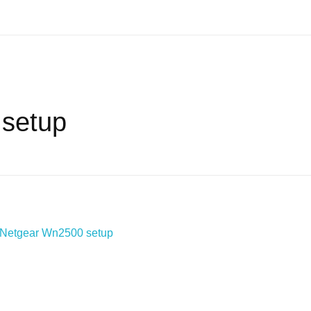
 setup