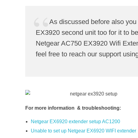
As discussed before also you
EX3920 second unit too for it to b
Netgear AC750 EX3920 Wifi Extende
feel free to reach our support using
For more information & troubleshooting:
Netgear EX6920 extender setup AC1200
Unable to set up Netgear EX6920 WIFI extender