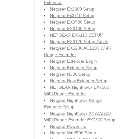
Extender
Netgear Ex2800 Setup
Netgear Ex3110 Setup
Netgear EX3700 Setup
Netgear EX6100 Setup
NETGEAR EX6110 SETUP
Netgear EX6120 Setup Guide
Netgear EX6200 AC1200 Wi-Fi
Range Extender
Netgear Extender Login
Netgear Extender Setup
Netgear N300 Setup
Netgear New Extender Setup
NETGEAR Nighthawk EX7000
WiFi Range Extender
Netgear Nighthawk Range
Extender Setup
Netgear Nighthawk X4 AC2200
WiFi Range Extender EX7300 Setup
Netgear Powerline
Netgear Wn2500 Setup