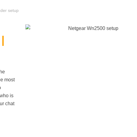
der setup
|
the
he most
o
 who is
ur chat