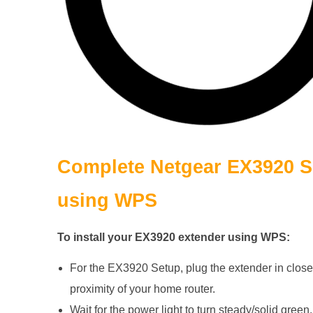
Complete
Netgear EX3920
S
using WPS
To install your EX3920 extender using WPS:
For the EX3920 Setup, plug the extender in close
proximity of your home router.
Wait for the power light to turn steady/solid green.