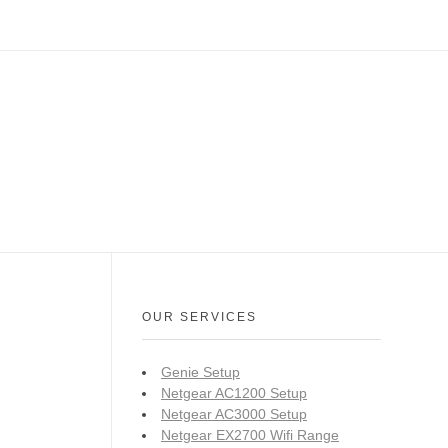
OUR SERVICES
Genie Setup
Netgear AC1200 Setup
Netgear AC3000 Setup
Netgear EX2700 Wifi Range