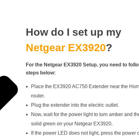
How do I set up my
Netgear EX3920
?
For the Netgear EX3920 Setup, you need to follo
steps below:
Place the EX3920 AC750 Extender near the Hom
router.
Plug the extender into the electric outlet.
Now, wait for the power light to turn amber and th
solid green on your Netgear EX3920.
If the power LED does not light, press the power o