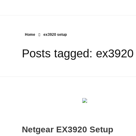
Home
ex3920 setup
Posts tagged: ex3920
Netgear EX3920 Setup