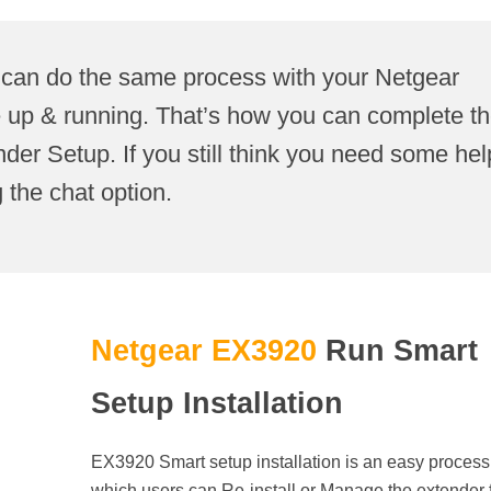
 can do the same process with your Netgear
e up & running. That’s how you can complete t
r Setup. If you still think you need some hel
 the chat option.
Netgear EX3920
Run Smart
Setup Installation
EX3920 Smart setup installation is an easy process,
which users can Re-install or Manage the extender