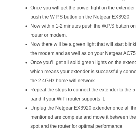
Once you will get the power light on the extender
push the W.P.S button on the Netgear EX3920.
Now within 1-2 minutes push the W.P.S button on
router or modem.
Now there will be a green light that will start blin
the modem and as well as on your Netgear AC75
Once you’ll get all solid green lights on the exten
which means your extender is successfully conne
the 2.4GHz home wifi network.
Repeat the steps to connect the extender to the 
band if your WiFi router supports it.
Unplug the Netgear EX3920 extender once all th
mentioned are complete and move it between th
spot and the router for optimal performance.