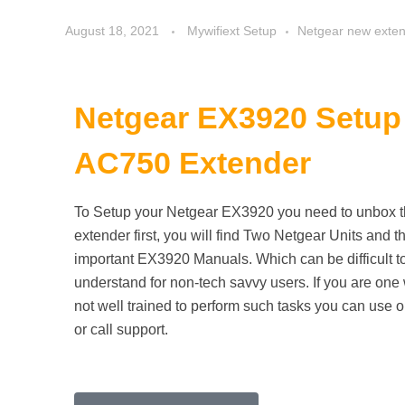
August 18, 2021
Mywifiext Setup
Netgear new exten
Netgear EX3920
Setup 
AC750 Extender
To Setup your Netgear EX3920 you need to unbox 
extender first, you will find Two Netgear Units and t
important EX3920 Manuals. Which can be difficult t
understand for non-tech savvy users. If you are one
not well trained to perform such tasks you can use o
or call support.