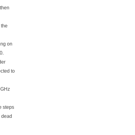
 then
 the
king on
0.
der
cted to
5 GHz
e steps
e dead