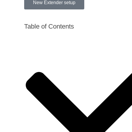
New Extender setup
Table of Contents