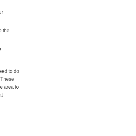
ur
o the
r
eed to do
. These
e area to
at