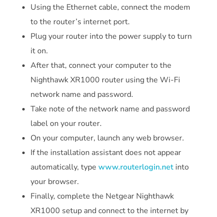
Using the Ethernet cable, connect the modem
to the router’s internet port.
Plug your router into the power supply to turn
it on.
After that, connect your computer to the
Nighthawk XR1000 router using the Wi-Fi
network name and password.
Take note of the network name and password
label on your router.
On your computer, launch any web browser.
If the installation assistant does not appear
automatically, type
www.routerlogin.net
into
your browser.
Finally, complete the Netgear Nighthawk
XR1000 setup and connect to the internet by