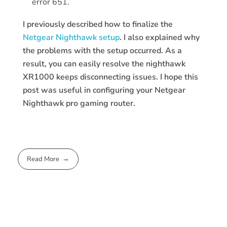
error 651.
I previously described how to finalize the
Netgear Nighthawk setup
. I also explained why
the problems with the setup occurred. As a
result, you can easily resolve the nighthawk
XR1000 keeps disconnecting issues. I hope this
post was useful in configuring your Netgear
Nighthawk pro gaming router.
Read More