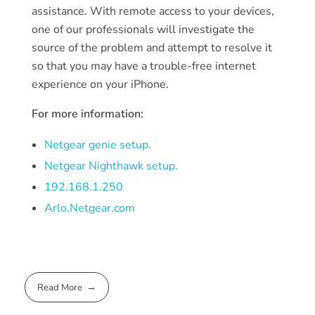
assistance. With remote access to your devices,
one of our professionals will investigate the
source of the problem and attempt to resolve it
so that you may have a trouble-free internet
experience on your iPhone.
For more information:
Netgear genie setup.
Netgear Nighthawk setup.
192.168.1.250
Arlo.Netgear.com
Read More