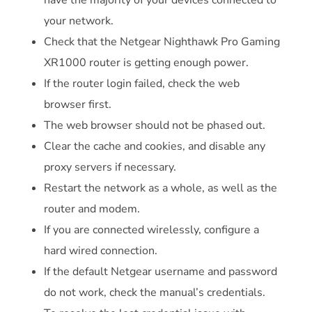
your network.
Check that the Netgear Nighthawk Pro Gaming
XR1000 router is getting enough power.
If the router login failed, check the web
browser first.
The web browser should not be phased out.
Clear the cache and cookies, and disable any
proxy servers if necessary.
Restart the network as a whole, as well as the
router and modem.
If you are connected wirelessly, configure a
hard wired connection.
If the default Netgear username and password
do not work, check the manual’s credentials.