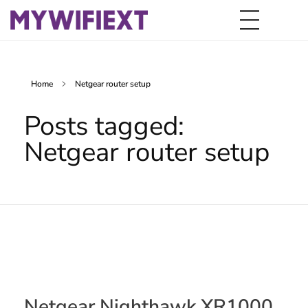
Home
Netgear router setup
Posts tagged:
Netgear router setup
Netgear Nighthawk XR1000