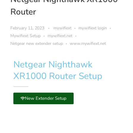
Router
February 11, 2023
mywifiext
mywifiext login
Mywifiext Setup
mywifiext.net
Netgear new extender setup
www.mywifiext.net
Netgear Nighthawk
XR1000 Router Setup
New Extender Setup