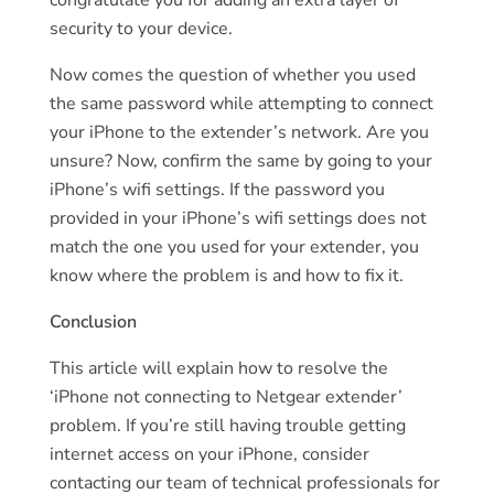
security to your device.
Now comes the question of whether you used
the same password while attempting to connect
your iPhone to the extender’s network. Are you
unsure? Now, confirm the same by going to your
iPhone’s wifi settings. If the password you
provided in your iPhone’s wifi settings does not
match the one you used for your extender, you
know where the problem is and how to fix it.
Conclusion
This article will explain how to resolve the
‘iPhone not connecting to Netgear extender’
problem. If you’re still having trouble getting
internet access on your iPhone, consider
contacting our team of technical professionals for