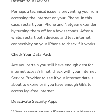
Restart Your Devices
Perhaps a technical issue is preventing you from
accessing the internet on your iPhone. In this
case, restart your iPhone and Netgear extender
by turning them off for a few seconds. After a
while, restart both devices and test internet
connectivity on your iPhone to check if it works.
Check Your Data Pack
Are you certain you still have enough data for
internet access? If not, check with your Internet
Service Provider to see if your internet data is
about to expire or if you have enough GBs to
access lag-free internet.
Deactivate Security Apps
When connecting your iPhone to your Netgear