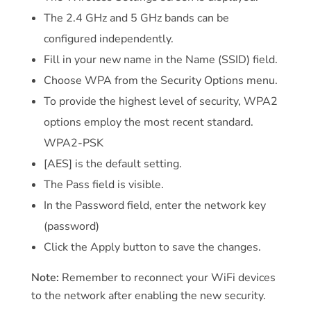
The 2.4 GHz and 5 GHz bands can be
configured independently.
Fill in your new name in the Name (SSID) field.
Choose WPA from the Security Options menu.
To provide the highest level of security, WPA2
options employ the most recent standard.
WPA2-PSK
[AES] is the default setting.
The Pass field is visible.
In the Password field, enter the network key
(password)
Click the Apply button to save the changes.
Note:
Remember to reconnect your WiFi devices
to the network after enabling the new security.