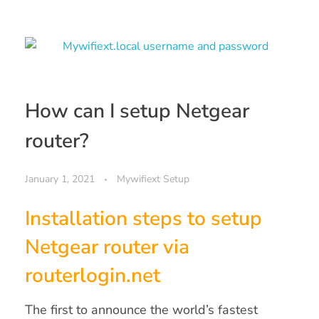
How can I setup Netgear
router?
January 1, 2021
Mywifiext Setup
Installation steps to setup
Netgear router via
routerlogin.net
The first to announce the world’s fastest