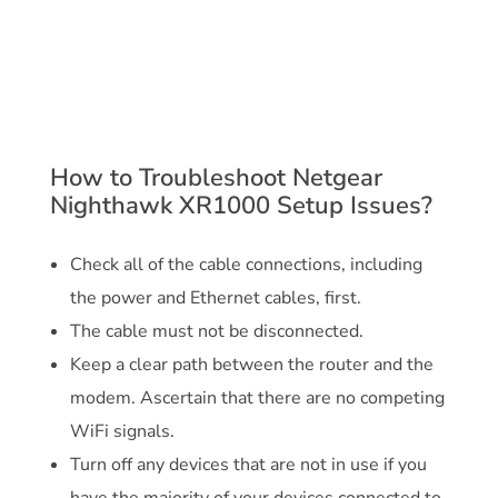
How to Troubleshoot Netgear
Nighthawk XR1000 Setup Issues?
Check all of the cable connections, including
the power and Ethernet cables, first.
The cable must not be disconnected.
Keep a clear path between the router and the
modem. Ascertain that there are no competing
WiFi signals.
Turn off any devices that are not in use if you
have the majority of your devices connected to