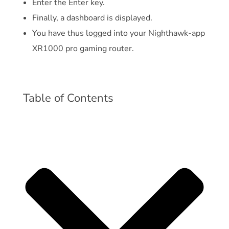
Enter the Enter key.
Finally, a dashboard is displayed.
You have thus logged into your Nighthawk-app
XR1000 pro gaming router.
Table of Contents