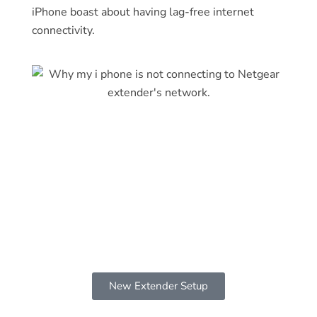
iPhone boast about having lag-free internet
connectivity.
New Extender Setup