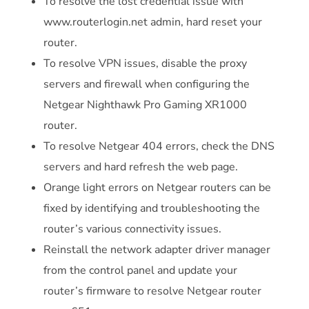
To resolve the lost credential issue with
www.routerlogin.net admin, hard reset your
router.
To resolve VPN issues, disable the proxy
servers and firewall when configuring the
Netgear Nighthawk Pro Gaming XR1000
router.
To resolve Netgear 404 errors, check the DNS
servers and hard refresh the web page.
Orange light errors on Netgear routers can be
fixed by identifying and troubleshooting the
router’s various connectivity issues.
Reinstall the network adapter driver manager
from the control panel and update your
router’s firmware to resolve Netgear router