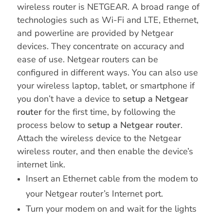
wireless router is NETGEAR. A broad range of
technologies such as Wi-Fi and LTE, Ethernet,
and powerline are provided by Netgear
devices. They concentrate on accuracy and
ease of use. Netgear routers can be
configured in different ways. You can also use
your wireless laptop, tablet, or smartphone if
you don’t have a device to
setup a Netgear
router
for the first time, by following the
process below to
setup a Netgear router
.
Attach the wireless device to the Netgear
wireless router, and then enable the device’s
internet link.
Insert an Ethernet cable from the modem to
your Netgear router’s Internet port.
Turn your modem on and wait for the lights