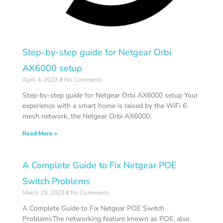
Step-by-step guide for Netgear Orbi
AX6000 setup
April 4, 2023
No Comments
Step-by-step guide for Netgear Orbi AX6000 setup Your
experience with a smart home is raised by the WiFi 6
mesh network, the Netgear Orbi AX6000.
Read More »
A Complete Guide to Fix Netgear POE
Switch Problems
March 29, 2023
No Comments
A Complete Guide to Fix Netgear POE Switch
ProblemsThe networking feature known as POE, also