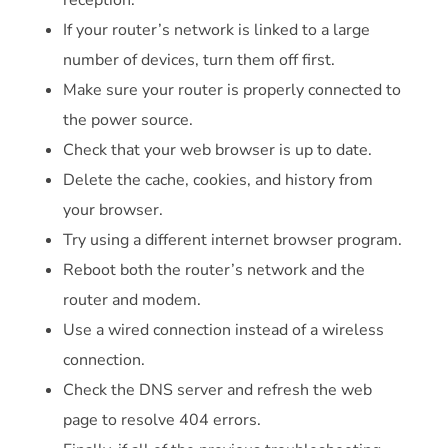
reception.
If your router’s network is linked to a large
number of devices, turn them off first.
Make sure your router is properly connected to
the power source.
Check that your web browser is up to date.
Delete the cache, cookies, and history from
your browser.
Try using a different internet browser program.
Reboot both the router’s network and the
router and modem.
Use a wired connection instead of a wireless
connection.
Check the DNS server and refresh the web
page to resolve 404 errors.