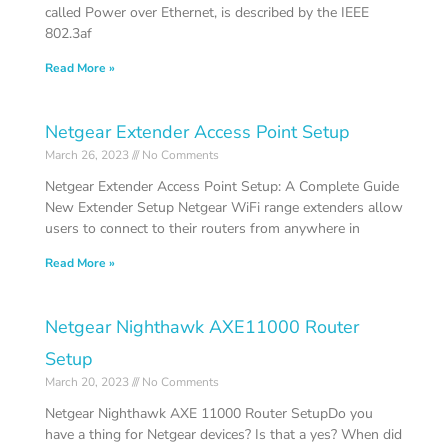
called Power over Ethernet, is described by the IEEE
802.3af
Read More »
Netgear Extender Access Point Setup
March 26, 2023
No Comments
Netgear Extender Access Point Setup: A Complete Guide
New Extender Setup Netgear WiFi range extenders allow
users to connect to their routers from anywhere in
Read More »
Netgear Nighthawk AXE11000 Router
Setup
March 20, 2023
No Comments
Netgear Nighthawk AXE 11000 Router SetupDo you
have a thing for Netgear devices? Is that a yes? When did