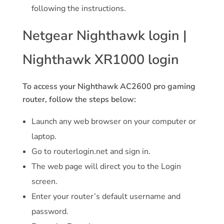
following the instructions.
Netgear Nighthawk login |
Nighthawk XR1000 login
To access your Nighthawk AC2600 pro gaming
router, follow the steps below:
Launch any web browser on your computer or
laptop.
Go to routerlogin.net and sign in.
The web page will direct you to the Login
screen.
Enter your router’s default username and
password.