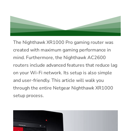
The Nighthawk XR1000 Pro gaming router was
created with maximum gaming performance in
mind. Furthermore, the Nighthawk AC2600
routers include advanced features that reduce lag
on your Wi-Fi network. Its setup is also simple
and user-friendly. This article will walk you
through the entire Netgear Nighthawk XR1000
setup process.