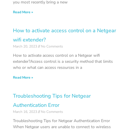
you most recently bring a new
Read More »
How to activate access control on a Netgear
wifi extender?
March 20, 2023
No Comments
How to activate access control on a Netgear wifi
extender?Access control is a security method that limits
who or what can access resources in a
Read More »
Troubleshooting Tips for Netgear
Authentication Error
March 16, 2023
No Comments
Troubleshooting Tips for Netgear Authentication Error
When Netgear users are unable to connect to wireless