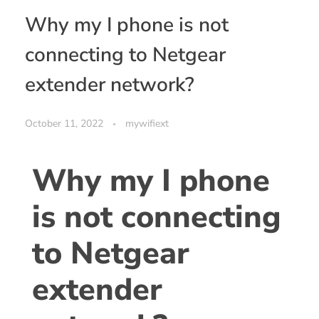
Why my I phone is not
connecting to Netgear
extender network?
October 11, 2022
mywifiext
Why my I phone
is not connecting
to Netgear
extender