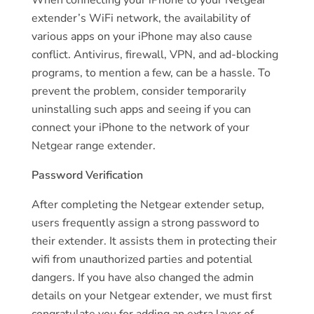
extender’s WiFi network, the availability of
various apps on your iPhone may also cause
conflict. Antivirus, firewall, VPN, and ad-blocking
programs, to mention a few, can be a hassle. To
prevent the problem, consider temporarily
uninstalling such apps and seeing if you can
connect your iPhone to the network of your
Netgear range extender.
Password Verification
After completing the Netgear extender setup,
users frequently assign a strong password to
their extender. It assists them in protecting their
wifi from unauthorized parties and potential
dangers. If you have also changed the admin
details on your Netgear extender, we must first
congratulate you for adding an extra layer of