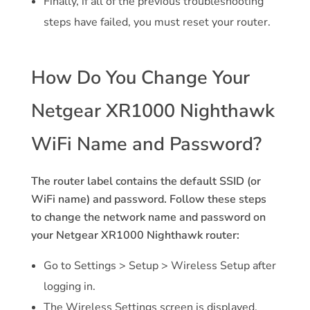
Finally, if all of the previous troubleshooting
steps have failed, you must reset your router.
How Do You Change Your
Netgear XR1000 Nighthawk
WiFi Name and Password?
The router label contains the default SSID (or
WiFi name) and password. Follow these steps
to change the network name and password on
your Netgear XR1000 Nighthawk router:
Go to Settings > Setup > Wireless Setup after
logging in.
The Wireless Settings screen is displayed.