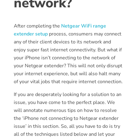
network?
After completing the
Netgear WiFi range
extender setup
process, consumers may connect
any of their client devices to its network and
enjoy super fast internet connectivity. But what if
your iPhone isn’t connecting to the network of
your Netgear extender? This will not only disrupt
your internet experience, but will also halt many
of your vital jobs that require internet connection.
If you are desperately looking for a solution to an
issue, you have come to the perfect place. We
will annotate numerous tips on how to resolve
the ‘iPhone not connecting to Netgear extender
issue’ in this section. So, all you have to do is try
all of the techniques listed below and let your