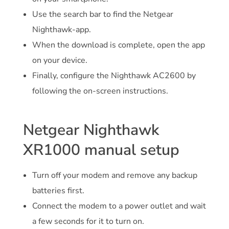
Use the search bar to find the Netgear
Nighthawk-app.
When the download is complete, open the app
on your device.
Finally, configure the Nighthawk AC2600 by
following the on-screen instructions.
Netgear Nighthawk
XR1000 manual setup
Turn off your modem and remove any backup
batteries first.
Connect the modem to a power outlet and wait
a few seconds for it to turn on.