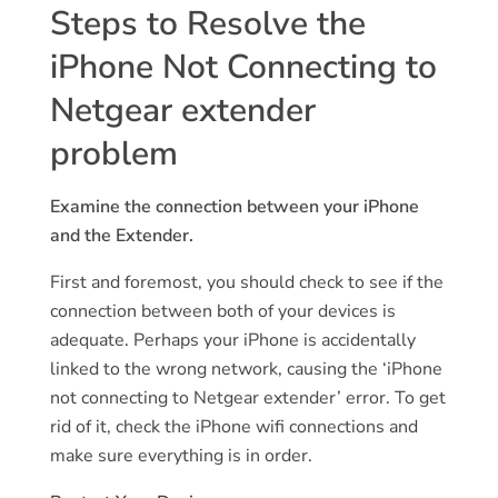
Steps to Resolve the
iPhone Not Connecting to
Netgear extender
problem
Examine the connection between your iPhone
and the Extender.
First and foremost, you should check to see if the
connection between both of your devices is
adequate. Perhaps your iPhone is accidentally
linked to the wrong network, causing the ‘iPhone
not connecting to Netgear extender’ error. To get
rid of it, check the iPhone wifi connections and
make sure everything is in order.