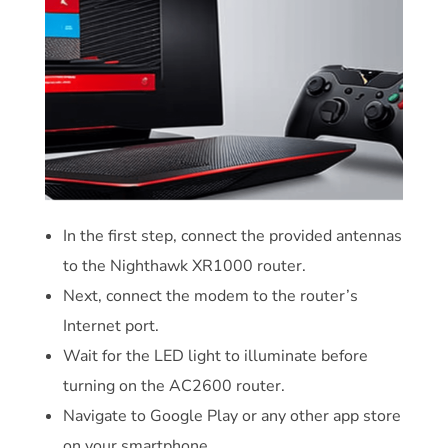
In the first step, connect the provided antennas
to the Nighthawk XR1000 router.
Next, connect the modem to the router’s
Internet port.
Wait for the LED light to illuminate before
turning on the AC2600 router.
Navigate to Google Play or any other app store
on your smartphone.