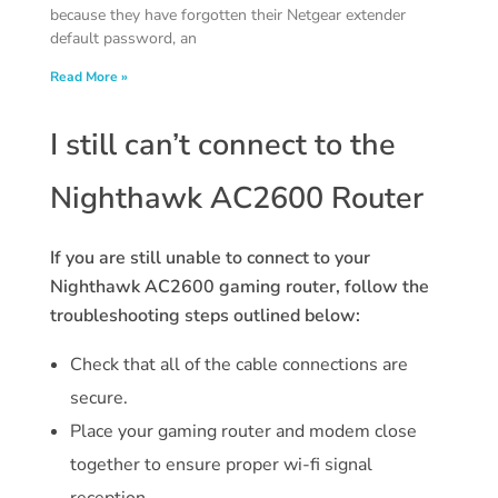
because they have forgotten their Netgear extender
default password, an
Read More »
I still can’t connect to the
Nighthawk AC2600 Router
If you are still unable to connect to your
Nighthawk AC2600 gaming router, follow the
troubleshooting steps outlined below:
Check that all of the cable connections are
secure.
Place your gaming router and modem close
together to ensure proper wi-fi signal