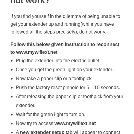
not work?
If you find yourself in the dilemma of being unable to
get your extender up and running(while you have
followed all the steps precisely), do not worry.
Follow this below-given instruction to reconnect
to www.mywifiext.net
Plug the extender into the electric outlet.
Once you get the green light on your extender.
Now take a paper clip or a toothpick.
Push the factory reset pinhole for 5 – 10 seconds.
After releasing the paper clip or toothpick from your
extender.
Wait for the green light to turn on.
Now try to access
www.mywifiext.net
A
new extender setup
tab will appear to connect