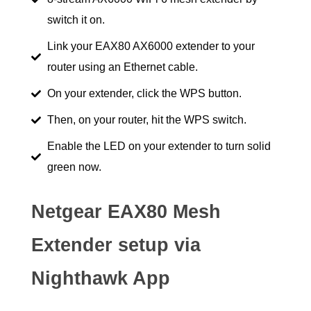
switch it on.
Link your EAX80 AX6000 extender to your
router using an Ethernet cable.
On your extender, click the WPS button.
Then, on your router, hit the WPS switch.
Enable the LED on your extender to turn solid
green now.
Netgear EAX80 Mesh
Extender setup via
Nighthawk App