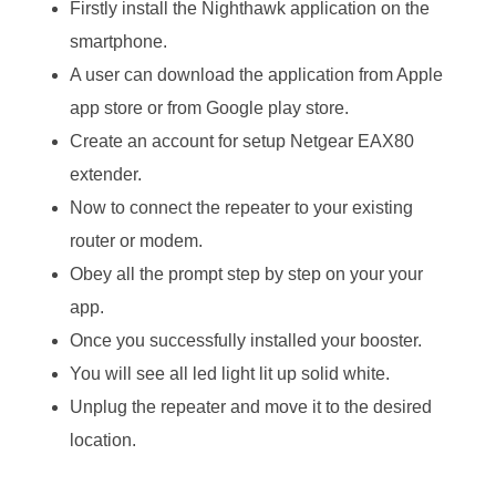
Firstly install the Nighthawk application on the
smartphone.
A user can download the application from Apple
app store or from Google play store.
Create an account for setup Netgear EAX80
extender.
Now to connect the repeater to your existing
router or modem.
Obey all the prompt step by step on your your
app.
Once you successfully installed your booster.
You will see all led light lit up solid white.
Unplug the repeater and move it to the desired
location.