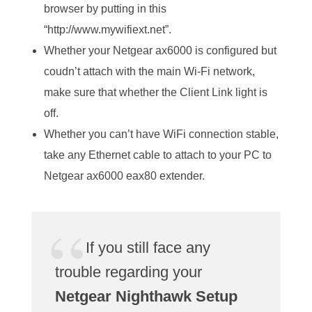
browser by putting in this
“http://www.mywifiext.net”.
Whether your Netgear ax6000 is configured but
coudn’t attach with the main Wi-Fi network,
make sure that whether the Client Link light is
off.
Whether you can’t have WiFi connection stable,
take any Ethernet cable to attach to your PC to
Netgear ax6000 eax80 extender.
If you still face any
trouble regarding your
Netgear Nighthawk Setup