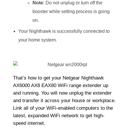
Note:
Do not unplug or turn off the
booster while setting process is going
on.
Your Nighthawk is successfully connected to
your home system.
That’s how to get your Netgear Nighthawk
AX6000 AX8 EAX80 WiFi range extender up
and running. You will now unplug the extender
and transfer it across your house or workplace.
Link all of your WiFi-enabled computers to the
latest, expanded WiFi network to get high-
speed internet.