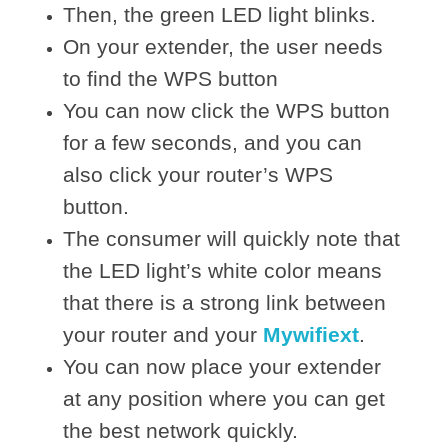
Then, the green LED light blinks.
On your extender, the user needs
to find the WPS button
You can now click the WPS button
for a few seconds, and you can
also click your router’s WPS
button.
The consumer will quickly note that
the LED light’s white color means
that there is a strong link between
your router and your
Mywifiext
.
You can now place your extender
at any position where you can get
the best network quickly.