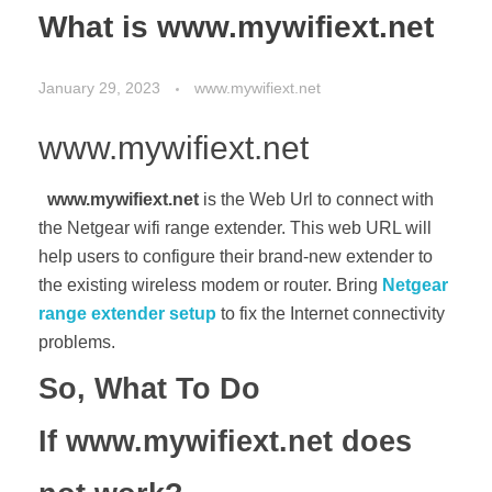
What is www.mywifiext.net
January 29, 2023
www.mywifiext.net
www.mywifiext.net
www.mywifiext.net
is the Web Url to connect with
the Netgear wifi range extender. This web URL will
help users to configure their brand-new extender to
the existing wireless modem or router. Bring
Netgear
range extender setup
to fix the Internet connectivity
problems.
So, What To Do
If www.mywifiext.net does