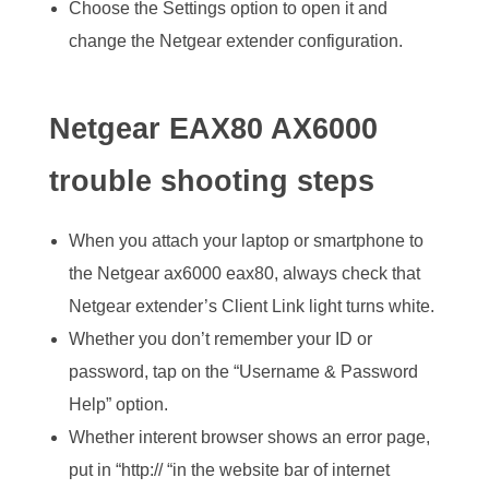
Choose the Settings option to open it and
change the Netgear extender configuration.
Netgear EAX80 AX6000
trouble shooting steps
When you attach your laptop or smartphone to
the Netgear ax6000 eax80, always check that
Netgear extender’s Client Link light turns white.
Whether you don’t remember your ID or
password, tap on the “Username & Password
Help” option.
Whether interent browser shows an error page,
put in “http:// “in the website bar of internet