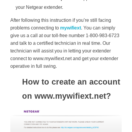
your Netgear extender.
After following this instruction if you’re still facing
problems connecting to
mywifiext
. You can simply
give us a call at our toll-free number 1-800-983-6723
and talk to a certified technician in real time. Our
technician will assist you in letting your extender
connect to www.mywifiext.net and get your extender
operative in full swing.
How to create an account
on www.mywifiext.net?