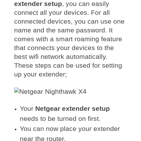
extender setup
, you can easily
connect all your devices. For all
connected devices, you can use one
name and the same password. It
comes with a smart roaming feature
that connects your devices to the
best wifi network automaticall
y.
These steps can be used for setting
up your extender;
Your
Netgear extender setup
needs to be turned on first.
You can now place your extender
near the router.