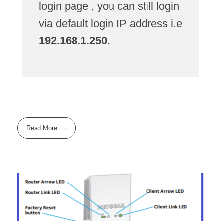
login page , you can still login
via default login IP address i.e
192.168.1.250
.
Read More