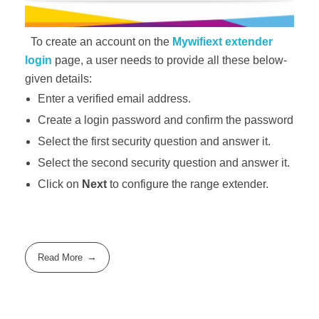
To create an account on the
Mywifiext extender
login
page, a user needs to provide all these below-
given details:
Enter a verified email address.
Create a login password and confirm the password
Select the first security question and answer it.
Select the second security question and answer it.
Click on
Next
to configure the range extender.
Read More