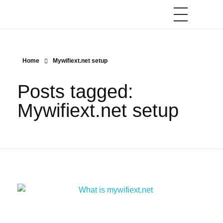
Home
Mywifiext.net setup
Posts tagged:
Mywifiext.net setup