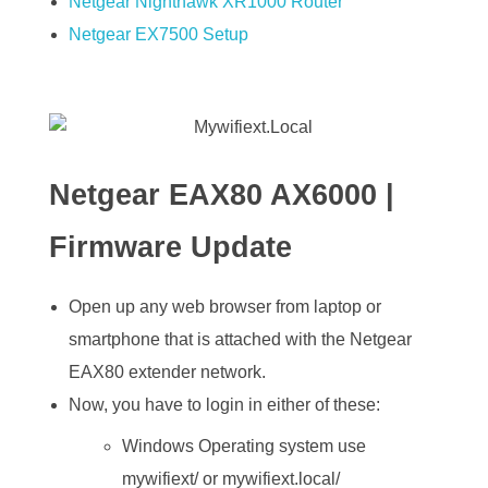
Netgear Nighthawk XR1000 Router
Netgear EX7500 Setup
Netgear EAX80 AX6000 |
Firmware Update
Open up any web browser from laptop or
smartphone that is attached with the Netgear
EAX80 extender network.
Now, you have to login in either of these:
Windows Operating system use
mywifiext/ or mywifiext.local/