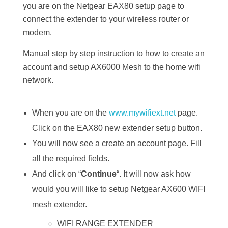
you are on the Netgear EAX80 setup page to
connect the extender to your wireless router or
modem.
Manual step by step instruction to how to create an
account and setup AX6000 Mesh to the home wifi
network.
When you are on the
www.mywifiext.net
page.
Click on the EAX80 new extender setup button.
You will now see a create an account page. Fill
all the required fields.
And click on “
Continue
“. It will now ask how
would you will like to setup Netgear AX600 WIFI
mesh extender.
WIFI RANGE EXTENDER