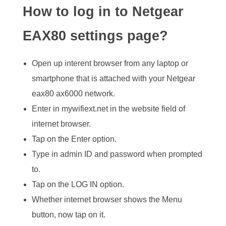
How to log in to Netgear
EAX80 settings page?
Open up interent browser from any laptop or
smartphone that is attached with your Netgear
eax80 ax6000 network.
Enter in mywifiext.net in the website field of
internet browser.
Tap on the Enter option.
Type in admin ID and password when prompted
to.
Tap on the LOG IN option.
Whether internet browser shows the Menu
button, now tap on it.