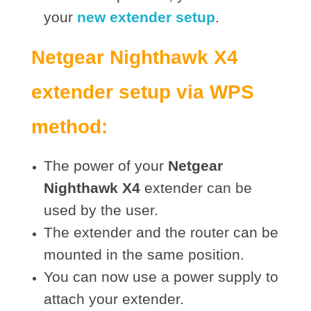
your
new extender setup
.
Netgear Nighthawk X4
extender setup via WPS
method:
The power of your
Netgear
Nighthawk X4
extender can be
used by the user.
The extender and the router can be
mounted in the same position.
You can now use a power supply to
attach your extender.