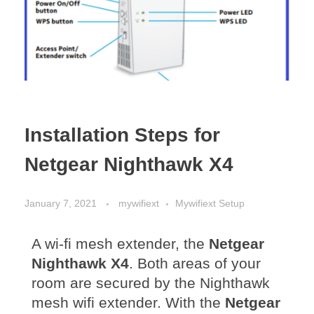
Installation Steps for
Netgear Nighthawk X4
January 7, 2021
mywifiext
Mywifiext Setup
A wi-fi mesh extender, the
Netgear
Nighthawk X4
. Both areas of your
r
oom are secured by the Nighthawk
mesh wifi extender. With the
Netgear