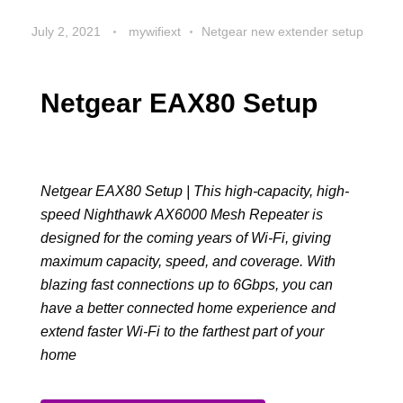
July 2, 2021
mywifiext
Netgear new extender setup
Netgear EAX80 Setup
Netgear EAX80 Setup | This high-capacity, high-
speed Nighthawk AX6000 Mesh Repeater is
designed for the coming years of Wi-Fi, giving
maximum capacity, speed, and coverage. With
blazing fast connections up to 6Gbps, you can
have a better connected home experience and
extend faster Wi-Fi to the farthest part of your
home