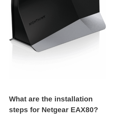
What are the installation
steps for Netgear EAX80?