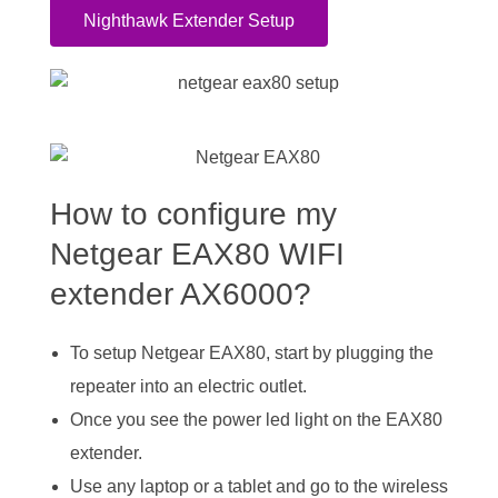
Nighthawk Extender Setup
How to configure my
Netgear EAX80 WIFI
extender AX6000?
To setup Netgear EAX80, start by plugging the
repeater into an electric outlet.
Once you see the power led light on the EAX80
extender.
Use any laptop or a tablet and go to the wireless