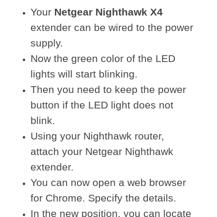
Your
Netgear Nighthawk X4
extender can be wired to the power
supply.
Now the green color of the LED
lights will start blinking.
Then you need to keep the power
button if the LED light does not
blink.
Using your Nighthawk router,
attach your Netgear Nighthawk
extender.
You can now open a web browser
for Chrome. Specify the details.
In the new position, you can locate