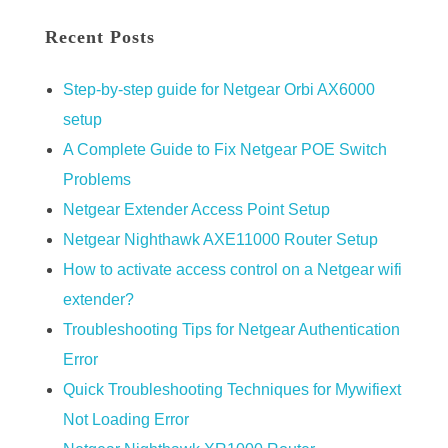
Recent Posts
Step-by-step guide for Netgear Orbi AX6000
setup
A Complete Guide to Fix Netgear POE Switch
Problems
Netgear Extender Access Point Setup
Netgear Nighthawk AXE11000 Router Setup
How to activate access control on a Netgear wifi
extender?
Troubleshooting Tips for Netgear Authentication
Error
Quick Troubleshooting Techniques for Mywifiext
Not Loading Error