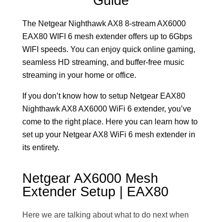
Guide
The Netgear Nighthawk AX8 8-stream AX6000
EAX80 WIFI 6 mesh extender offers up to 6Gbps
WIFI speeds. You can enjoy quick online gaming,
seamless HD streaming, and buffer-free music
streaming in your home or office.
If you don’t know how to setup Netgear EAX80
Nighthawk AX8 AX6000 WiFi 6 extender, you’ve
come to the right place. Here you can learn how to
set up your Netgear AX8 WiFi 6 mesh extender in
its entirety.
Netgear AX6000 Mesh
Extender Setup | EAX80
Here we are talking about what to do next when