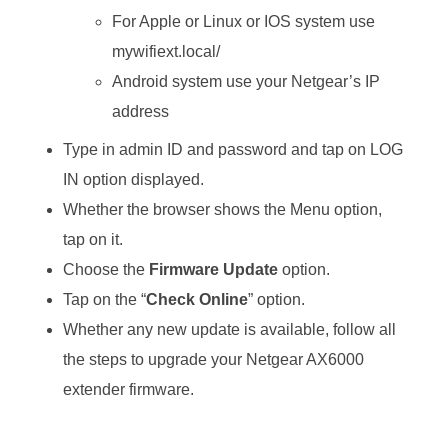
For Apple or Linux or IOS system use
mywifiext.local/
Android system use your Netgear’s IP
address
Type in admin ID and password and tap on LOG
IN option displayed.
Whether the browser shows the Menu option,
tap on it.
Choose the
Firmware Update
option.
Tap on the “
Check Online
” option.
Whether any new update is available, follow all
the steps to upgrade your Netgear AX6000
extender firmware.