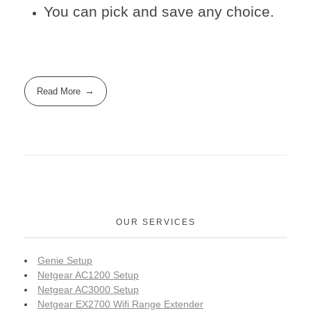
You can pick and save any choice.
Read More
OUR SERVICES
Genie Setup
Netgear AC1200 Setup
Netgear AC3000 Setup
Netgear EX2700 Wifi Range Extender