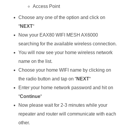
Access Point
Choose any one of the option and click on
“
NEXT
“
Now your EAX80 WIFI MESH AX6000
searching for the available wireless connection.
You will now see your home wireless network
name on the list.
Choose your home WIFI name by clicking on
the radio button and tap on “
NEXT
“
Enter your home network password and hit on
“
Continue
“
Now please wait for 2-3 minutes while your
repeater and router will communicate with each
other.