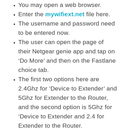
You may open a web browser.
Enter the
mywifiext.net
file here.
The username and password need
to be entered now.
The user can open the page of
their Netgear genie app and tap on
‘Do More’ and then on the Fastlane
choice tab.
The first two options here are
2.4Ghz for ‘Device to Extender’ and
5Ghz for Extender to the Router,
and the second option is 5Ghz for
‘Device to Extender and 2.4 for
Extender to the Router.