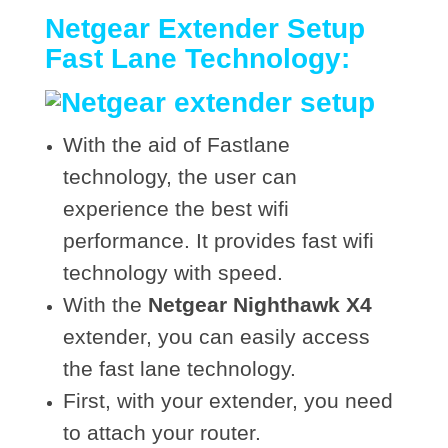
Netgear Extender Setup
Fast Lane Technology:
With the aid of Fastlane
technology, the user can
experience the best wifi
performance. It provides fast wifi
technology with speed.
With the
Netgear Nighthawk X4
extender, you can easily access
the fast lane technology.
First, with your extender, you need
to attach your router.