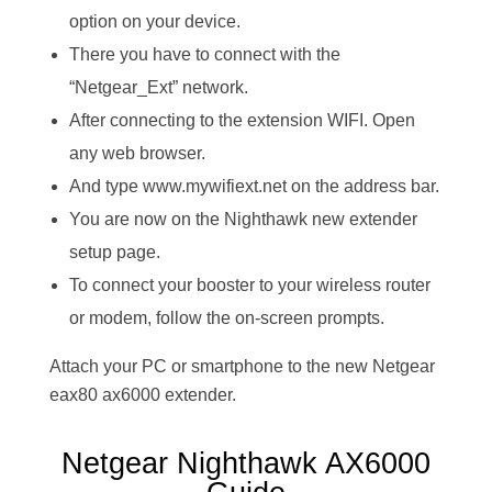
option on your device.
There you have to connect with the
“Netgear_Ext” network.
After connecting to the extension WIFI. Open
any web browser.
And type www.mywifiext.net on the address bar.
You are now on the Nighthawk new extender
setup page.
To connect your booster to your wireless router
or modem, follow the on-screen prompts.
Attach your PC or smartphone to the new Netgear
eax80 ax6000 extender.
Netgear Nighthawk AX6000