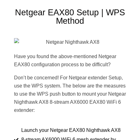
Netgear EAX80 Setup | WPS
Method
Have you found the above-mentioned Netgear
EAX80 configuration process to be difficult?
Don’t be concerned! For Netgear extender Setup,
use the WPS system. The below are the measures
to use the WPS push button to mount your Netgear
Nighthawk AX8 8-stream AX6000 EAX80 WiFi 6
extender:
Launch your Netgear EAX80 Nighthawk AX8
8-stream AX6000 WiFi 6 mesh extender by