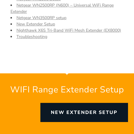
Netgear WN2500RP (N600) – Universal WiFi Range
Extender
Netgear WN3500RP setup
New Extender Setup
Nighthawk X6S Tri-Band WiFi Mesh Extender (EX8000)
Troubleshooting
WIFI Range Extender Setup
NEW EXTENDER SETUP