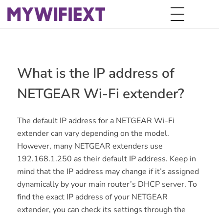
What is the IP address of
NETGEAR Wi-Fi extender?
The default IP address for a NETGEAR Wi-Fi
extender can vary depending on the model.
However, many NETGEAR extenders use
192.168.1.250 as their default IP address. Keep in
mind that the IP address may change if it’s assigned
dynamically by your main router’s DHCP server. To
find the exact IP address of your NETGEAR
extender, you can check its settings through the