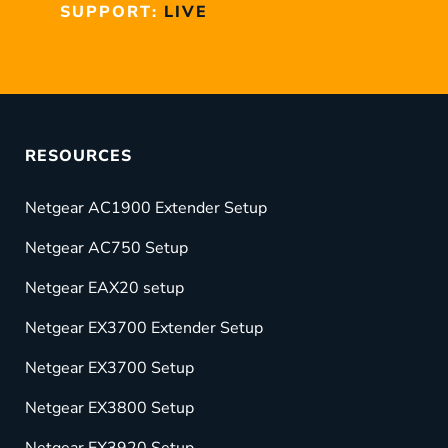
SUPPORT:
LIVE
RESOURCES
Netgear AC1900 Extender Setup
Netgear AC750 Setup
Netgear EAX20 setup
Netgear EX3700 Extender Setup
Netgear EX3700 Setup
Netgear EX3800 Setup
Netgear EX3920 Setup