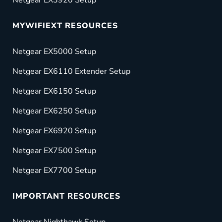
MYWIFIEXT RESOURCES
Netgear EX5000 Setup
Netgear EX6110 Extender Setup
Netgear EX6150 Setup
Netgear EX6250 Setup
Netgear EX6920 Setup
Netgear EX7500 Setup
Netgear EX7700 Setup
IMPORTANT RESOURCES
Netgear Nighthawk Setup