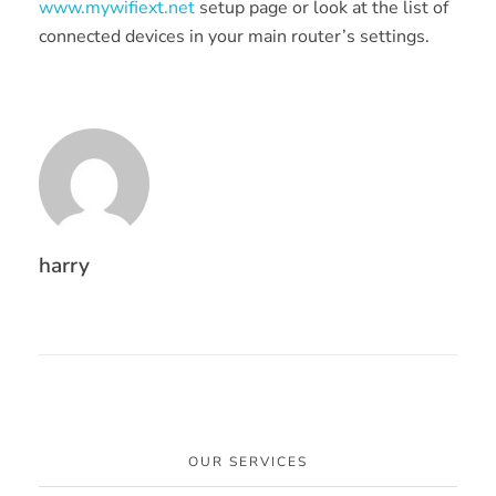
www.mywifiext.net
setup page or look at the list of
connected devices in your main router’s settings.
harry
OUR SERVICES