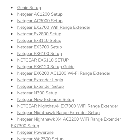
Genie Setup
Netgear AC1200 Setup
Netgear AC3000 Setup
Netgear EX2700 Wifi Range Extender
Netgear Ex2800 Setup
Netgear Ex3110 Setup
Netgear EX3700 Setup
Netgear EX6100 Setup
NETGEAR EX6110 SETUP
Netgear EX6120 Setup Guide
Netgear EX6200 AC1200 Wi-Fi Range Extender
Netgear Extender Login
Netgear Extender Setup
Netgear N300 Setup
Netgear New Extender Setup
NETGEAR Nighthawk EX7000 WiFi Range Extender
Netgear Nighthawk Range Extender Setup
Netgear Nighthawk X4 AC2200 WiFi Range Extender
EX7300 Setup
Netgear Powerline
Netgear Wn2500 Setup