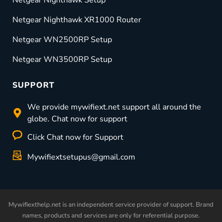
Netgear Nighthawk XR1000 Router
Netgear WN2500RP Setup
Netgear WN3500RP Setup
SUPPORT
We provide mywifiext.net support all around the
globe. Chat now for support
Click Chat now for Support
Mywifiextsetupus@gmail.com
Mywifiexthelp.net is an independent service provider of support. Brand
names, products and services are only for referential purpose.