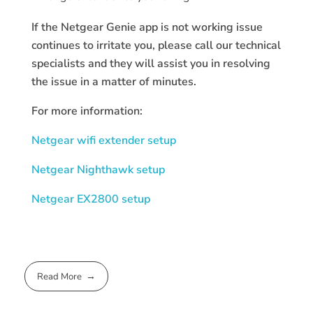
If the Netgear Genie app is not working issue
continues to irritate you, please call our technical
specialists and they will assist you in resolving
the issue in a matter of minutes.
For more information:
Netgear wifi extender setup
Netgear Nighthawk setup
Netgear EX2800 setup
Read More