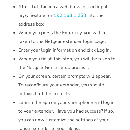
After that, launch a web browser and input
mywifiext.net or
192.168.1.250
into the
address box.
When you press the Enter key, you will be
taken to the Netgear extender login page.
Enter your login information and click Log In.
When you finish this step, you will be taken to
the Netgear Genie setup process.
On your screen, certain prompts will appear.
To reconfigure your extender, you should
follow all of the prompts.
Launch the app on your smartphone and log in
to your extender. Have you had success? If so,
you can now customize the settings of your
range extender to your liking.