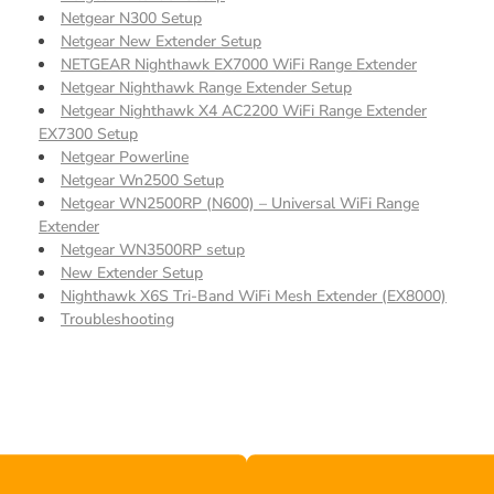
Netgear N300 Setup
Netgear New Extender Setup
NETGEAR Nighthawk EX7000 WiFi Range Extender
Netgear Nighthawk Range Extender Setup
Netgear Nighthawk X4 AC2200 WiFi Range Extender
EX7300 Setup
Netgear Powerline
Netgear Wn2500 Setup
Netgear WN2500RP (N600) – Universal WiFi Range
Extender
Netgear WN3500RP setup
New Extender Setup
Nighthawk X6S Tri-Band WiFi Mesh Extender (EX8000)
Troubleshooting