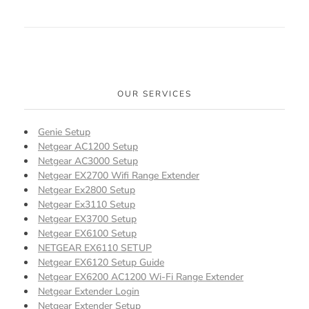
OUR SERVICES
Genie Setup
Netgear AC1200 Setup
Netgear AC3000 Setup
Netgear EX2700 Wifi Range Extender
Netgear Ex2800 Setup
Netgear Ex3110 Setup
Netgear EX3700 Setup
Netgear EX6100 Setup
NETGEAR EX6110 SETUP
Netgear EX6120 Setup Guide
Netgear EX6200 AC1200 Wi-Fi Range Extender
Netgear Extender Login
Netgear Extender Setup