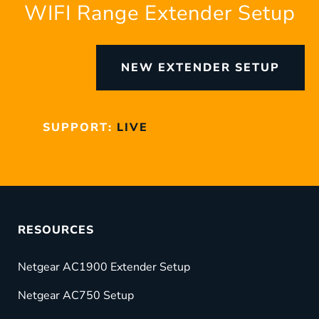
WIFI Range Extender Setup
NEW EXTENDER SETUP
SUPPORT:
LIVE
RESOURCES
Netgear AC1900 Extender Setup
Netgear AC750 Setup