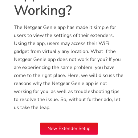
Working?
The Netgear Genie app has made it simple for
users to view the settings of their extenders.
Using the app, users may access their WiFi
gadget from virtually any location. What if the
Netgear Genie app does not work for you? If you
are experiencing the same problem, you have
come to the right place. Here, we will discuss the
reasons why the Netgear Genie app is not
working for you, as well as troubleshooting tips
to resolve the issue. So, without further ado, let
us take the leap.
New Extender Setup