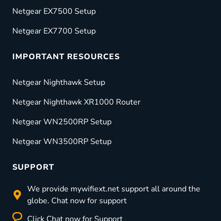
Netgear EX7500 Setup
Netgear EX7700 Setup
IMPORTANT RESOURCES
Netgear Nighthawk Setup
Netgear Nighthawk XR1000 Router
Netgear WN2500RP Setup
Netgear WN3500RP Setup
SUPPORT
We provide mywifiext.net support all around the
globe. Chat now for support
Click Chat now for Support