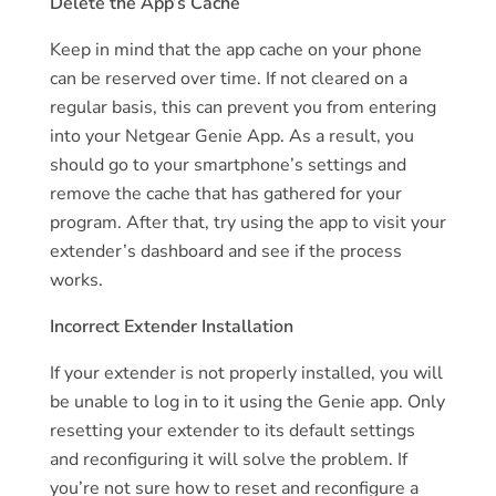
Delete the App’s Cache
Keep in mind that the app cache on your phone
can be reserved over time. If not cleared on a
regular basis, this can prevent you from entering
into your Netgear Genie App. As a result, you
should go to your smartphone’s settings and
remove the cache that has gathered for your
program. After that, try using the app to visit your
extender’s dashboard and see if the process
works.
Incorrect Extender Installation
If your extender is not properly installed, you will
be unable to log in to it using the Genie app. Only
resetting your extender to its default settings
and reconfiguring it will solve the problem. If
you’re not sure how to reset and reconfigure a