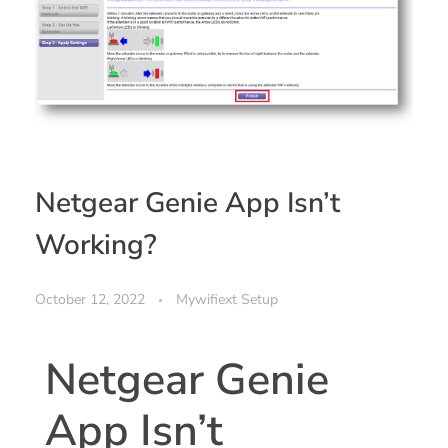
Netgear Genie App Isn’t
Working?
October 12, 2022
Mywifiext Setup
Netgear Genie
App Isn’t