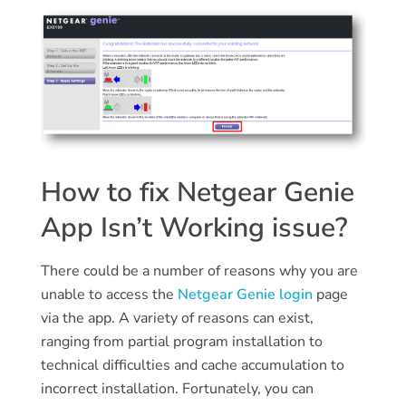
How to fix Netgear Genie
App Isn’t Working issue?
There could be a number of reasons why you are
unable to access the
Netgear Genie login
page
via the app. A variety of reasons can exist,
ranging from partial program installation to
technical difficulties and cache accumulation to
incorrect installation. Fortunately, you can