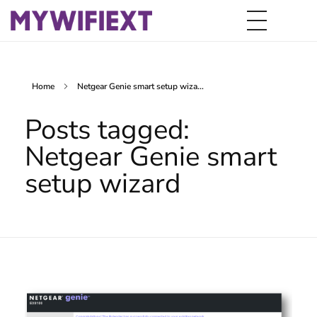
Home
Netgear Genie smart setup wiza...
Posts tagged:
Netgear Genie smart
setup wizard