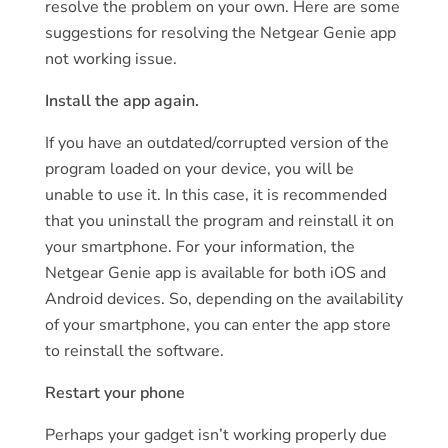
resolve the problem on your own. Here are some
suggestions for resolving the Netgear Genie app
not working issue.
Install the app again.
If you have an outdated/corrupted version of the
program loaded on your device, you will be
unable to use it. In this case, it is recommended
that you uninstall the program and reinstall it on
your smartphone. For your information, the
Netgear Genie app is available for both iOS and
Android devices. So, depending on the availability
of your smartphone, you can enter the app store
to reinstall the software.
Restart your phone
Perhaps your gadget isn’t working properly due