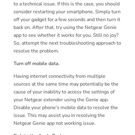
to a technical issue. If this is the case, you should
consider restarting your smartphone. Simply turn
off your gadget for a few seconds and then turn it
back on. After that, try using the Netgear Genie
app to see whether it works for you. Still no joy?
So, attempt the next troubleshooting approach to
resolve the problem.
Turn off mobile data.
Having internet connectivity from multiple
sources at the same time may potentially be the
cause of your inability to access the settings of
your Netgear extender using the Genie app.
Disable your phone’s mobile data to resolve the
issue. This may assist you in resolving the
Netgear Genie app not working issue.