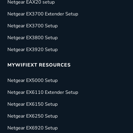
Netgear EAX20 setup
Netgear EX3700 Extender Setup
Netgear EX3700 Setup
Netgear EX3800 Setup
Netgear EX3920 Setup
MYWIFIEXT RESOURCES
Netgear EX5000 Setup
Netgear EX6110 Extender Setup
Netgear EX6150 Setup
Netgear EX6250 Setup
Netgear EX6920 Setup