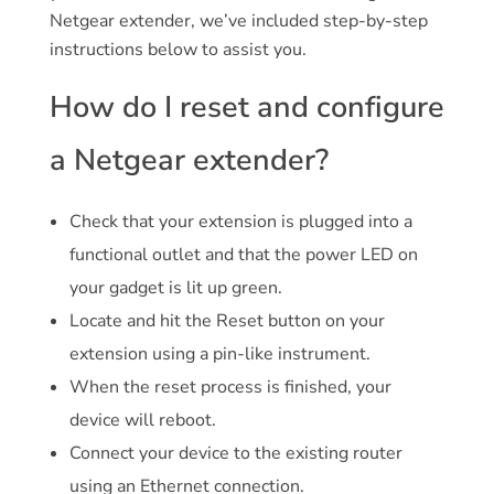
Netgear extender, we’ve included step-by-step
instructions below to assist you.
How do I reset and configure
a Netgear extender?
Check that your extension is plugged into a
functional outlet and that the power LED on
your gadget is lit up green.
Locate and hit the Reset button on your
extension using a pin-like instrument.
When the reset process is finished, your
device will reboot.
Connect your device to the existing router
using an Ethernet connection.