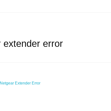
 extender error