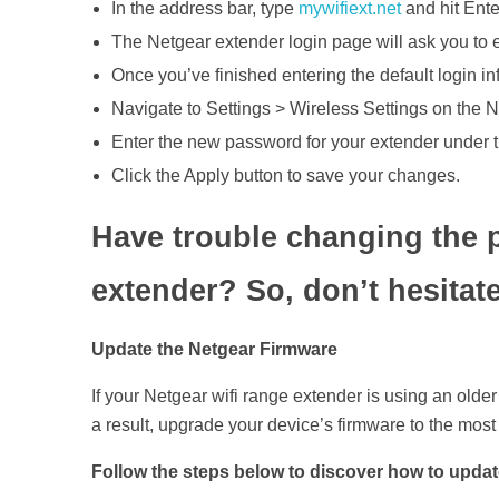
In the address bar, type
mywifiext.net
and hit Ente
The Netgear extender login page will ask you to e
Once you’ve finished entering the default login inf
Navigate to Settings > Wireless Settings on the 
Enter the new password for your extender under 
Click the Apply button to save your changes.
Have trouble changing the 
extender? So, don’t hesitate
Update the Netgear Firmware
If your Netgear wifi range extender is using an olde
a result, upgrade your device’s firmware to the most
Follow the steps below to discover how to updat