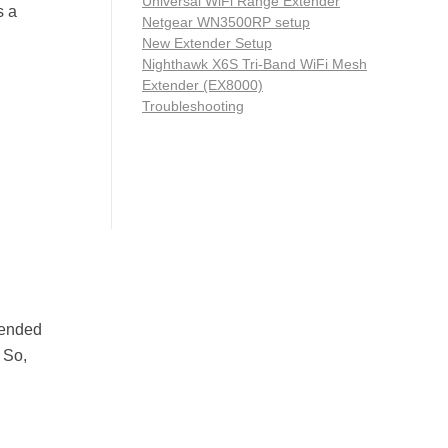
Universal WiFi Range Extender
s a
Netgear WN3500RP setup
New Extender Setup
Nighthawk X6S Tri-Band WiFi Mesh
Extender (EX8000)
Troubleshooting
mended
 So,