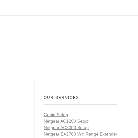
OUR SERVICES
Genie Setup
Netgear AC1200 Setup
Netgear AC3000 Setup
Netgear EX2700 Wifi Range Extender