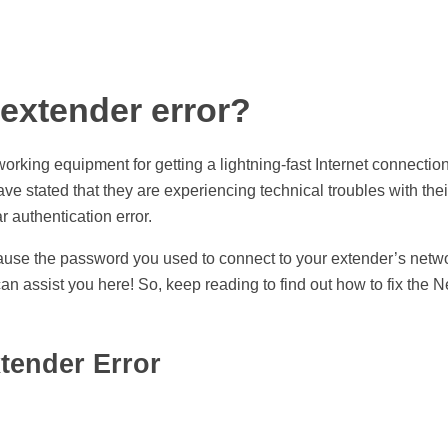
 extender error?
rking equipment for getting a lightning-fast Internet connection
 stated that they are experiencing technical troubles with their
 authentication error.
se the password you used to connect to your extender’s netwo
an assist you here! So, keep reading to find out how to fix the 
xtender Error