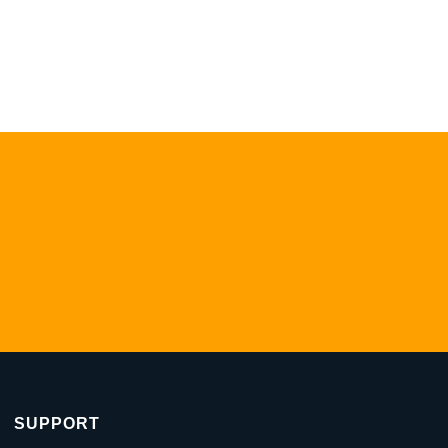
SUPPORT