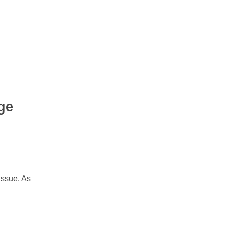
ge
issue. As