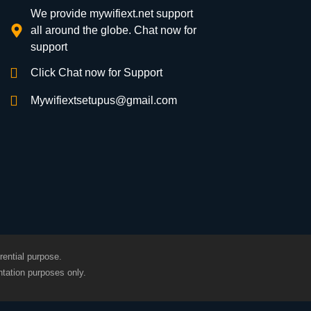
We provide mywifiext.net support
all around the globe. Chat now for
support
Click Chat now for Support
Mywifiextsetupus@gmail.com
rential purpose.
tation purposes only.