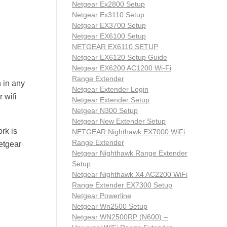
Netgear Ex2800 Setup
Netgear Ex3110 Setup
Netgear EX3700 Setup
Netgear EX6100 Setup
NETGEAR EX6110 SETUP
Netgear EX6120 Setup Guide
Netgear EX6200 AC1200 Wi-Fi
Range Extender
 in any
Netgear Extender Login
 wifi
Netgear Extender Setup
Netgear N300 Setup
Netgear New Extender Setup
rk is
NETGEAR Nighthawk EX7000 WiFi
Range Extender
Netgear
Netgear Nighthawk Range Extender
Setup
Netgear Nighthawk X4 AC2200 WiFi
Range Extender EX7300 Setup
Netgear Powerline
Netgear Wn2500 Setup
Netgear WN2500RP (N600) –