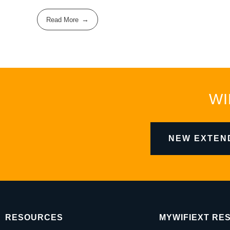
Read More
WI
NEW EXTEN
RESOURCES
MYWIFIEXT RE