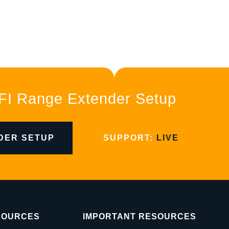
FI Range Extender Setup
DER SETUP
SUPPORT:
LIVE
SOURCES
IMPORTANT RESOURCES