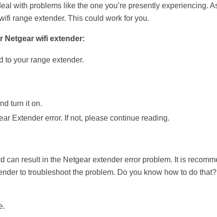
deal with problems like the one you’re presently experiencing. A
ifi range extender. This could work for you.
r Netgear wifi extender:
d to your range extender.
d turn it on.
ar Extender error. If not, please continue reading.
rd can result in the Netgear extender error problem. It is recom
tender to troubleshoot the problem. Do you know how to do that?
e.