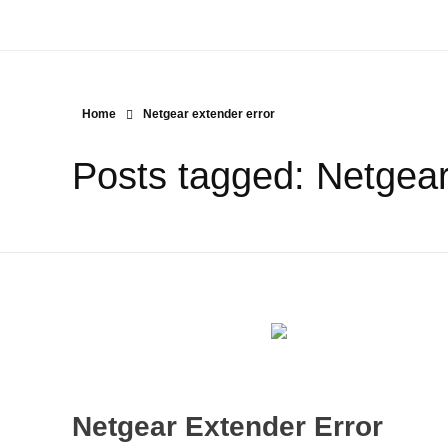
Home
Netgear extender error
Posts tagged: Netgear
Netgear Extender Error