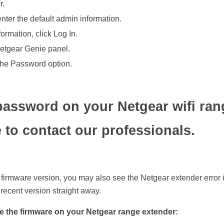
r.
nter the default admin information.
ormation, click Log In.
Netgear Genie panel.
the Password option.
password on your Netgear wifi ran
 to contact our professionals.
r firmware version, you may also see the Netgear extender error 
 recent version straight away.
e the firmware on your Netgear range extender: