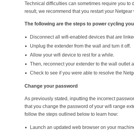
Technical difficulties can sometimes require you to 
result, we recommend that you restart your Netgear w
The following are the steps to power cycling you
Disconnect all wifi-enabled devices that are linke
Unplug the extender from the wall and turn it off.
Allow your wifi device to rest for a while.
Then, reconnect your extender to the wall outlet an
Check to see if you were able to resolve the Netge
Change your password
As previously stated, inputting the incorrect passwo
that you change the password of your wifi range ex
follow the steps outlined below to learn how:
Launch an updated web browser on your machin