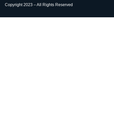
Copyright 2023 – All Rights Reserved