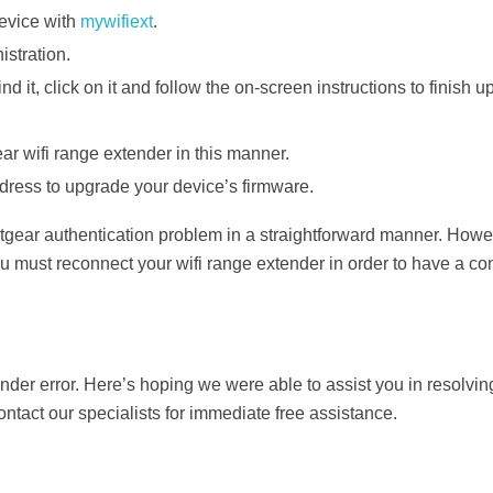
evice with
mywifiext
.
stration.
 it, click on it and follow the on-screen instructions to finish u
r wifi range extender in this manner.
dress to upgrade your device’s firmware.
tgear authentication problem in a straightforward manner. Howe
u must reconnect your wifi range extender in order to have a co
ender error. Here’s hoping we were able to assist you in resolvin
contact our specialists for immediate free assistance.