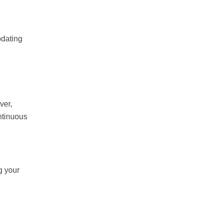
pdating
ver,
ntinuous
g your