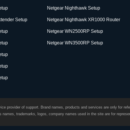
etup
Netgear Nighthawk Setup
tender Setup
Netgear Nighthawk XR1000 Router
etup
Netgear WN2500RP Setup
etup
Netgear WN3500RP Setup
etup
etup
etup
ice provider of support. Brand names, products and services are only for refe
ds names, trademarks, logos, company names used in the site are for represen