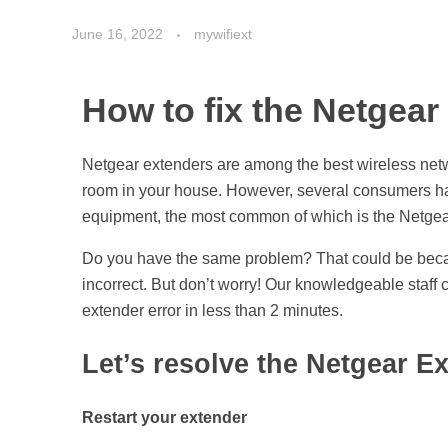
June 16, 2022
mywifiext
How to fix the Netgear
Netgear extenders are among the best wireless netwo
room in your house. However, several consumers have
equipment, the most common of which is the Netgear
Do you have the same problem? That could be becau
incorrect. But don’t worry! Our knowledgeable staff c
extender error in less than 2 minutes.
Let’s resolve the Netgear E
Restart your extender