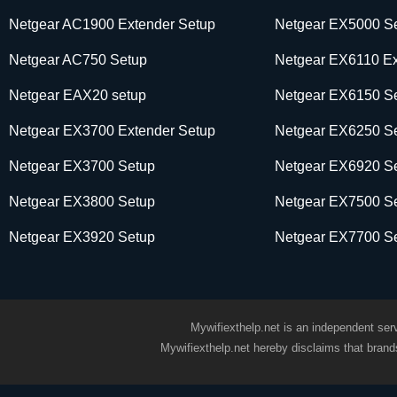
Netgear AC1900 Extender Setup
Netgear EX5000 S
Netgear AC750 Setup
Netgear EX6110 Ex
Netgear EAX20 setup
Netgear EX6150 S
Netgear EX3700 Extender Setup
Netgear EX6250 S
Netgear EX3700 Setup
Netgear EX6920 S
Netgear EX3800 Setup
Netgear EX7500 S
Netgear EX3920 Setup
Netgear EX7700 S
Mywifiexthelp.net is an independent serv
Mywifiexthelp.net hereby disclaims that bran