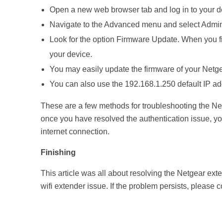
Open a new web browser tab and log in to your d
Navigate to the Advanced menu and select Admini
Look for the option Firmware Update. When you find
your device.
You may easily update the firmware of your Netgea
You can also use the 192.168.1.250 default IP ad
These are a few methods for troubleshooting the Ne
once you have resolved the authentication issue, yo
internet connection.
Finishing
This article was all about resolving the Netgear ext
wifi extender issue. If the problem persists, please 