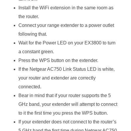
Install the WiFi extension in the same room as
the router.
Connect your range extender to a power outlet
following that.
Wait for the Power LED on your EX3800 to turn
a constant green.
Press the WPS button on the extender.
If the Netgear AC750 Link Status LED is white,
your router and extender are correctly
connected.
Bear in mind that if your router supports the 5
GHz band, your extender will attempt to connect
to it the first time you press the WPS button.
If your extender does not connect to the router’s
5 GHz band the first time during Netgear AC750