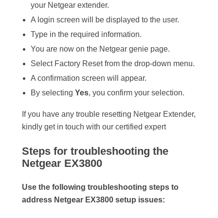
your Netgear extender.
A login screen will be displayed to the user.
Type in the required information.
You are now on the Netgear genie page.
Select Factory Reset from the drop-down menu.
A confirmation screen will appear.
By selecting
Yes
, you confirm your selection.
If you have any trouble resetting Netgear Extender,
kindly get in touch with our certified expert
Steps for troubleshooting the
Netgear EX3800
Use the following troubleshooting steps to
address Netgear EX3800 setup issues: