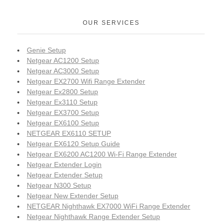
OUR SERVICES
Genie Setup
Netgear AC1200 Setup
Netgear AC3000 Setup
Netgear EX2700 Wifi Range Extender
Netgear Ex2800 Setup
Netgear Ex3110 Setup
Netgear EX3700 Setup
Netgear EX6100 Setup
NETGEAR EX6110 SETUP
Netgear EX6120 Setup Guide
Netgear EX6200 AC1200 Wi-Fi Range Extender
Netgear Extender Login
Netgear Extender Setup
Netgear N300 Setup
Netgear New Extender Setup
NETGEAR Nighthawk EX7000 WiFi Range Extender
Netgear Nighthawk Range Extender Setup