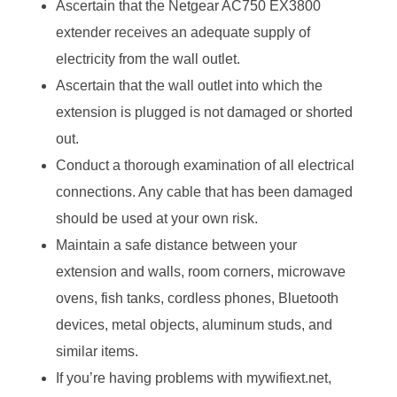
Ascertain that the Netgear AC750 EX3800
extender receives an adequate supply of
electricity from the wall outlet.
Ascertain that the wall outlet into which the
extension is plugged is not damaged or shorted
out.
Conduct a thorough examination of all electrical
connections. Any cable that has been damaged
should be used at your own risk.
Maintain a safe distance between your
extension and walls, room corners, microwave
ovens, fish tanks, cordless phones, Bluetooth
devices, metal objects, aluminum studs, and
similar items.
If you’re having problems with mywifiext.net,