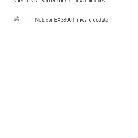
specialists if you encounter any difficulties.