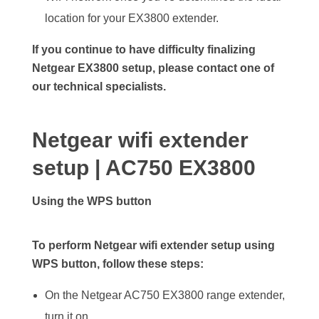
location for your EX3800 extender.
If you continue to have difficulty finalizing
Netgear EX3800 setup, please contact one of
our technical specialists.
Netgear wifi extender
setup | AC750 EX3800
Using the WPS button
To perform Netgear wifi extender setup using
WPS button, follow these steps:
On the Netgear AC750 EX3800 range extender,
turn it on.