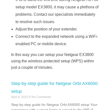
setup model EX3800, it may cause a plethora of
problems. Contact our specialists immediately
to resolve such issues.
Adjust the position of your extender.
Connect to the expanded network using a WiFi-
enabled PC or mobile device.
In this way you can setup your Netgear EX3800
using the wireless protected setup (WPS) within
just a couple of minutes.
Step-by-step guide for Netgear Orbi AX6000
setup
April 4, 2023
No Comments
Step-by-step guide for Netgear Orbi AX6000 setup Your
experience with a smart home is raised by the WiFi 6