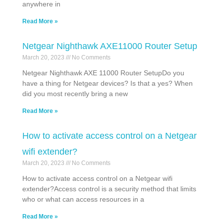
anywhere in
Read More »
Netgear Nighthawk AXE11000 Router Setup
March 20, 2023
No Comments
Netgear Nighthawk AXE 11000 Router SetupDo you
have a thing for Netgear devices? Is that a yes? When
did you most recently bring a new
Read More »
How to activate access control on a Netgear
wifi extender?
March 20, 2023
No Comments
How to activate access control on a Netgear wifi
extender?Access control is a security method that limits
who or what can access resources in a
Read More »