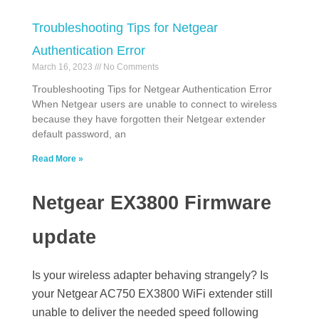
Troubleshooting Tips for Netgear
Authentication Error
March 16, 2023
No Comments
Troubleshooting Tips for Netgear Authentication Error
When Netgear users are unable to connect to wireless
because they have forgotten their Netgear extender
default password, an
Read More »
Netgear EX3800 Firmware
update
Is your wireless adapter behaving strangely? Is
your Netgear AC750 EX3800 WiFi extender still
unable to deliver the needed speed following