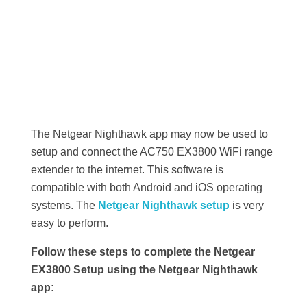
The Netgear Nighthawk app may now be used to
setup and connect the AC750 EX3800 WiFi range
extender to the internet. This software is
compatible with both Android and iOS operating
systems. The
Netgear Nighthawk setup
is very
easy to perform.
Follow these steps to complete the Netgear
EX3800 Setup using the Netgear Nighthawk
app: