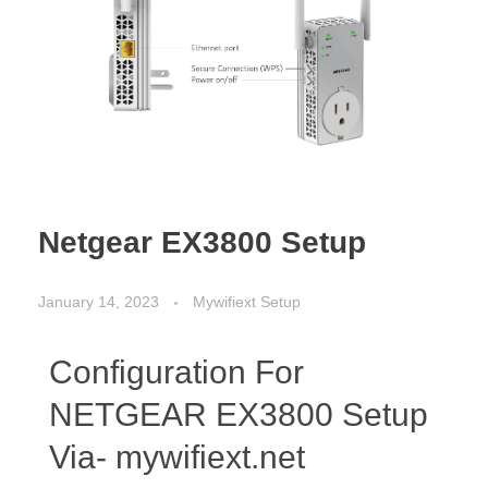
Netgear EX3800 Setup
January 14, 2023
Mywifiext Setup
Configuration For
NETGEAR EX3800 Setup
Via- mywifiext.net