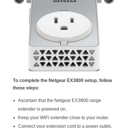
To complete the Netgear EX3800 setup, follow
these steps:
Ascertain that the Netgear EX3800 range
extender is powered on.
Keep your WiFi extender close to your router.
Connect your extension cord to a power outlet.