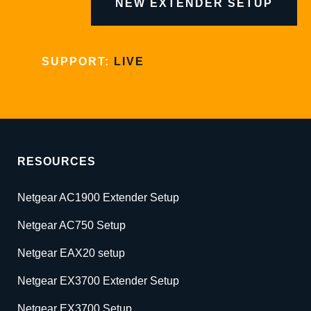
NEW EXTENDER SETUP
SUPPORT:
LIVE
RESOURCES
Netgear AC1900 Extender Setup
Netgear AC750 Setup
Netgear EAX20 setup
Netgear EX3700 Extender Setup
Netgear EX3700 Setup