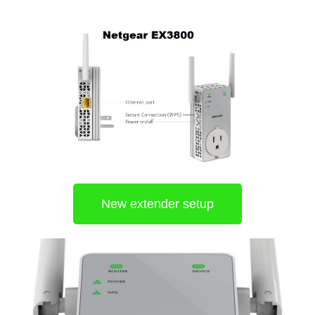
New extender setup