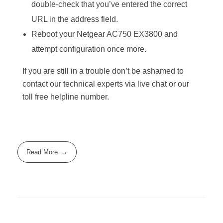
double-check that you’ve entered the correct
URL in the address field.
Reboot your Netgear AC750 EX3800 and
attempt configuration once more.
If you are still in a trouble don’t be ashamed to
contact our technical experts via live chat or our
toll free helpline number.
Read More