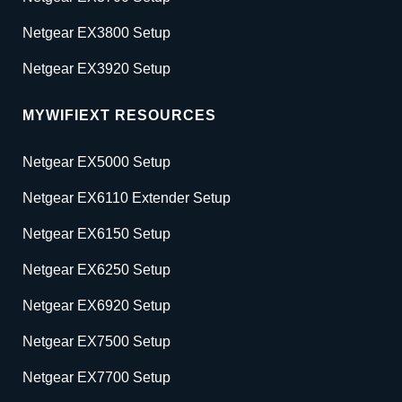
Netgear EX3800 Setup
Netgear EX3920 Setup
MYWIFIEXT RESOURCES
Netgear EX5000 Setup
Netgear EX6110 Extender Setup
Netgear EX6150 Setup
Netgear EX6250 Setup
Netgear EX6920 Setup
Netgear EX7500 Setup
Netgear EX7700 Setup