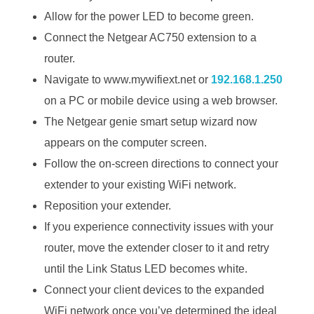
Allow for the power LED to become green.
Connect the Netgear AC750 extension to a
router.
Navigate to www.mywifiext.net or
192.168.1.250
on a PC or mobile device using a web browser.
The Netgear genie smart setup wizard now
appears on the computer screen.
Follow the on-screen directions to connect your
extender to your existing WiFi network.
Reposition your extender.
If you experience connectivity issues with your
router, move the extender closer to it and retry
until the Link Status LED becomes white.
Connect your client devices to the expanded
WiFi network once you’ve determined the ideal