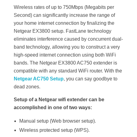
Wireless rates of up to 750Mbps (Megabits per
Second) can significantly increase the range of
your home internet connection by finalizing the
Netgear EX3800 setup. FastLane technology
eliminates interference caused by concurrent dual-
band technology, allowing you to construct a very
high-speed internet connection using both WiFi
bands. The Netgear EX3800 AC750 extender is
compatible with any standard WiFi router. With the
Netgear AC750 Setup
, you can say goodbye to
dead zones.
Setup of a Netgear wifi extender can be
accomplished in one of two ways:
Manual setup (Web browser setup).
Wireless protected setup (WPS).