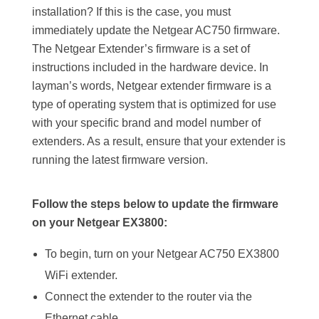
installation? If this is the case, you must
immediately update the Netgear AC750 firmware.
The Netgear Extender’s firmware is a set of
instructions included in the hardware device. In
layman’s words, Netgear extender firmware is a
type of operating system that is optimized for use
with your specific brand and model number of
extenders. As a result, ensure that your extender is
running the latest firmware version.
Follow the steps below to update the firmware
on your Netgear EX3800:
To begin, turn on your Netgear AC750 EX3800
WiFi extender.
Connect the extender to the router via the
Ethernet cable.