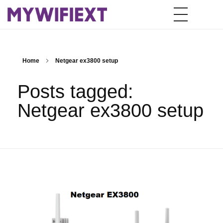
Home
Netgear ex3800 setup
Posts tagged:
Netgear ex3800 setup