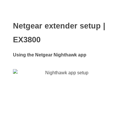
Netgear extender setup |
EX3800
Using the Netgear Nighthawk app