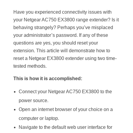
Have you experienced connectivity issues with
your Netgear AC750 EX3800 range extender? Is it
behaving strangely? Perhaps you’ve misplaced
your administrator’s password. If any of these
questions are yes, you should reset your
extension. This article will demonstrate how to
reset a Netgear EX3800 extender using two time-
tested methods.
This is how it is accomplished:
Connect your Netgear AC750 EX3800 to the
power source.
Open an internet browser of your choice on a
computer or laptop.
Navigate to the default web user interface for