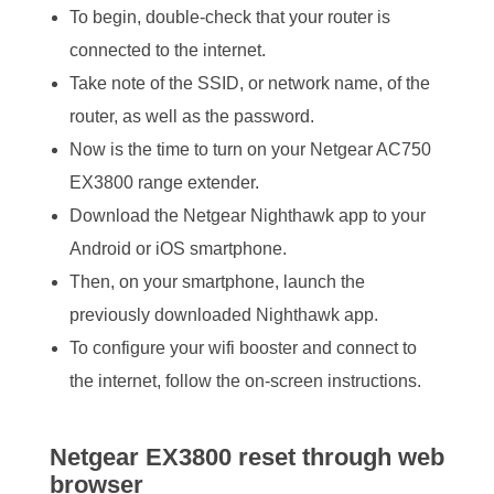
To begin, double-check that your router is
connected to the internet.
Take note of the SSID, or network name, of the
router, as well as the password.
Now is the time to turn on your Netgear AC750
EX3800 range extender.
Download the Netgear Nighthawk app to your
Android or iOS smartphone.
Then, on your smartphone, launch the
previously downloaded Nighthawk app.
To configure your wifi booster and connect to
the internet, follow the on-screen instructions.
Netgear EX3800 reset through web
browser