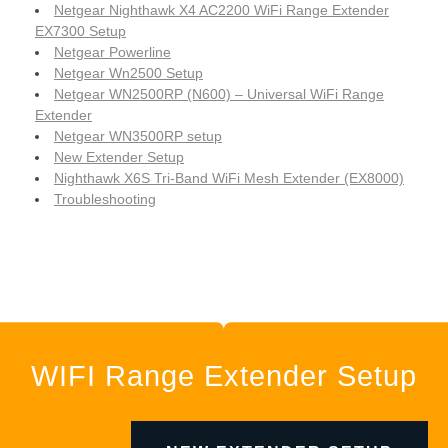
Netgear Nighthawk X4 AC2200 WiFi Range Extender
EX7300 Setup
Netgear Powerline
Netgear Wn2500 Setup
Netgear WN2500RP (N600) – Universal WiFi Range
Extender
Netgear WN3500RP setup
New Extender Setup
Nighthawk X6S Tri-Band WiFi Mesh Extender (EX8000)
Troubleshooting
WIFI Range Extender Setup