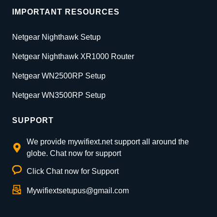
IMPORTANT RESOURCES
Netgear Nighthawk Setup
Netgear Nighthawk XR1000 Router
Netgear WN2500RP Setup
Netgear WN3500RP Setup
SUPPORT
We provide mywifiext.net support all around the
globe. Chat now for support
Click Chat now for Support
Mywifiextsetupus@gmail.com