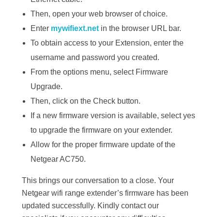
Then, open your web browser of choice.
Enter
mywifiext.net
in the browser URL bar.
To obtain access to your Extension, enter the
username and password you created.
From the options menu, select Firmware
Upgrade.
Then, click on the Check button.
If a new firmware version is available, select yes
to upgrade the firmware on your extender.
Allow for the proper firmware update of the
Netgear AC750.
This brings our conversation to a close. Your
Netgear wifi range extender’s firmware has been
updated successfully. Kindly contact our