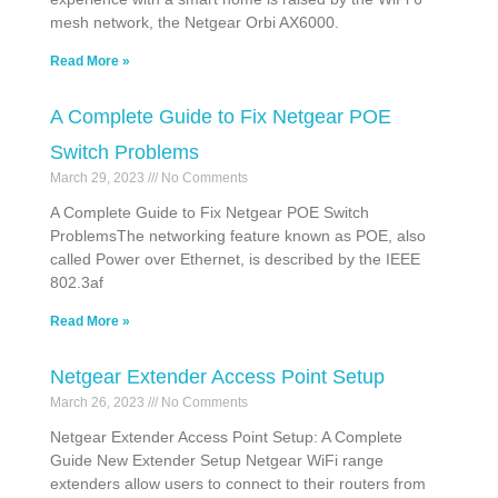
mesh network, the Netgear Orbi AX6000.
Read More »
A Complete Guide to Fix Netgear POE
Switch Problems
March 29, 2023
No Comments
A Complete Guide to Fix Netgear POE Switch
ProblemsThe networking feature known as POE, also
called Power over Ethernet, is described by the IEEE
802.3af
Read More »
Netgear Extender Access Point Setup
March 26, 2023
No Comments
Netgear Extender Access Point Setup: A Complete
Guide New Extender Setup Netgear WiFi range
extenders allow users to connect to their routers from