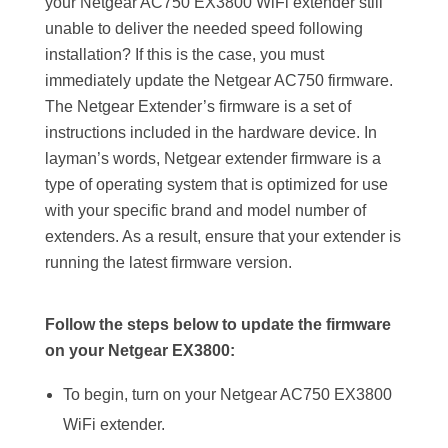
your Netgear AC750 EX3800 WiFi extender still
unable to deliver the needed speed following
installation? If this is the case, you must
immediately update the Netgear AC750 firmware.
The Netgear Extender’s firmware is a set of
instructions included in the hardware device. In
layman’s words, Netgear extender firmware is a
type of operating system that is optimized for use
with your specific brand and model number of
extenders. As a result, ensure that your extender is
running the latest firmware version.
Follow the steps below to update the firmware
on your Netgear EX3800:
To begin, turn on your Netgear AC750 EX3800
WiFi extender.