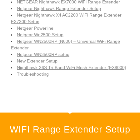
NETGEAR Nighthawk EX7000 WiFi Range Extender
Netgear Nighthawk Range Extender Setup
Netgear Nighthawk X4 AC2200 WiFi Range Extender
EX7300 Setup
Netgear Powerline
Netgear Wn2500 Setup
Netgear WN2500RP (N600) – Universal WiFi Range
Extender
Netgear WN3500RP setup
New Extender Setup
Nighthawk X6S Tri-Band WiFi Mesh Extender (EX8000)
Troubleshooting
WIFI Range Extender Setup