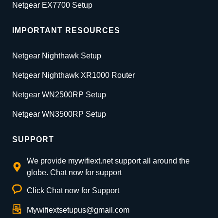
Netgear EX7700 Setup
IMPORTANT RESOURCES
Netgear Nighthawk Setup
Netgear Nighthawk XR1000 Router
Netgear WN2500RP Setup
Netgear WN3500RP Setup
SUPPORT
We provide mywifiext.net support all around the
globe. Chat now for support
Click Chat now for Support
Mywifiextsetupus@gmail.com