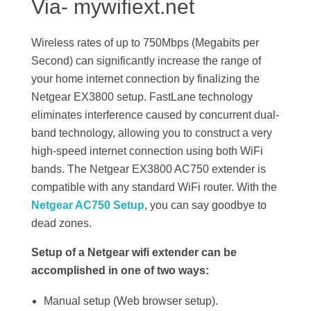
Via- mywifiext.net
Wireless rates of up to 750Mbps (Megabits per
Second) can significantly increase the range of
your home internet connection by finalizing the
Netgear EX3800 setup. FastLane technology
eliminates interference caused by concurrent dual-
band technology, allowing you to construct a very
high-speed internet connection using both WiFi
bands. The Netgear EX3800 AC750 extender is
compatible with any standard WiFi router. With the
Netgear AC750 Setup
, you can say goodbye to
dead zones.
Setup of a Netgear wifi extender can be
accomplished in one of two ways:
Manual setup (Web browser setup).