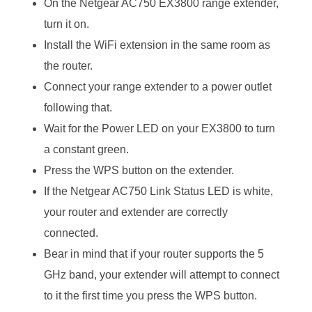
On the Netgear AC750 EX3800 range extender,
turn it on.
Install the WiFi extension in the same room as
the router.
Connect your range extender to a power outlet
following that.
Wait for the Power LED on your EX3800 to turn
a constant green.
Press the WPS button on the extender.
If the Netgear AC750 Link Status LED is white,
your router and extender are correctly
connected.
Bear in mind that if your router supports the 5
GHz band, your extender will attempt to connect
to it the first time you press the WPS button.