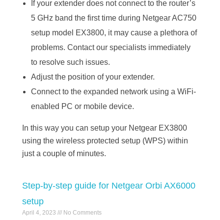
If your extender does not connect to the router’s
5 GHz band the first time during Netgear AC750
setup model EX3800, it may cause a plethora of
problems. Contact our specialists immediately
to resolve such issues.
Adjust the position of your extender.
Connect to the expanded network using a WiFi-
enabled PC or mobile device.
In this way you can setup your Netgear EX3800
using the wireless protected setup (WPS) within
just a couple of minutes.
Step-by-step guide for Netgear Orbi AX6000
setup
April 4, 2023
No Comments