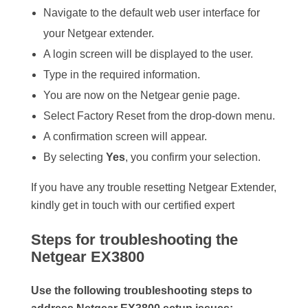
Navigate to the default web user interface for
your Netgear extender.
A login screen will be displayed to the user.
Type in the required information.
You are now on the Netgear genie page.
Select Factory Reset from the drop-down menu.
A confirmation screen will appear.
By selecting
Yes
, you confirm your selection.
If you have any trouble resetting Netgear Extender,
kindly get in touch with our certified expert
Steps for troubleshooting the
Netgear EX3800
Use the following troubleshooting steps to