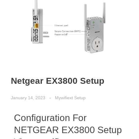
Netgear EX3800 Setup
January 14, 2023
Mywifiext Setup
Configuration For
NETGEAR EX3800 Setup