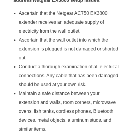
address Netgear EX3800 setup issues:
Ascertain that the Netgear AC750 EX3800
extender receives an adequate supply of
electricity from the wall outlet.
Ascertain that the wall outlet into which the
extension is plugged is not damaged or shorted
out.
Conduct a thorough examination of all electrical
connections. Any cable that has been damaged
should be used at your own risk.
Maintain a safe distance between your
extension and walls, room corners, microwave
ovens, fish tanks, cordless phones, Bluetooth
devices, metal objects, aluminum studs, and
similar items.