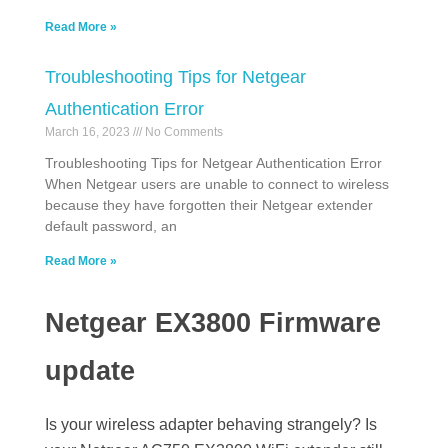
Read More »
Troubleshooting Tips for Netgear
Authentication Error
March 16, 2023
No Comments
Troubleshooting Tips for Netgear Authentication Error
When Netgear users are unable to connect to wireless
because they have forgotten their Netgear extender
default password, an
Read More »
Netgear EX3800 Firmware
update
Is your wireless adapter behaving strangely? Is