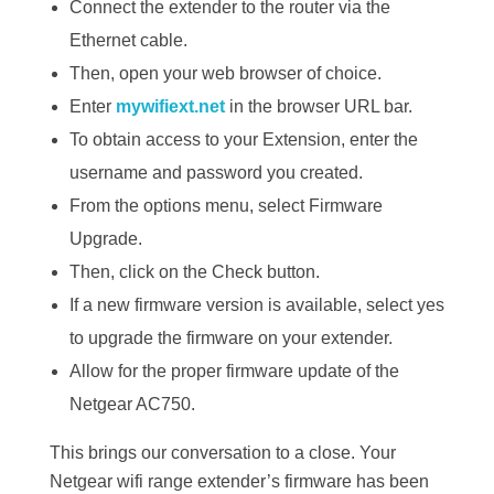
Connect the extender to the router via the
Ethernet cable.
Then, open your web browser of choice.
Enter
mywifiext.net
in the browser URL bar.
To obtain access to your Extension, enter the
username and password you created.
From the options menu, select Firmware
Upgrade.
Then, click on the Check button.
If a new firmware version is available, select yes
to upgrade the firmware on your extender.
Allow for the proper firmware update of the
Netgear AC750.
This brings our conversation to a close. Your
Netgear wifi range extender’s firmware has been