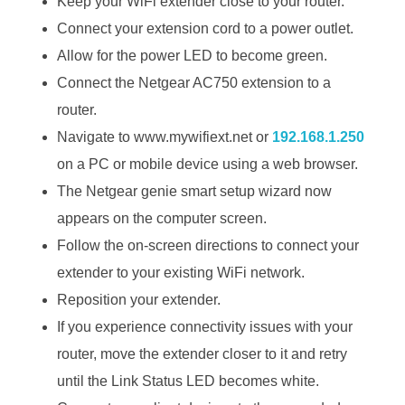
Keep your WiFi extender close to your router.
Connect your extension cord to a power outlet.
Allow for the power LED to become green.
Connect the Netgear AC750 extension to a
router.
Navigate to www.mywifiext.net or
192.168.1.250
on a PC or mobile device using a web browser.
The Netgear genie smart setup wizard now
appears on the computer screen.
Follow the on-screen directions to connect your
extender to your existing WiFi network.
Reposition your extender.
If you experience connectivity issues with your
router, move the extender closer to it and retry
until the Link Status LED becomes white.