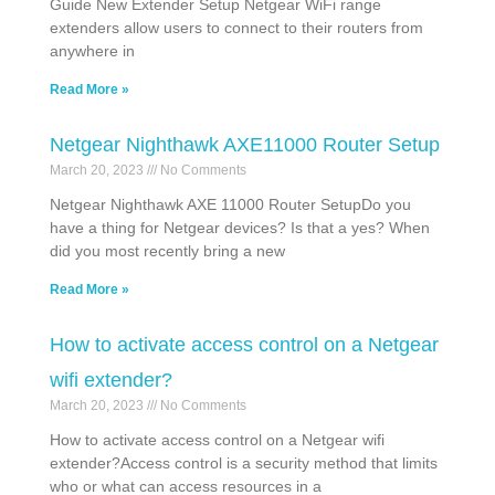
Guide New Extender Setup Netgear WiFi range
extenders allow users to connect to their routers from
anywhere in
Read More »
Netgear Nighthawk AXE11000 Router Setup
March 20, 2023
No Comments
Netgear Nighthawk AXE 11000 Router SetupDo you
have a thing for Netgear devices? Is that a yes? When
did you most recently bring a new
Read More »
How to activate access control on a Netgear
wifi extender?
March 20, 2023
No Comments
How to activate access control on a Netgear wifi
extender?Access control is a security method that limits
who or what can access resources in a