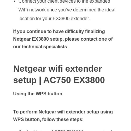
Connect your client devices to the expanded
WiFi network once you’ve determined the ideal
location for your EX3800 extender.
If you continue to have difficulty finalizing
Netgear EX3800 setup, please contact one of
our technical specialists.
Netgear wifi extender
setup | AC750 EX3800
Using the WPS button
To perform Netgear wifi extender setup using
WPS button, follow these steps: