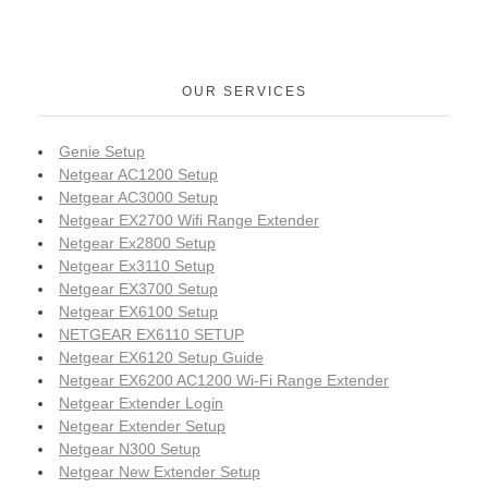
OUR SERVICES
Genie Setup
Netgear AC1200 Setup
Netgear AC3000 Setup
Netgear EX2700 Wifi Range Extender
Netgear Ex2800 Setup
Netgear Ex3110 Setup
Netgear EX3700 Setup
Netgear EX6100 Setup
NETGEAR EX6110 SETUP
Netgear EX6120 Setup Guide
Netgear EX6200 AC1200 Wi-Fi Range Extender
Netgear Extender Login
Netgear Extender Setup
Netgear N300 Setup
Netgear New Extender Setup