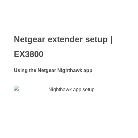
Netgear extender setup |
EX3800
Using the Netgear Nighthawk app