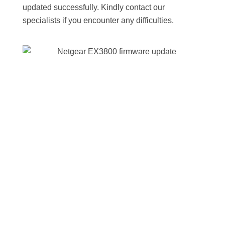
updated successfully. Kindly contact our
specialists if you encounter any difficulties.