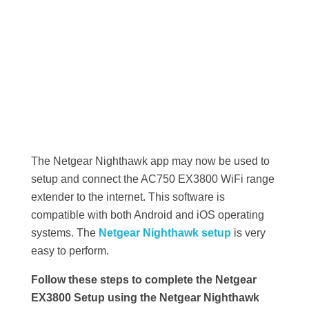
The Netgear Nighthawk app may now be used to
setup and connect the AC750 EX3800 WiFi range
extender to the internet. This software is
compatible with both Android and iOS operating
systems. The
Netgear Nighthawk setup
is very
easy to perform.
Follow these steps to complete the Netgear
EX3800 Setup using the Netgear Nighthawk