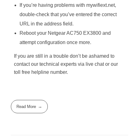
If you’re having problems with mywifiext.net,
double-check that you’ve entered the correct
URL in the address field.
Reboot your Netgear AC750 EX3800 and
attempt configuration once more.
If you are still in a trouble don’t be ashamed to
contact our technical experts via live chat or our
toll free helpline number.
Read More