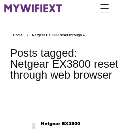
Home
Netgear EX3800 reset through w...
Posts tagged:
Netgear EX3800 reset
through web browser