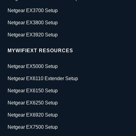
Netgear EX3700 Setup
Netgear EX3800 Setup
Netgear EX3920 Setup
MYWIFIEXT RESOURCES
Netgear EX5000 Setup
Netgear EX6110 Extender Setup
Netgear EX6150 Setup
Netgear EX6250 Setup
Netgear EX6920 Setup
Netgear EX7500 Setup