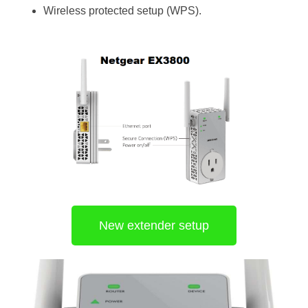
Wireless protected setup (WPS).
New extender setup