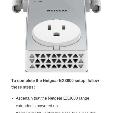
To complete the Netgear EX3800 setup, follow
these steps:
Ascertain that the Netgear EX3800 range
extender is powered on.