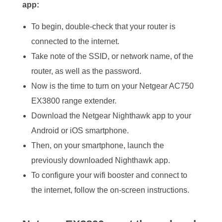
app:
To begin, double-check that your router is
connected to the internet.
Take note of the SSID, or network name, of the
router, as well as the password.
Now is the time to turn on your Netgear AC750
EX3800 range extender.
Download the Netgear Nighthawk app to your
Android or iOS smartphone.
Then, on your smartphone, launch the
previously downloaded Nighthawk app.
To configure your wifi booster and connect to
the internet, follow the on-screen instructions.