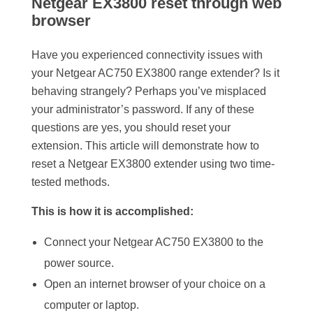
Netgear EX3800 reset through web
browser
Have you experienced connectivity issues with
your Netgear AC750 EX3800 range extender? Is it
behaving strangely? Perhaps you’ve misplaced
your administrator’s password. If any of these
questions are yes, you should reset your
extension. This article will demonstrate how to
reset a Netgear EX3800 extender using two time-
tested methods.
This is how it is accomplished:
Connect your Netgear AC750 EX3800 to the
power source.
Open an internet browser of your choice on a
computer or laptop.