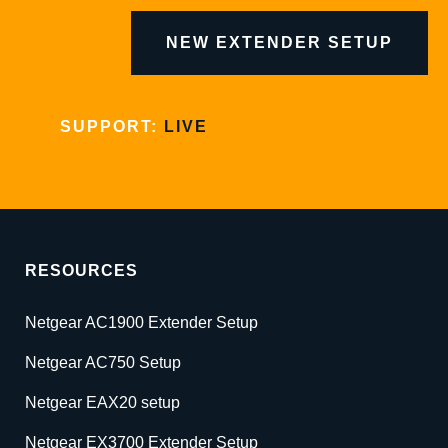
NEW EXTENDER SETUP
SUPPORT:
LIVE
RESOURCES
Netgear AC1900 Extender Setup
Netgear AC750 Setup
Netgear EAX20 setup
Netgear EX3700 Extender Setup