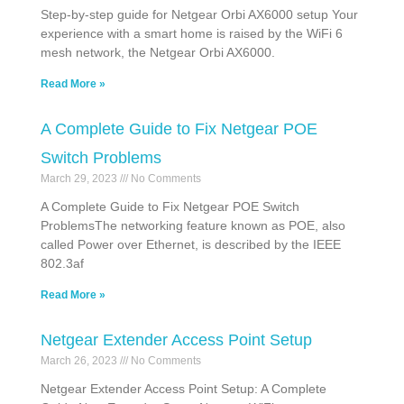
Step-by-step guide for Netgear Orbi AX6000 setup Your
experience with a smart home is raised by the WiFi 6
mesh network, the Netgear Orbi AX6000.
Read More »
A Complete Guide to Fix Netgear POE
Switch Problems
March 29, 2023
No Comments
A Complete Guide to Fix Netgear POE Switch
ProblemsThe networking feature known as POE, also
called Power over Ethernet, is described by the IEEE
802.3af
Read More »
Netgear Extender Access Point Setup
March 26, 2023
No Comments
Netgear Extender Access Point Setup: A Complete