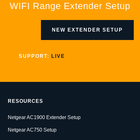
WIFI Range Extender Setup
NEW EXTENDER SETUP
SUPPORT:
LIVE
RESOURCES
Netgear AC1900 Extender Setup
Netgear AC750 Setup