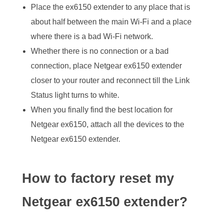
Place the ex6150 extender to any place that is
about half between the main Wi-Fi and a place
where there is a bad Wi-Fi network.
Whether there is no connection or a bad
connection, place Netgear ex6150 extender
closer to your router and reconnect till the Link
Status light turns to white.
When you finally find the best location for
Netgear ex6150, attach all the devices to the
Netgear ex6150 extender.
How to factory reset my
Netgear ex6150 extender?