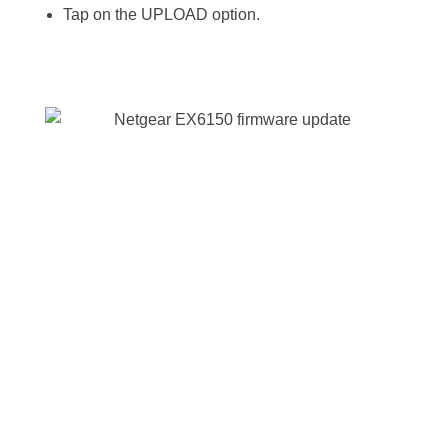
Tap on the UPLOAD option.