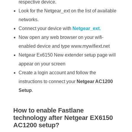
respective device.
Look for the Netgear_ext on the list of available
networks.
Connect your device with
Netgear_ext.
Now open any web browser on your wifi-
enabled device and type www.mywifiext.net
Netgear Ex6150 New extender setup page will
appear on your screen
Create a login account and follow the
instructions to connect your
Netgear AC1200
Setup
.
How to enable Fastlane
technology after Netgear EX6150
AC1200 setup?