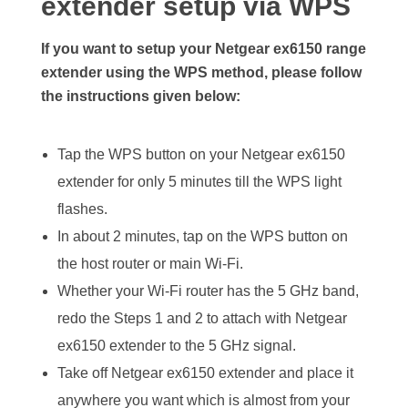
extender setup via WPS
If you want to setup your Netgear ex6150 range
extender using the WPS method, please follow
the instructions given below:
Tap the WPS button on your Netgear ex6150
extender for only 5 minutes till the WPS light
flashes.
In about 2 minutes, tap on the WPS button on
the host router or main Wi-Fi.
Whether your Wi-Fi router has the 5 GHz band,
redo the Steps 1 and 2 to attach with Netgear
ex6150 extender to the 5 GHz signal.
Take off Netgear ex6150 extender and place it
anywhere you want which is almost from your