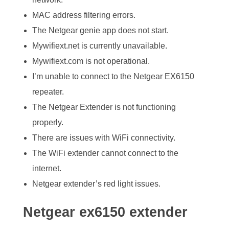
MAC address filtering errors.
The Netgear genie app does not start.
Mywifiext.net is currently unavailable.
Mywifiext.com is not operational.
I’m unable to connect to the Netgear EX6150
repeater.
The Netgear Extender is not functioning
properly.
There are issues with WiFi connectivity.
The WiFi extender cannot connect to the
internet.
Netgear extender’s red light issues.
Netgear ex6150 extender