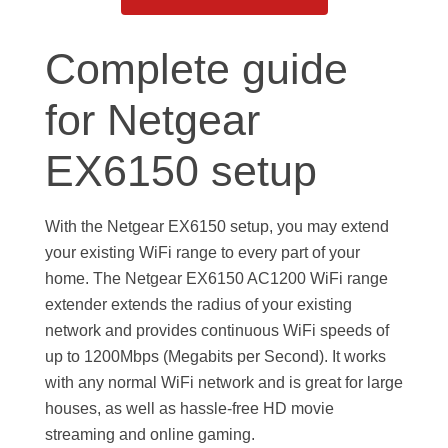
Complete guide
for Netgear
EX6150 setup
With the Netgear EX6150 setup, you may extend
your existing WiFi range to every part of your
home. The Netgear EX6150 AC1200 WiFi range
extender extends the radius of your existing
network and provides continuous WiFi speeds of
up to 1200Mbps (Megabits per Second). It works
with any normal WiFi network and is great for large
houses, as well as hassle-free HD movie
streaming and online gaming.