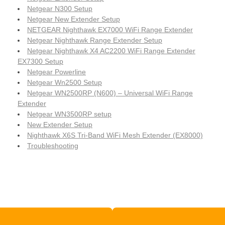
Netgear N300 Setup
Netgear New Extender Setup
NETGEAR Nighthawk EX7000 WiFi Range Extender
Netgear Nighthawk Range Extender Setup
Netgear Nighthawk X4 AC2200 WiFi Range Extender
EX7300 Setup
Netgear Powerline
Netgear Wn2500 Setup
Netgear WN2500RP (N600) – Universal WiFi Range
Extender
Netgear WN3500RP setup
New Extender Setup
Nighthawk X6S Tri-Band WiFi Mesh Extender (EX8000)
Troubleshooting