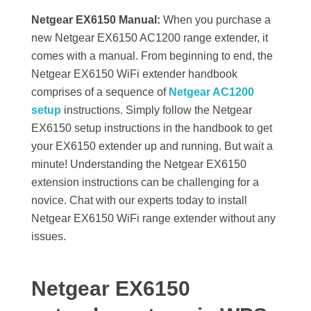
Netgear EX6150 Manual:
When you purchase a
new Netgear EX6150 AC1200 range extender, it
comes with a manual. From beginning to end, the
Netgear EX6150 WiFi extender handbook
comprises of a sequence of
Netgear AC1200
setup
instructions. Simply follow the Netgear
EX6150 setup instructions in the handbook to get
your EX6150 extender up and running. But wait a
minute! Understanding the Netgear EX6150
extension instructions can be challenging for a
novice. Chat with our experts today to install
Netgear EX6150 WiFi range extender without any
issues.
Netgear EX6150