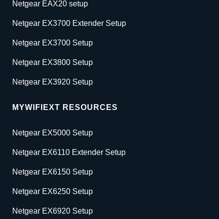
Netgear EAX20 setup
Netgear EX3700 Extender Setup
Netgear EX3700 Setup
Netgear EX3800 Setup
Netgear EX3920 Setup
MYWIFIEXT RESOURCES
Netgear EX5000 Setup
Netgear EX6110 Extender Setup
Netgear EX6150 Setup
Netgear EX6250 Setup
Netgear EX6920 Setup