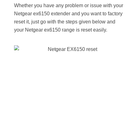
Whether you have any problem or issue with your
Netgear ex6150 extender and you want to factory
reset it, just go with the steps given below and
your Netgear ex6150 range is reset easily.