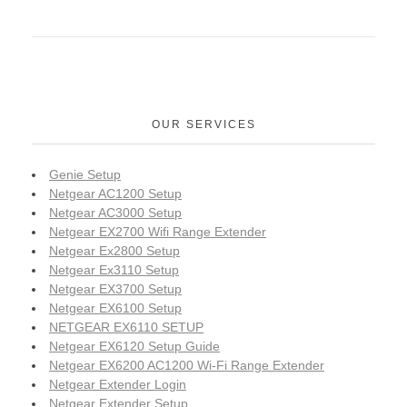
OUR SERVICES
Genie Setup
Netgear AC1200 Setup
Netgear AC3000 Setup
Netgear EX2700 Wifi Range Extender
Netgear Ex2800 Setup
Netgear Ex3110 Setup
Netgear EX3700 Setup
Netgear EX6100 Setup
NETGEAR EX6110 SETUP
Netgear EX6120 Setup Guide
Netgear EX6200 AC1200 Wi-Fi Range Extender
Netgear Extender Login
Netgear Extender Setup