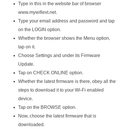
Type in this in the website bar of browser
www.mywifiext.net.
Type your email address and password and tap
on the LOGIN option.
Whether the browser shows the Menu option,
tap on it.
Choose Settings and under its Firmware
Update.
Tap on CHECK ONLINE option.
Whether the latest firmware is there, obey all the
steps to download it to your Wi-Fi enabled
device.
Tap on the BROWSE option.
Now, choose the latest firmware that is
downloaded.