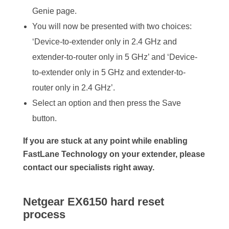
Genie page.
You will now be presented with two choices:
‘Device-to-extender only in 2.4 GHz and
extender-to-router only in 5 GHz’ and ‘Device-
to-extender only in 5 GHz and extender-to-
router only in 2.4 GHz’.
Select an option and then press the Save
button.
If you are stuck at any point while enabling
FastLane Technology on your extender, please
contact our specialists right away.
Netgear EX6150 hard reset
process