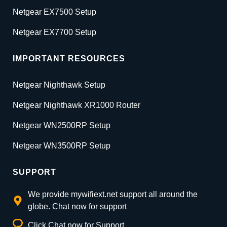
Netgear EX7500 Setup
Netgear EX7700 Setup
IMPORTANT RESOURCES
Netgear Nighthawk Setup
Netgear Nighthawk XR1000 Router
Netgear WN2500RP Setup
Netgear WN3500RP Setup
SUPPORT
We provide mywifiext.net support all around the
globe. Chat now for support
Click Chat now for Support