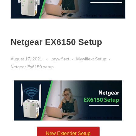
Netgear EX6150 Setup
August 17, 2021
mywifiext
Mywifiext Setup
Netgear Ex6150 setup
New Extender Setup