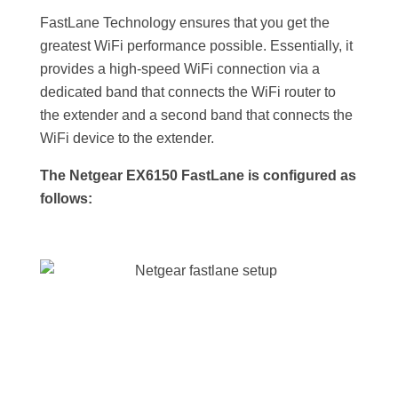
FastLane Technology ensures that you get the
greatest WiFi performance possible. Essentially, it
provides a high-speed WiFi connection via a
dedicated band that connects the WiFi router to
the extender and a second band that connects the
WiFi device to the extender.
The Netgear EX6150 FastLane is configured as
follows: