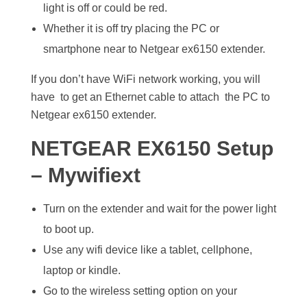
light is off or could be red.
Whether it is off try placing the PC or
smartphone near to Netgear ex6150 extender.
If you don’t have WiFi network working, you will
have to get an Ethernet cable to attach the PC to
Netgear ex6150 extender.
NETGEAR EX6150 Setup
– Mywifiext
Turn on the extender and wait for the power light
to boot up.
Use any wifi device like a tablet, cellphone,
laptop or kindle.
Go to the wireless setting option on your