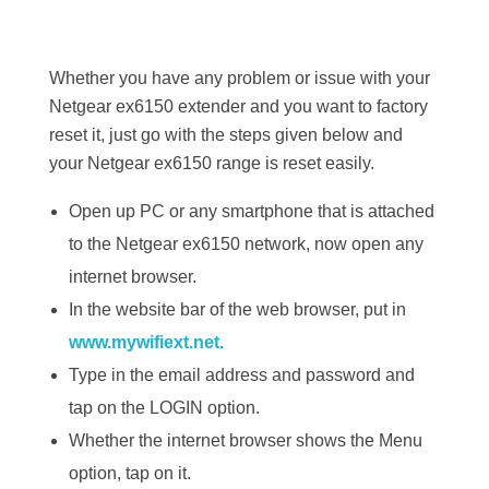
Whether you have any problem or issue with your
Netgear ex6150 extender and you want to factory
reset it, just go with the steps given below and
your Netgear ex6150 range is reset easily.
Open up PC or any smartphone that is attached
to the Netgear ex6150 network, now open any
internet browser.
In the website bar of the web browser, put in
www.mywifiext.net.
Type in the email address and password and
tap on the LOGIN option.
Whether the internet browser shows the Menu
option, tap on it.