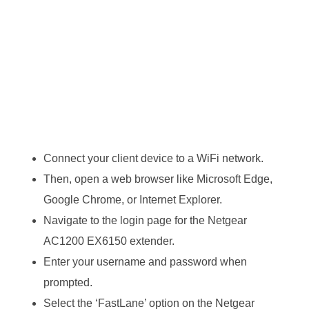
Connect your client device to a WiFi network.
Then, open a web browser like Microsoft Edge,
Google Chrome, or Internet Explorer.
Navigate to the login page for the Netgear
AC1200 EX6150 extender.
Enter your username and password when
prompted.
Select the ‘FastLane’ option on the Netgear