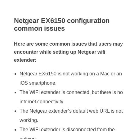
Netgear EX6150 configuration
common issues
Here are some common issues that users may
encounter while setting up Netgear wifi
extender:
Netgear EX6150 is not working on a Mac or an
iOS smartphone.
The WiFi extender is connected, but there is no
internet connectivity.
The Netgear extender’s default web URL is not
working.
The WiFi extender is disconnected from the
network.