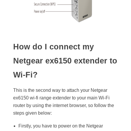
How do I connect my
Netgear ex6150 extender to
Wi-Fi?
This is the second way to attach your Netgear
ex6150 wi-fi range extender to your main Wi-Fi
router by using the internet browser, so follow the
steps given below:
Firstly, you have to power on the Netgear