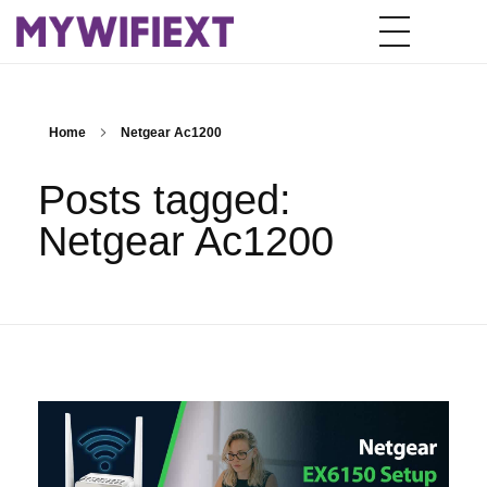
Home
Netgear Ac1200
Posts tagged:
Netgear Ac1200