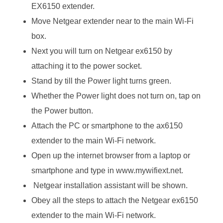
EX6150 extender.
Move Netgear extender near to the main Wi-Fi
box.
Next you will turn on Netgear ex6150 by
attaching it to the power socket.
Stand by till the Power light turns green.
Whether the Power light does not turn on, tap on
the Power button.
Attach the PC or smartphone to the ax6150
extender to the main Wi-Fi network.
Open up the internet browser from a laptop or
smartphone and type in www.mywifiext.net.
Netgear installation assistant will be shown.
Obey all the steps to attach the Netgear ex6150
extender to the main Wi-Fi network.