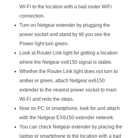
Wi-Fi to the location with a bad router WiFi
connection.
Turn on Netgear extender by plugging the
power socket and stand by till you see the
Power light turn green.
Look at Router Link light for getting a location
where the Netgear ex6150 signal is stable.
Whether the Router Link light does not turn to
amber or green, attach Netgear ex6150
extender to the nearest power socket to main
Wi-Fi and redo the steps.
Now on PC or smartphone, look for and attach
with the Netgear EX6150 extender network.
You can check Netgear extender by placing the
laptop or smartphone to the location with a bad