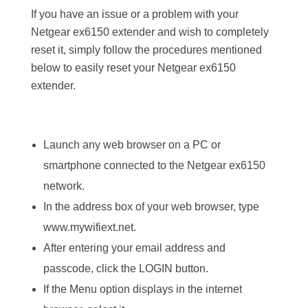
If you have an issue or a problem with your
Netgear ex6150 extender and wish to completely
reset it, simply follow the procedures mentioned
below to easily reset your Netgear ex6150
extender.
Launch any web browser on a PC or
smartphone connected to the Netgear ex6150
network.
In the address box of your web browser, type
www.mywifiext.net.
After entering your email address and
passcode, click the LOGIN button.
If the Menu option displays in the internet