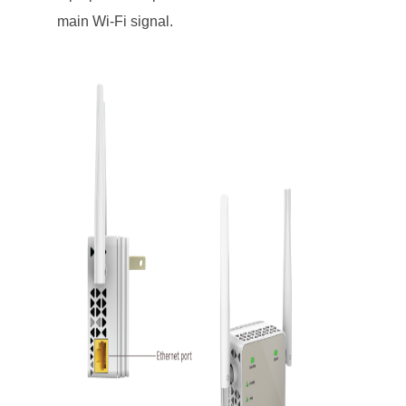
main Wi-Fi signal.