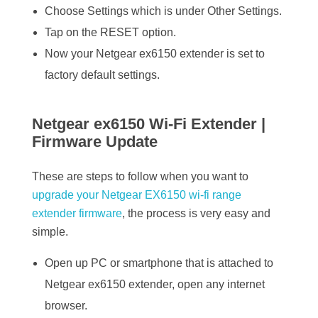
Choose Settings which is under Other Settings.
Tap on the RESET option.
Now your Netgear ex6150 extender is set to
factory default settings.
Netgear ex6150 Wi-Fi Extender |
Firmware Update
These are steps to follow when you want to
upgrade your Netgear EX6150 wi-fi range
extender firmware
, the process is very easy and
simple.
Open up PC or smartphone that is attached to
Netgear ex6150 extender, open any internet
browser.