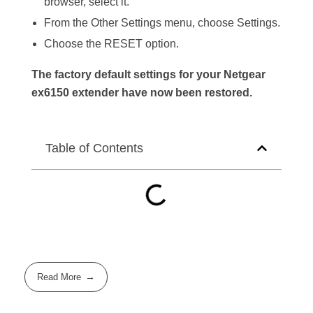
browser, select it.
From the Other Settings menu, choose Settings.
Choose the RESET option.
The factory default settings for your Netgear
ex6150 extender have now been restored.
Table of Contents
Read More