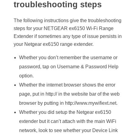
troubleshooting steps
The following instructions give the troubleshooting
steps for your NETGEAR ex6150 Wi-Fi Range
Extender if sometimes any type of issue persists in
your Netgear ex6150 range extender.
Whether you don’t remember the username or
password, tap on Username & Password Help
option.
Whether the internet browser shows the error
page, put in http:// in the website bar of the web
browser by putting in http://www.mywifiext.net.
Whether you did setup the Netgear ex6150
extender but it can’t attach with the main WiFi
network, look to see whether your Device Link