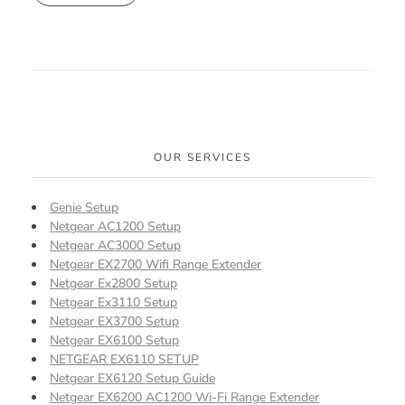
OUR SERVICES
Genie Setup
Netgear AC1200 Setup
Netgear AC3000 Setup
Netgear EX2700 Wifi Range Extender
Netgear Ex2800 Setup
Netgear Ex3110 Setup
Netgear EX3700 Setup
Netgear EX6100 Setup
NETGEAR EX6110 SETUP
Netgear EX6120 Setup Guide
Netgear EX6200 AC1200 Wi-Fi Range Extender