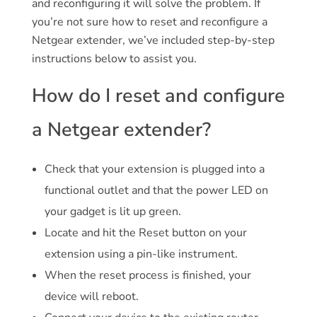
and reconfiguring it will solve the problem. If
you’re not sure how to reset and reconfigure a
Netgear extender, we’ve included step-by-step
instructions below to assist you.
How do I reset and configure
a Netgear extender?
Check that your extension is plugged into a
functional outlet and that the power LED on
your gadget is lit up green.
Locate and hit the Reset button on your
extension using a pin-like instrument.
When the reset process is finished, your
device will reboot.