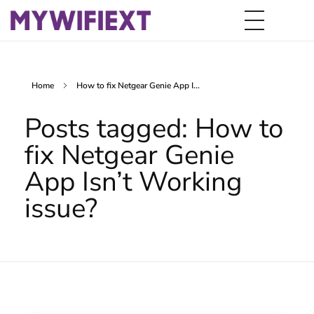
Home
How to fix Netgear Genie App I...
Posts tagged: How to
fix Netgear Genie
App Isn’t Working
issue?