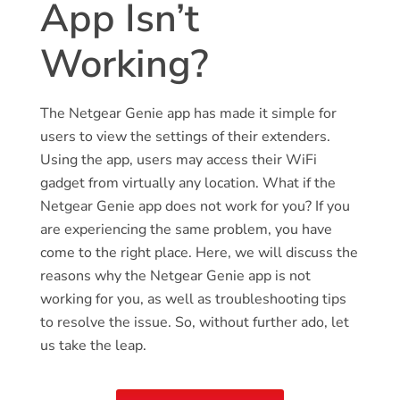
App Isn’t
Working?
The Netgear Genie app has made it simple for
users to view the settings of their extenders.
Using the app, users may access their WiFi
gadget from virtually any location. What if the
Netgear Genie app does not work for you? If you
are experiencing the same problem, you have
come to the right place. Here, we will discuss the
reasons why the Netgear Genie app is not
working for you, as well as troubleshooting tips
to resolve the issue. So, without further ado, let
us take the leap.