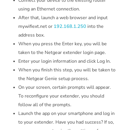
Connect your device to the existing router
using an Ethernet connection.
After that, launch a web browser and input
mywifiext.net or
192.168.1.250
into the
address box.
When you press the Enter key, you will be
taken to the Netgear extender login page.
Enter your login information and click Log In.
When you finish this step, you will be taken to
the Netgear Genie setup process.
On your screen, certain prompts will appear.
To reconfigure your extender, you should
follow all of the prompts.
Launch the app on your smartphone and log in
to your extender. Have you had success? If so,