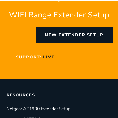
WIFI Range Extender Setup
NEW EXTENDER SETUP
SUPPORT:
LIVE
RESOURCES
Netgear AC1900 Extender Setup