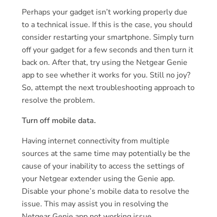
Perhaps your gadget isn’t working properly due
to a technical issue. If this is the case, you should
consider restarting your smartphone. Simply turn
off your gadget for a few seconds and then turn it
back on. After that, try using the Netgear Genie
app to see whether it works for you. Still no joy?
So, attempt the next troubleshooting approach to
resolve the problem.
Turn off mobile data.
Having internet connectivity from multiple
sources at the same time may potentially be the
cause of your inability to access the settings of
your Netgear extender using the Genie app.
Disable your phone’s mobile data to resolve the
issue. This may assist you in resolving the
Netgear Genie app not working issue.