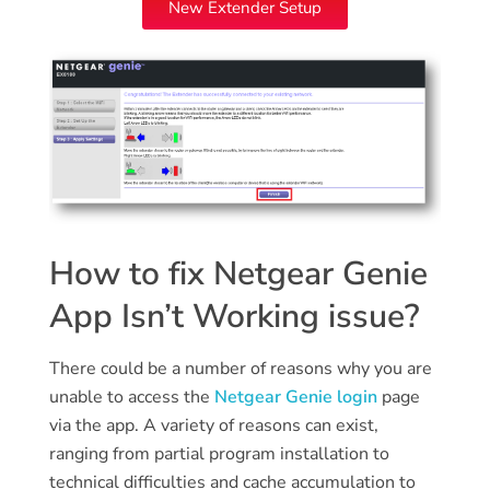
New Extender Setup
How to fix Netgear Genie
App Isn’t Working issue?
There could be a number of reasons why you are
unable to access the
Netgear Genie login
page
via the app. A variety of reasons can exist,
ranging from partial program installation to
technical difficulties and cache accumulation to