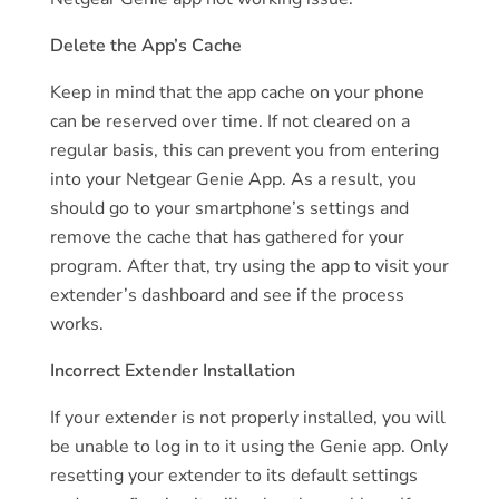
Delete the App’s Cache
Keep in mind that the app cache on your phone
can be reserved over time. If not cleared on a
regular basis, this can prevent you from entering
into your Netgear Genie App. As a result, you
should go to your smartphone’s settings and
remove the cache that has gathered for your
program. After that, try using the app to visit your
extender’s dashboard and see if the process
works.
Incorrect Extender Installation
If your extender is not properly installed, you will
be unable to log in to it using the Genie app. Only
resetting your extender to its default settings