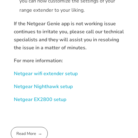
you can now customize the settings of your
range extender to your liking.
If the Netgear Genie app is not working issue
continues to irritate you, please call our technical
specialists and they will assist you in resolving
the issue in a matter of minutes.
For more information:
Netgear wifi extender setup
Netgear Nighthawk setup
Netgear EX2800 setup
Read More