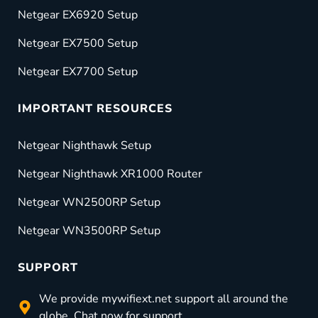
Netgear EX6920 Setup
Netgear EX7500 Setup
Netgear EX7700 Setup
IMPORTANT RESOURCES
Netgear Nighthawk Setup
Netgear Nighthawk XR1000 Router
Netgear WN2500RP Setup
Netgear WN3500RP Setup
SUPPORT
We provide mywifiext.net support all around the
globe. Chat now for support