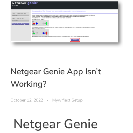
Netgear Genie App Isn’t
Working?
October 12, 2022
Mywifiext Setup
Netgear Genie