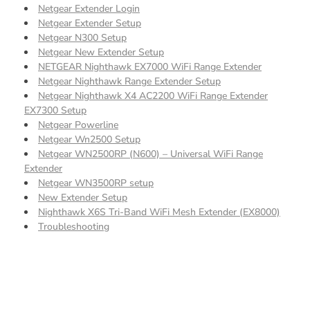
Netgear Extender Login
Netgear Extender Setup
Netgear N300 Setup
Netgear New Extender Setup
NETGEAR Nighthawk EX7000 WiFi Range Extender
Netgear Nighthawk Range Extender Setup
Netgear Nighthawk X4 AC2200 WiFi Range Extender
EX7300 Setup
Netgear Powerline
Netgear Wn2500 Setup
Netgear WN2500RP (N600) – Universal WiFi Range
Extender
Netgear WN3500RP setup
New Extender Setup
Nighthawk X6S Tri-Band WiFi Mesh Extender (EX8000)
Troubleshooting