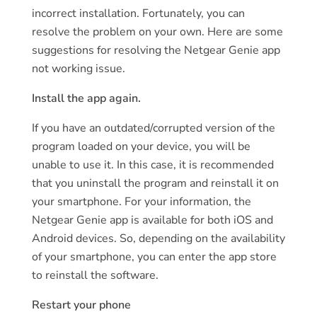
incorrect installation. Fortunately, you can
resolve the problem on your own. Here are some
suggestions for resolving the Netgear Genie app
not working issue.
Install the app again.
If you have an outdated/corrupted version of the
program loaded on your device, you will be
unable to use it. In this case, it is recommended
that you uninstall the program and reinstall it on
your smartphone. For your information, the
Netgear Genie app is available for both iOS and
Android devices. So, depending on the availability
of your smartphone, you can enter the app store
to reinstall the software.
Restart your phone