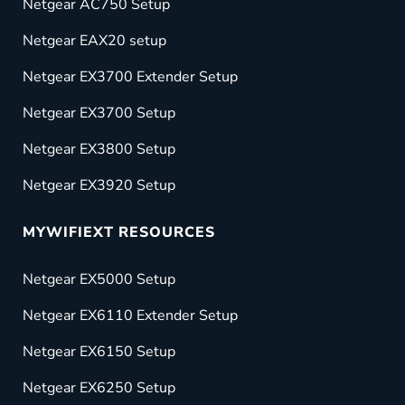
Netgear AC750 Setup
Netgear EAX20 setup
Netgear EX3700 Extender Setup
Netgear EX3700 Setup
Netgear EX3800 Setup
Netgear EX3920 Setup
MYWIFIEXT RESOURCES
Netgear EX5000 Setup
Netgear EX6110 Extender Setup
Netgear EX6150 Setup
Netgear EX6250 Setup