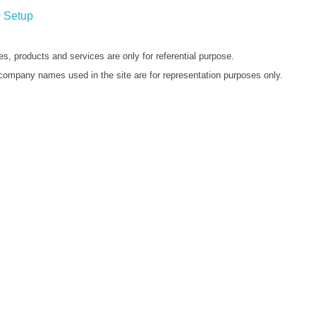
 Setup
s, products and services are only for referential purpose.
company names used in the site are for representation purposes only.