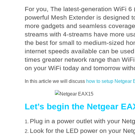
o
For you, The latest-generation WiFi 
n
powerful Mesh Extender is designed to
more gadgets and seamless coverage i
f
streams with 4-streams have more usab
the best for small to medium-sized ho
i
internet speeds available can be used
times greater network range than WiF
g
on your WiFi today and tomorrow with
u
In this article we will discuss
how to setup Netgear
r
Let’s begin the Netgear EA
e
Plug in a power outlet with your Ne
Look for the LED power on your Net
N