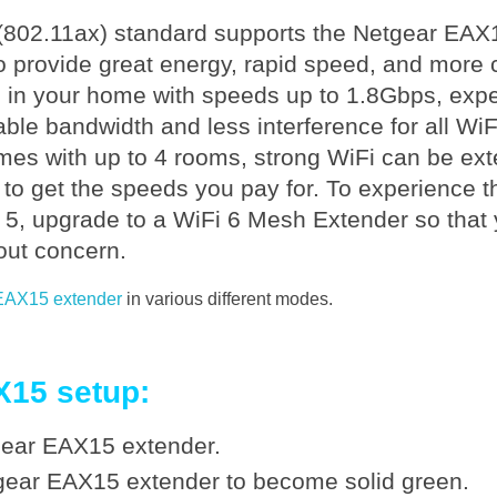
6 (802.11ax) standard supports the Netgear EAX
 provide great energy, rapid speed, and more co
n your home with speeds up to 1.8Gbps, exper
le bandwidth and less interference for all Wi
mes with up to 4 rooms, strong WiFi can be ext
 to get the speeds you pay for. To experience 
i 5, upgrade to a WiFi 6 Mesh Extender so that
out concern.
 EAX15 extender
in various different modes.
X15 setup:
tgear EAX15 extender.
gear EAX15 extender to become solid green.