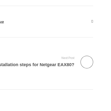
tup
Next Post
stallation steps for Netgear EAX80?