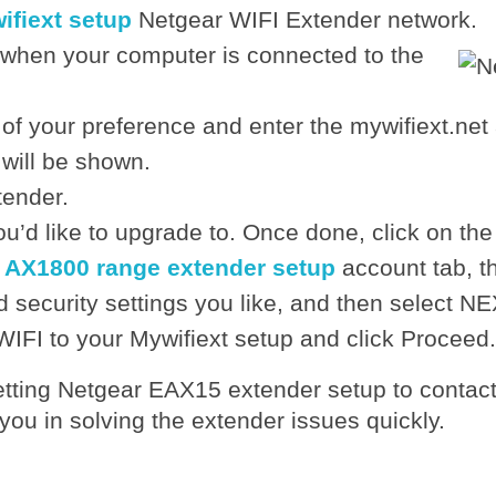
ifiext setup
Netgear WIFI Extender network.
 when your computer is connected to the
 of your preference and enter the mywifiext.net
will be shown.
tender.
u’d like to upgrade to. Once done, click on the
 AX1800 range extender setup
account tab, t
 security settings you like, and then select NE
WIFI to your Mywifiext setup and click Proceed.
setting Netgear EAX15 extender setup to contac
 you in solving the extender issues quickly.