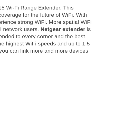
15 Wi-Fi Range Extender. This
verage for the future of WiFi. With
ience strong WiFi. More spatial WiFi
Fi network users.
Netgear extender
is
ended to every corner and the best
the highest WiFi speeds and up to 1.5
 you can link more and more devices