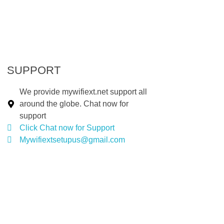
SUPPORT
We provide mywifiext.net support all
around the globe. Chat now for
support
Click Chat now for Support
Mywifiextsetupus@gmail.com