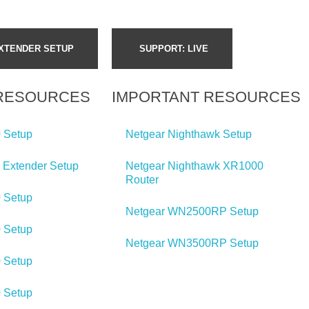
XTENDER SETUP
SUPPORT:
LIVE
 RESOURCES
IMPORTANT RESOURCES
 Setup
Netgear Nighthawk Setup
 Extender Setup
Netgear Nighthawk XR1000
Router
 Setup
Netgear WN2500RP Setup
 Setup
Netgear WN3500RP Setup
 Setup
 Setup