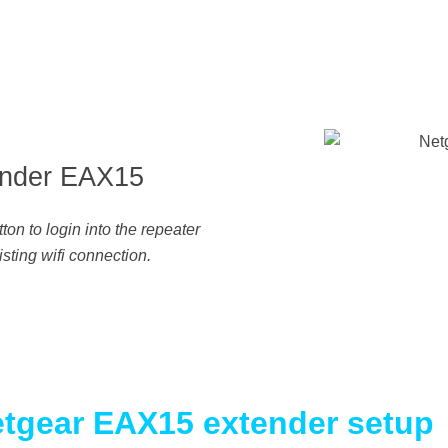
nder EAX15
n to login into the repeater
sting wifi connection.
Netgear EAX15 extender setup