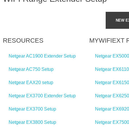
d
NEW E
e
r
RESOURCES
MYWIFIEXT
?
Netgear AC1900 Extender Setup
Netgear EX5000
Netgear AC750 Setup
Netgear EX6110
Netgear EAX20 setup
Netgear EX6150
Netgear EX3700 Extender Setup
Netgear EX6250
Netgear EX3700 Setup
Netgear EX6920
Netgear EX3800 Setup
Netgear EX7500