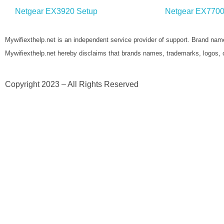
Netgear EX3920 Setup
Netgear EX7700
Mywifiexthelp.net is an independent service provider of support. Brand name
Mywifiexthelp.net hereby disclaims that brands names, trademarks, logos, 
Copyright 2023 – All Rights Reserved