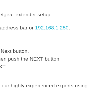
 address bar or
192.168.1.250
.
 Next button.
hen push the NEXT button.
XT.
t our highly experienced experts using