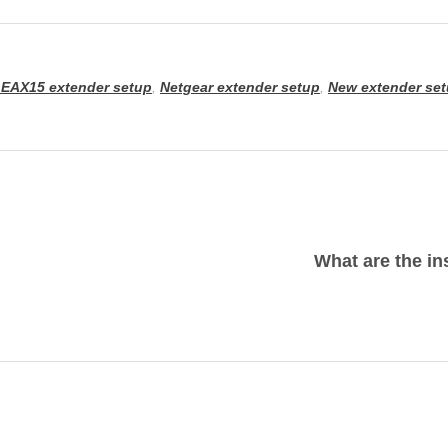
 EAX15 extender setup
,
Netgear extender setup
,
New extender se
What are the in