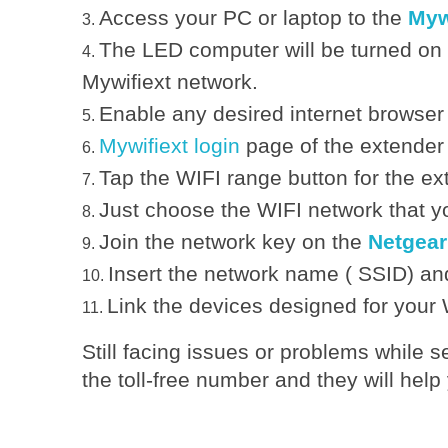
Access your PC or laptop to the
Myw
e
The LED computer will be turned on
Mywifiext network.
t
Enable any desired internet browser
Mywifiext login
page of the extender 
g
Tap the WIFI range button for the ex
e
Just choose the WIFI network that yo
Join the network key on the
Netgear
a
Insert the network name ( SSID) and
Link the devices designed for your 
r
Still facing issues or problems while 
E
the toll-free number and they will help
A