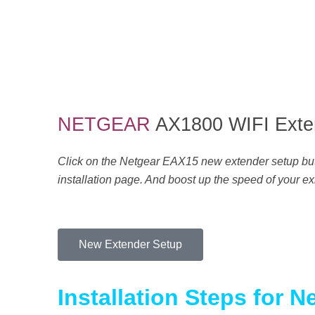
H
o
NETGEAR
AX1800 WIFI Exte
w
Click on the Netgear EAX15 new extender setup butto
installation page. And boost up the speed of your exi
t
o
New Extender Setup
C
Installation Steps for 