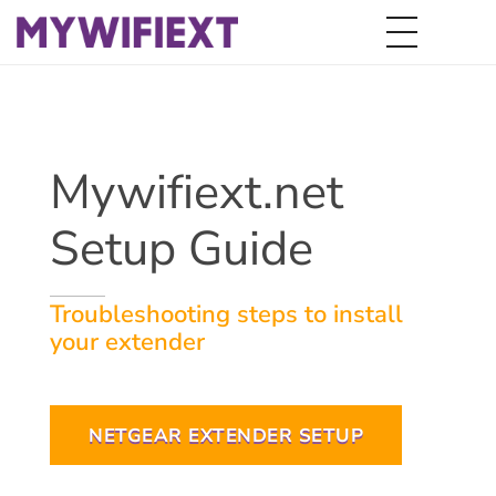
Mywifiext.net
Setup Guide
Troubleshooting steps to install
your extender
NETGEAR EXTENDER SETUP