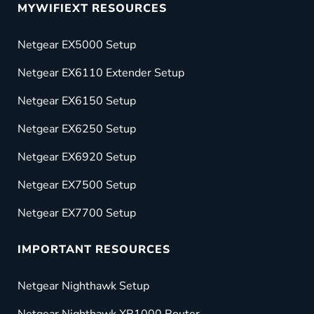
MYWIFIEXT RESOURCES
Netgear EX5000 Setup
Netgear EX6110 Extender Setup
Netgear EX6150 Setup
Netgear EX6250 Setup
Netgear EX6920 Setup
Netgear EX7500 Setup
Netgear EX7700 Setup
IMPORTANT RESOURCES
Netgear Nighthawk Setup