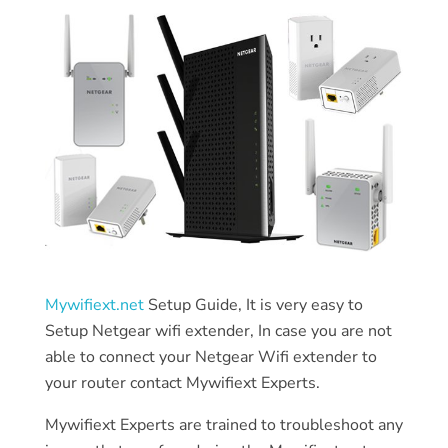
Mywifiext.net
Setup Guide, It is very easy to
Setup Netgear wifi extender, In case you are not
able to connect your Netgear Wifi extender to
your router contact Mywifiext Experts.
Mywifiext Experts are trained to troubleshoot any