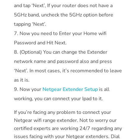
and tap ‘Next’, If your router does not have a
5GHz band, uncheck the 5GHz option before
tapping ‘Next’.
Now you need to Enter your Home wifi
Password and Hit Next.
(Optional) You can change the Extender
network name and password also and press
‘Next’. In most cases, it’s recommended to leave
as it is.
Now your
Netgear Extender Setup
is all
working, you can connect your Ipad to it.
If you’re facing any problem to connect your
Netgear wifi range extender. Not to worry our
certified experts are working 24/7 regarding any
issues facing with your Netgear extenders. Dial