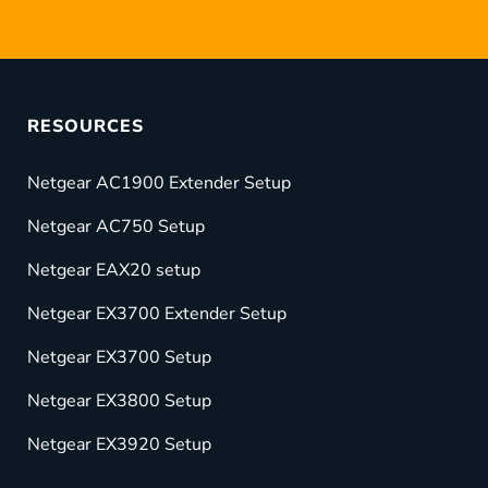
RESOURCES
Netgear AC1900 Extender Setup
Netgear AC750 Setup
Netgear EAX20 setup
Netgear EX3700 Extender Setup
Netgear EX3700 Setup
Netgear EX3800 Setup
Netgear EX3920 Setup