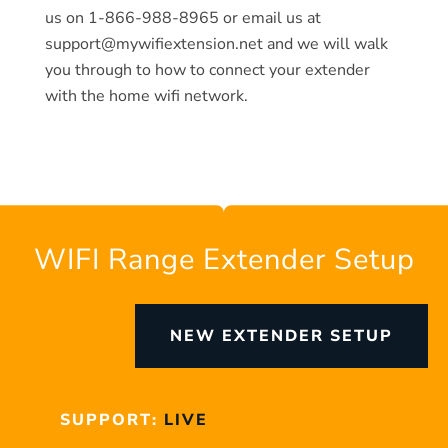
us on 1-866-988-8965 or email us at
support@mywifiextension.net and we will walk
you through to how to connect your extender
with the home wifi network.
WIFI Range Extender Setup
NEW EXTENDER SETUP
SUPPORT:
LIVE