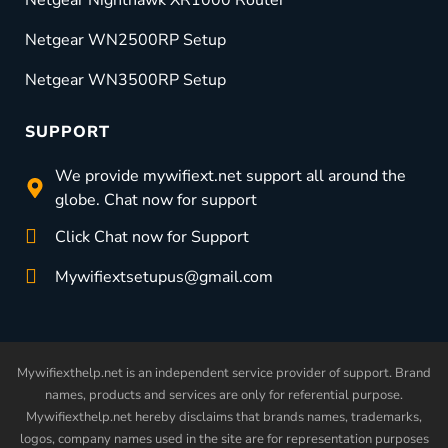
Netgear Nighthawk XR1000 Router
Netgear WN2500RP Setup
Netgear WN3500RP Setup
SUPPORT
We provide mywifiext.net support all around the
globe. Chat now for support
Click Chat now for Support
Mywifiextsetupus@gmail.com
Mywifiexthelp.net is an independent service provider of support. Brand
names, products and services are only for referential purpose.
Mywifiexthelp.net hereby disclaims that brands names, trademarks,
logos, company names used in the site are for representation purposes