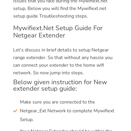
issues that you face during the Mywifiext.net
setup, Below you will find the Mywifiext.net
setup guide Troubleshooting steps.
Mywifiext.Net Setup Guide For
Netgear Extender
Let’s discuss in brief details to setup Netgear
range extender. So that without any hassle you
can connect your extender to the home wifi
network. So now jump into steps.
Below given instruction for New
extender setup guide:
Make sure you are connected to the
Netgear_Ext Network to complete Mywifiext
Setup.