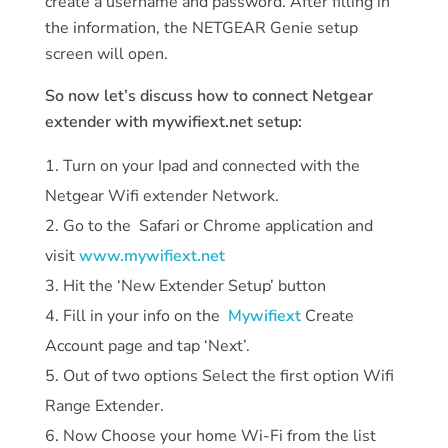
create a username and password. After filling in
the information, the NETGEAR Genie setup
screen will open.
So now let’s discuss how to connect Netgear
extender with mywifiext.net setup:
Turn on your Ipad and connected with the
Netgear Wifi extender Network.
Go to the Safari or Chrome application and
visit
www.mywifiext.net
Hit the ‘New Extender Setup’ button
Fill in your info on the
Mywifiext
Create
Account page and tap ‘Next’.
Out of two options Select the first option Wifi
Range Extender.
Now Choose your home Wi-Fi from the list