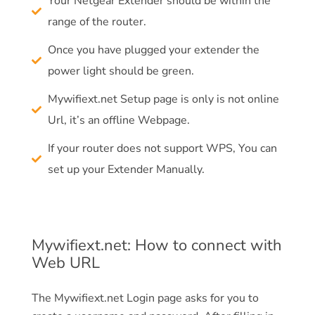
Your Netgear Extender should be within the
range of the router.
Once you have plugged your extender the
power light should be green.
Mywifiext.net Setup page is only is not online
Url, it’s an offline Webpage.
If your router does not support WPS, You can
set up your Extender Manually.
Mywifiext.net: How to connect with
Web URL
The Mywifiext.net Login page asks for you to